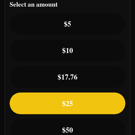
Select an amount
Select an amount or enter a custom a
$5
$10
$17.76
$25
$50