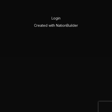
Login
Created with
NationBuilder