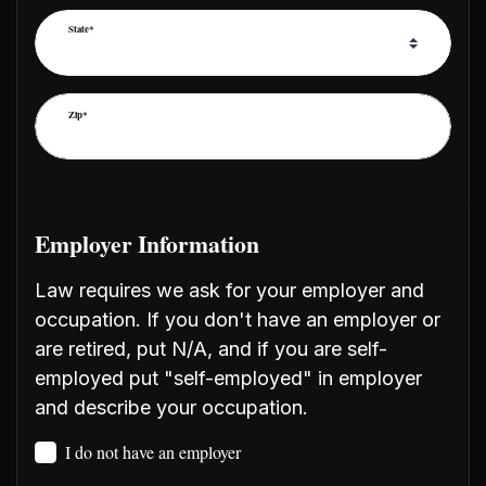
State*
Zip*
Employer Information
Law requires we ask for your employer and
occupation. If you don't have an employer or
are retired, put N/A, and if you are self-
employed put "self-employed" in employer
and describe your occupation.
I do not have an employer