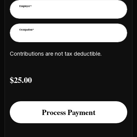
Employer*
Occupation*
Contributions are not tax deductible.
$
25.00