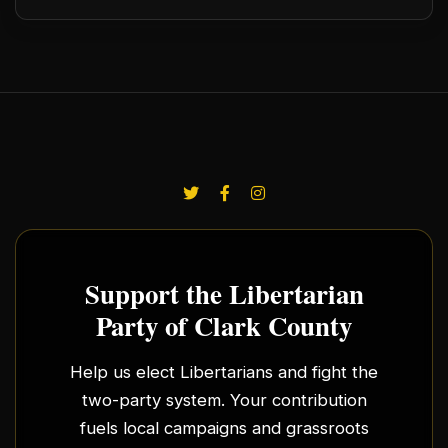
Support the Libertarian
Party of Clark County
Help us elect Libertarians and fight the
two-party system. Your contribution
fuels local campaigns and grassroots