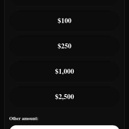
$100
$250
$1,000
$2,500
Other amount: