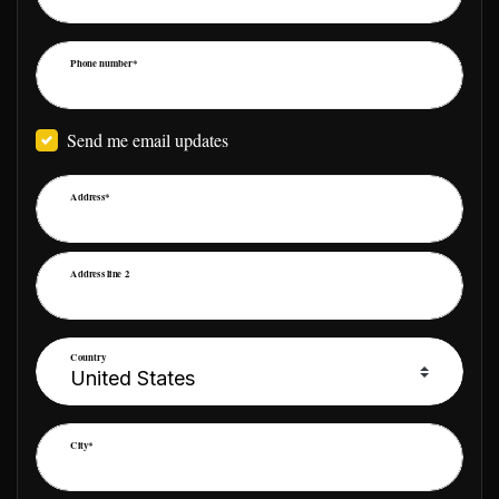
Phone number*
Send me email updates
Address*
Address line 2
Country
City*