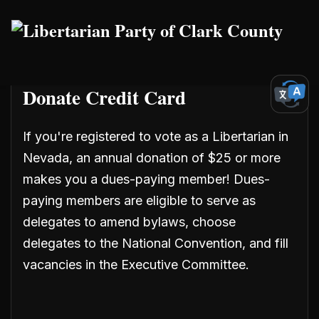
Skip to main content
Donate Credit Card
If you're registered to vote as a Libertarian in
Nevada, an annual donation of $25 or more
makes you a dues-paying member! Dues-
paying members are eligible to serve as
delegates
to amend bylaws, choose
delegates to the National Convention, and fill
vacancies in the Executive Committee.