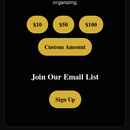
organizing.
$10
$50
$100
Custom Amount
Join Our Email List
Sign Up