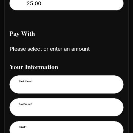
$
Pay With
Please select or enter an amount
Your Information
First Name*
Last Name*
Email*