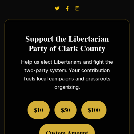
Support the Libertarian
Party of Clark County
Help us elect Libertarians and fight the
two-party system. Your contribution
fuels local campaigns and grassroots
organizing.
$10
$50
$100
Custom Amount