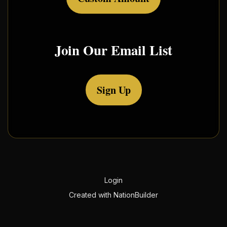
Join Our Email List
Sign Up
Login
Created with
NationBuilder