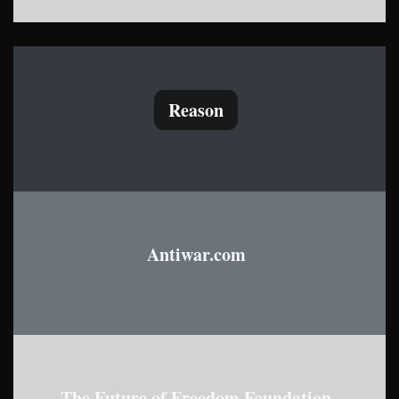
Reason
Antiwar.com
The Future of Freedom Foundation