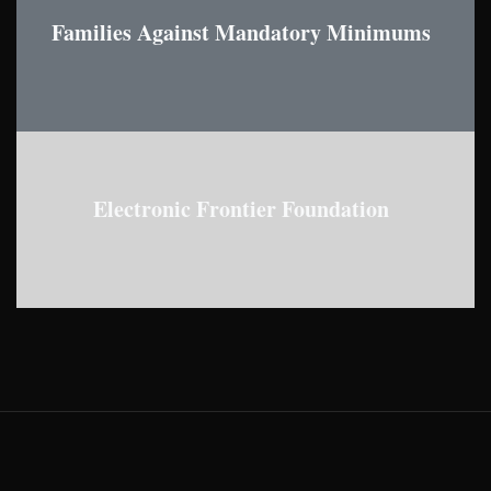
Families Against Mandatory Minimums
Electronic Frontier Foundation