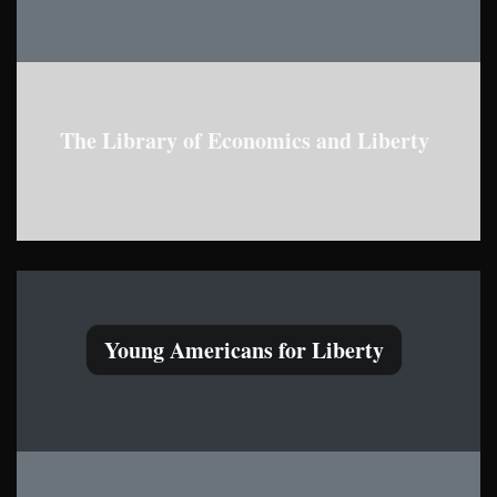
The Library of Economics and Liberty
Young Americans for Liberty