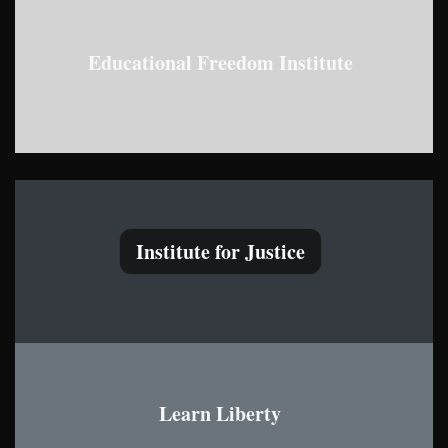
Educational Freedom Institute
Institute for Justice
Learn Liberty