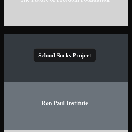
School Sucks Project
Ron Paul Institute