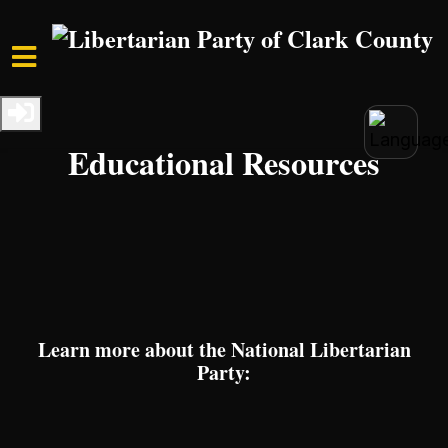
Skip to main content
Home
Resources
Educational Resources
Learn more about the National Libertarian
Party: