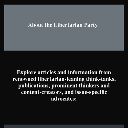
About the Libertarian Party
Explore articles and information from
renowned libertarian-leaning think-tanks,
publications, prominent thinkers and
content-creators, and issue-specific
advocates: