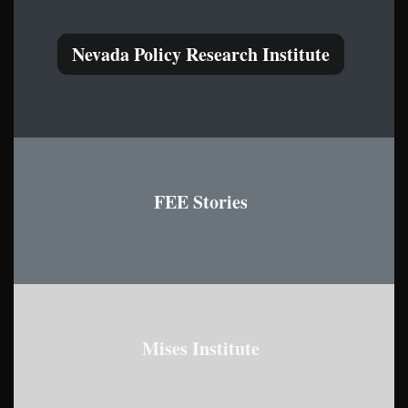
Nevada Policy Research Institute
FEE Stories
Mises Institute