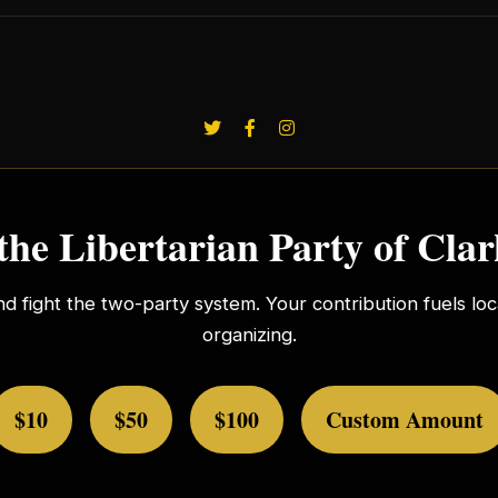
the Libertarian Party of Cla
nd fight the two-party system. Your contribution fuels l
organizing.
$10
$50
$100
Custom Amount