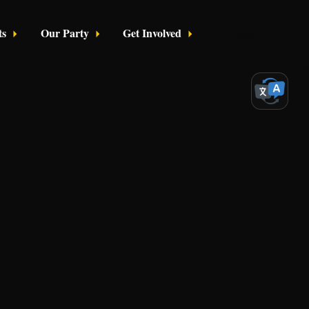
ts
Our Party
Get Involved
Login