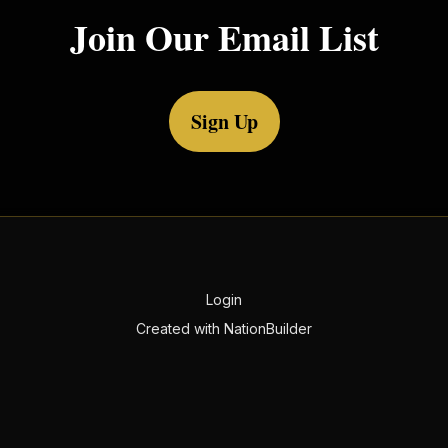
Join Our Email List
Sign Up
Login
Created with
NationBuilder