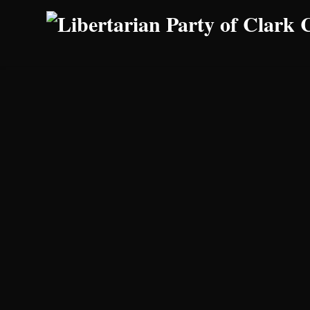
Skip to main content