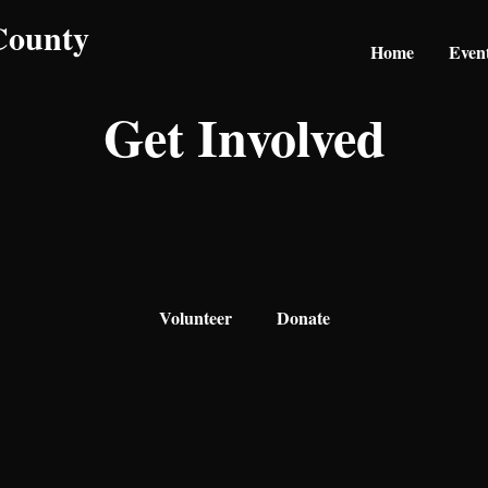
Home
Even
Get Involved
Volunteer
Donate