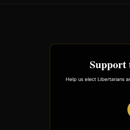
Support 
Help us elect Libertarians a