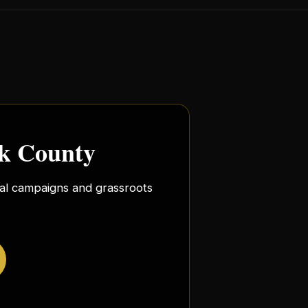
rk County
ocal campaigns and grassroots