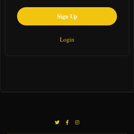
Sign Up
Login