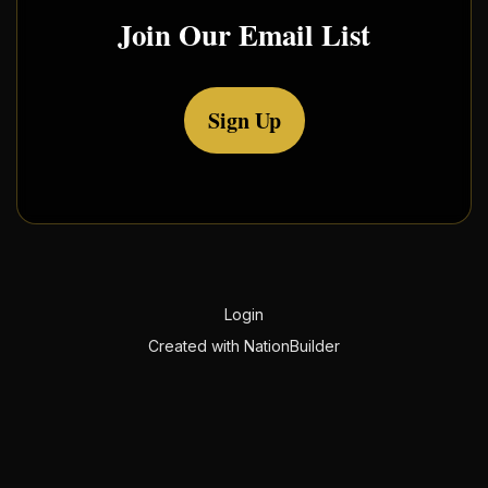
Join Our Email List
Sign Up
Login
Created with
NationBuilder