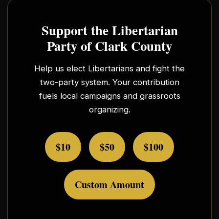
Support the Libertarian
Party of Clark County
Help us elect Libertarians and fight the
two-party system. Your contribution
fuels local campaigns and grassroots
organizing.
$10
$50
$100
Custom Amount