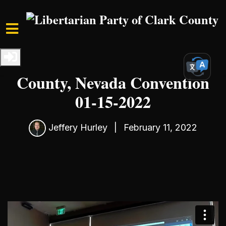
Skip to main content
Home
Media
Convention Recordings
Libertarian Party of Clark
County, Nevada Convention
01-15-2022
Jeffery Hurley
|
February 11, 2022