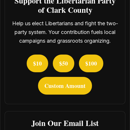
Support the Libertarian Party
of Clark County
Help us elect Libertarians and fight the two-
party system. Your contribution fuels local
campaigns and grassroots organizing.
$10
$50
$100
Custom Amount
Join Our Email List