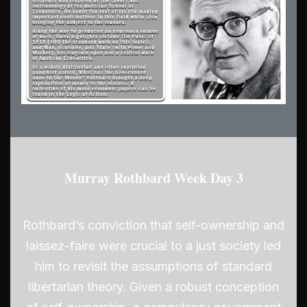
Murray Rothbard Week Day 3
Rothbard’s conviction that self-ownership and
laissez-faire were crucial to a just society led
him to revisit the assumptions of standard
libertarian theory. Given a robust conception