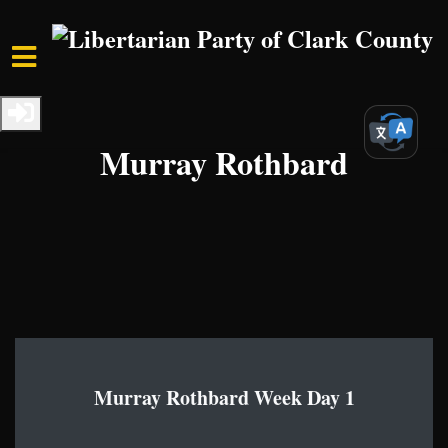
Skip to main content
Home
Media
Libertarian Legends
Murray Rothbard
Murray Rothbard Week Day 1