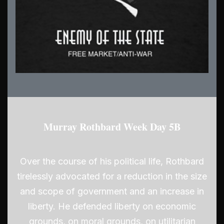
Murray Rothbard Week Day 5B
Over the course of his political life, Rothbard
tirelessly advocated for a reduction in the size
and scope of government and an increase in
liberty. He defended liberty on economic
grounds, on moral grounds, on utilitarian