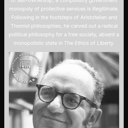
of self-ownership, a compulsory government
monopoly of protective services is illegitimate.
Following in the footsteps of Aristotelian and
Thomist philosophies, he carved out a radical
political philosophy for a free society, absent a
monopolistic state in The Ethics of Liberty.