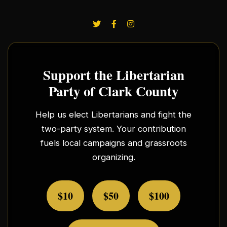
Support the Libertarian
Party of Clark County
Help us elect Libertarians and fight the
two-party system. Your contribution
fuels local campaigns and grassroots
organizing.
$10
$50
$100