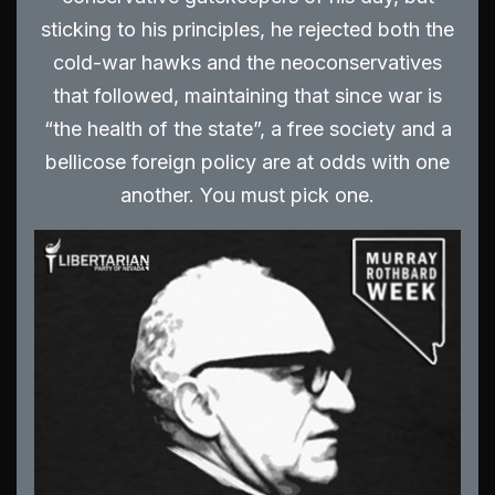
sticking to his principles, he rejected both the
cold-war hawks and the neoconservatives
that followed, maintaining that since war is
“the health of the state”, a free society and a
bellicose foreign policy are at odds with one
another. You must pick one.