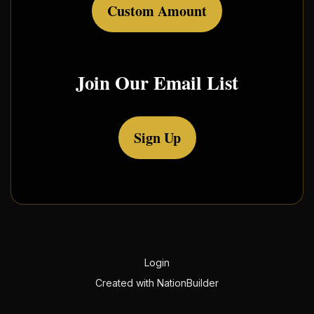
Custom Amount
Join Our Email List
Sign Up
Login
Created with
NationBuilder