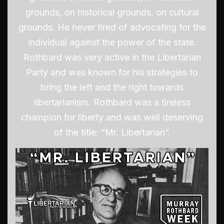
grounds, on historical grounds, on cultural
grounds. He never tired of advocating for the
individual against the power of the state.
Rothbard was very active in the Libertarian
Party and was known for his strategies to
bring the left and the right towards
libertarianism. Rothbard was a tireless
champion for liberty and was well deserving
of the title: “Mr. Libertarian”.