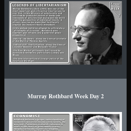
Murray Rothbard Week Day 2