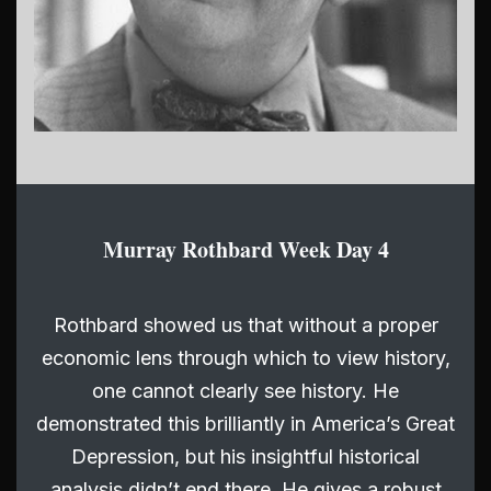
Murray Rothbard Week Day 4
Rothbard showed us that without a proper
economic lens through which to view history,
one cannot clearly see history. He
demonstrated this brilliantly in America’s Great
Depression, but his insightful historical
analysis didn’t end there. He gives a robust