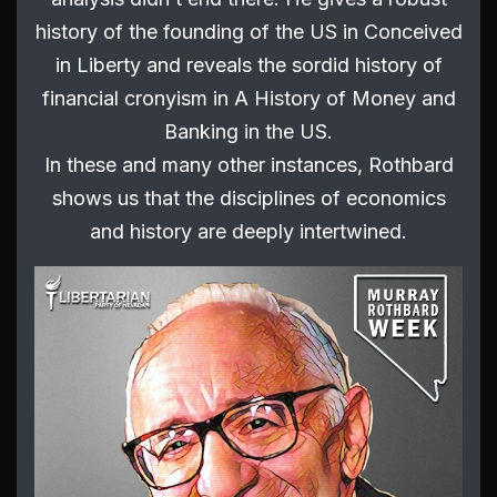
history of the founding of the US in Conceived
in Liberty and reveals the sordid history of
financial cronyism in A History of Money and
Banking in the US.
In these and many other instances, Rothbard
shows us that the disciplines of economics
and history are deeply intertwined.