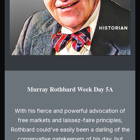
Murray Rothbard Week Day 5A
With his fierce and powerful advocation of
free markets and laissez-faire principles,
Rothbard could’ve easily been a darling of the
conservative gatekeepers of his day, but