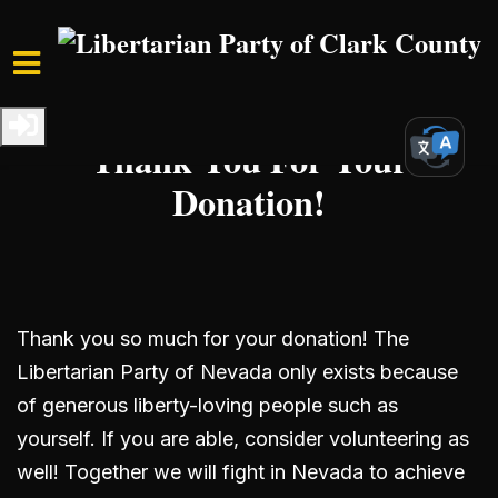
Skip to main content
Home
Get Involved
Donate
Thank You For Your
Donation!
Thank you so much for your donation! The
Libertarian Party of Nevada only exists because
of generous liberty-loving people such as
yourself. If you are able, consider volunteering as
well! Together we will fight in Nevada to achieve