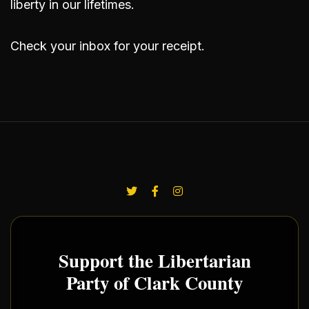
liberty in our lifetimes.
Check your inbox for your receipt.
Support the Libertarian
Party of Clark County