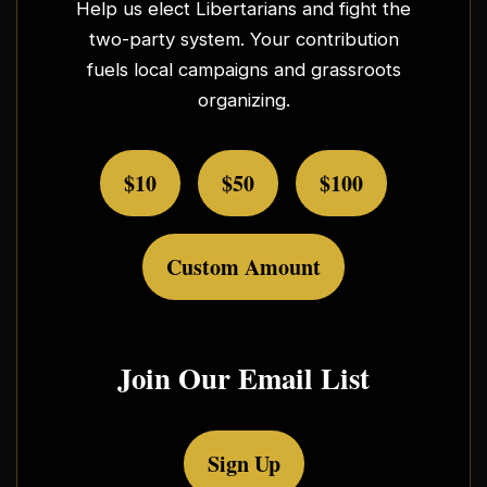
Help us elect Libertarians and fight the
two-party system. Your contribution
fuels local campaigns and grassroots
organizing.
$10
$50
$100
Custom Amount
Join Our Email List
Sign Up