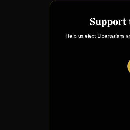
Support 
Help us elect Libertarians a