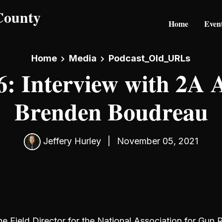
Home
Even
Home
Media
Podcast_Old_URLs
: Interview with 2A A
Brenden Boudreau
Jeffery Hurley
|
November 05, 2021
e Field Director for the National Association for Gun R