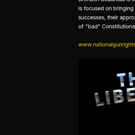
is focused on bringing 
successes, their appro
of "bad" Constitutional
www.nationalgunrights