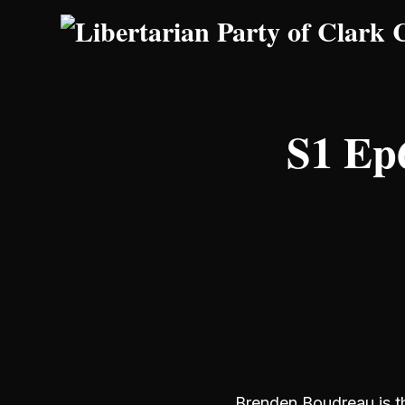
Skip to main content
S1 Ep6
Brenden Boudreau is th