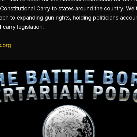
Constitutional Carry to states around the country. We 
ach to expanding gun rights, holding politicians acco
 carry legislation.
.org