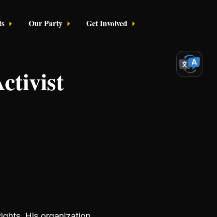
ts
Our Party
Get Involved
Login
ctivist
ights. His organization