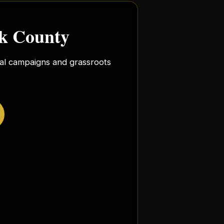
rk County
ocal campaigns and grassroots