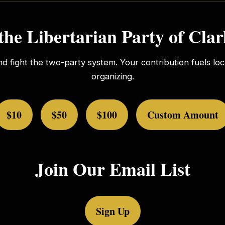
the Libertarian Party of Cla
nd fight the two-party system. Your contribution fuels l
organizing.
$10
$50
$100
Custom Amount
Join Our Email List
Sign Up