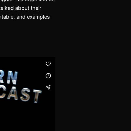
talked about their
untable, and examples