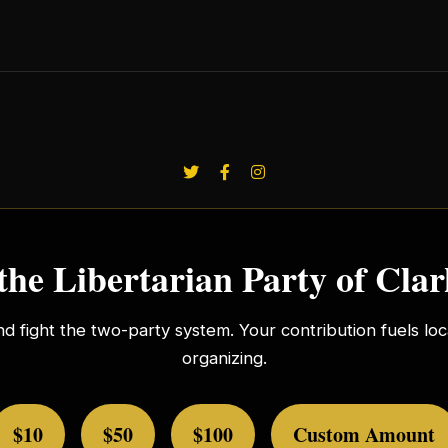
the Libertarian Party of Cla
nd fight the two-party system. Your contribution fuels l
organizing.
$10
$50
$100
Custom Amount