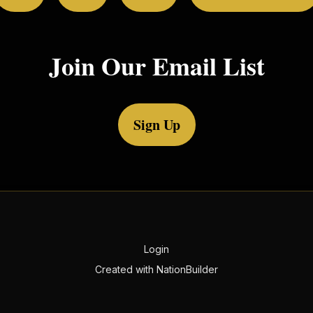
Join Our Email List
Sign Up
Login
Created with
NationBuilder