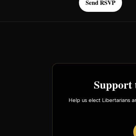
Support 
Help us elect Libertarians a