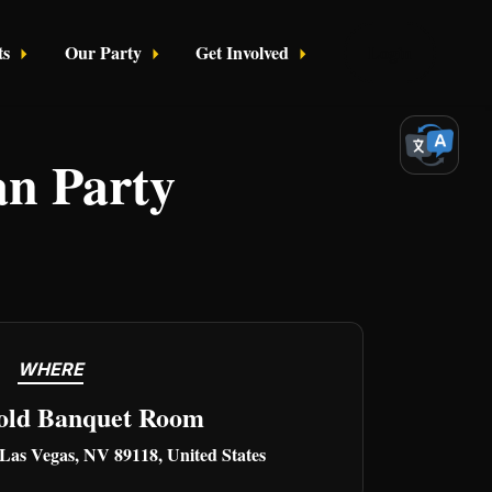
ts
Our Party
Get Involved
Login
an Party
WHERE
old Banquet Room
 Las Vegas, NV 89118, United States