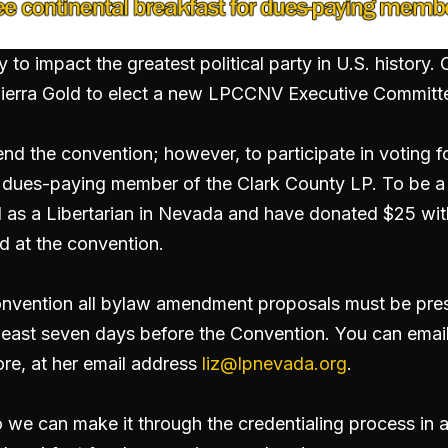
y to impact the greatest political party in U.S. history
t Sierra Gold to elect a new LPCCNV Executive Committ
tend the convention; however, to participate in voting
a dues-paying member of the Clark County LP. To be 
 as a Libertarian in Nevada and have donated $25 with
d at the convention.
nvention all bylaw amendment proposals must be prese
east seven days before the Convention. You can email
ore, at her email address
liz@lpnevada.org
.
so we can make it through the credentialing process in 