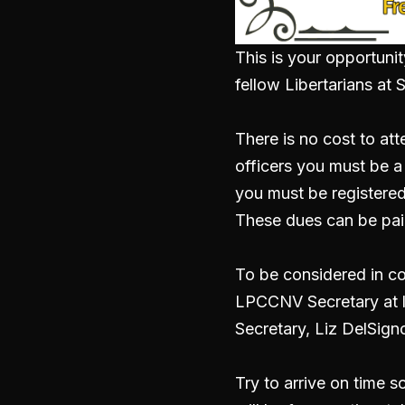
This is your opportunit
fellow Libertarians a
There is no cost to at
officers you must be 
you must be registered
These dues can be pai
To be considered in co
LPCCNV Secretary at l
Secretary, Liz DelSign
Try to arrive on time 