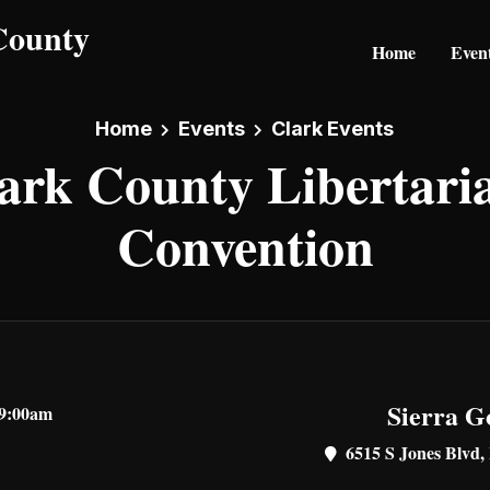
Home
Even
Home
Events
Clark Events
ark County Libertari
Convention
Sierra G
 9:00am
6515 S Jones Blvd,