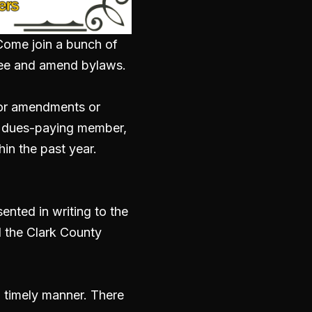
. Come join a bunch of
ee and
amend bylaws.
 for amendments or
a dues-paying member,
in the past year.
nted in writing to the
 the Clark County
a timely manner. There