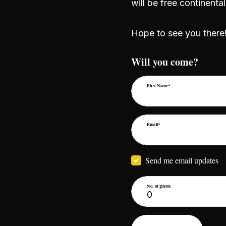
will be free continent
Hope to see you there
Will you come?
First Name*
Email*
Send me email updates
No. of guests