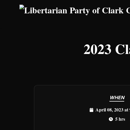
Skip to main content
2023 Cl
WHEN
April 08, 2023 at
5 hrs