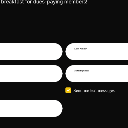
al breakfast for dues-paying members!
!
Last Name*
Mobile phone
Send me text messages