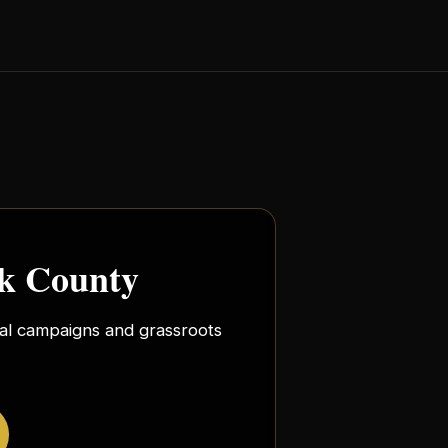
rk County
ocal campaigns and grassroots