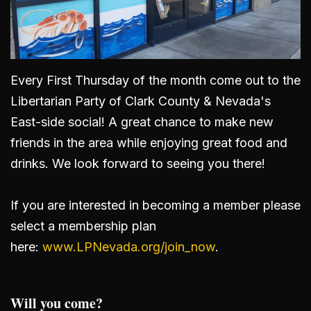
Every First Thursday of the month come out to the
Libertarian Party of Clark County & Nevada's
East-side social! A great chance to make new
friends in the area while enjoying great food and
drinks. We look forward to seeing you there!
If you are interested in becoming a member please
select a membership plan
here:
www.LPNevada.org/join_now
.
Will you come?