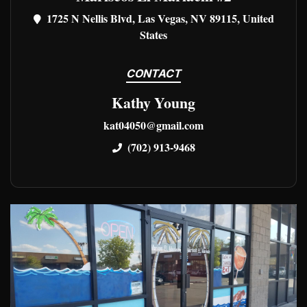
1725 N Nellis Blvd, Las Vegas, NV 89115, United
States
CONTACT
Kathy Young
kat04050@gmail.com
(702) 913-9468