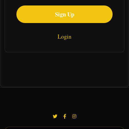
Sign Up
Login