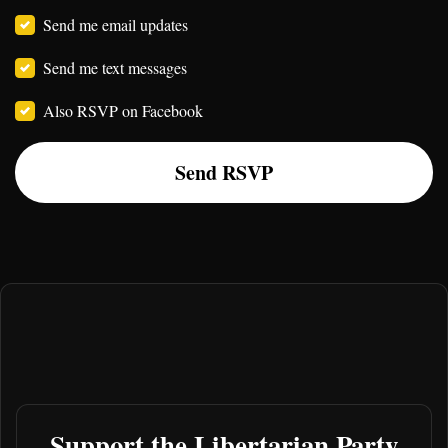
Send me email updates
Send me text messages
Also RSVP on Facebook
Support the Libertarian Party