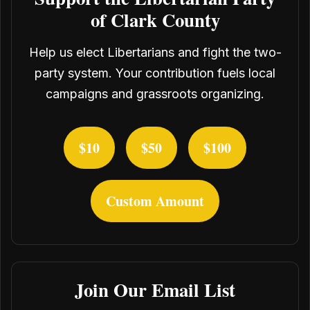
of Clark County
Help us elect Libertarians and fight the two-
party system. Your contribution fuels local
campaigns and grassroots organizing.
$10
$50
$100
Custom Amount
Join Our Email List