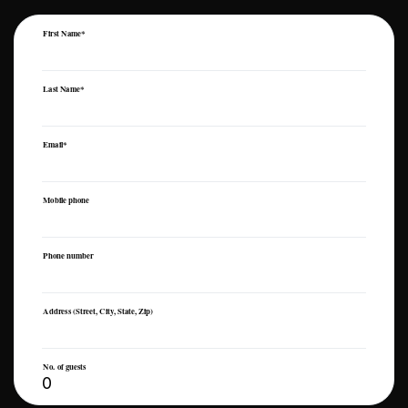
First Name*
Last Name*
Email*
Mobile phone
Phone number
Address (Street, City, State, Zip)
No. of guests