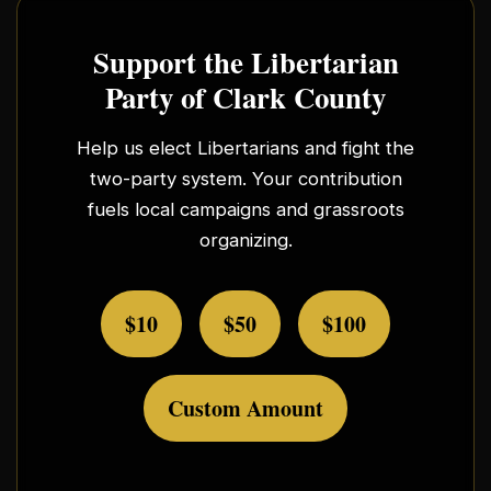
Support the Libertarian
Party of Clark County
Help us elect Libertarians and fight the
two-party system. Your contribution
fuels local campaigns and grassroots
organizing.
$10
$50
$100
Custom Amount