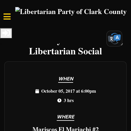
Skip to main content
Home
Events
Clark Events
Clark County First Thursday
Libertarian Social
WHEN
October 05, 2017 at 6:00pm
3 hrs
WHERE
Mariscos El Mariachi #2