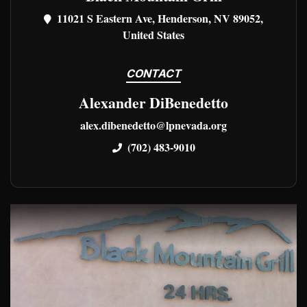
11021 S Eastern Ave, Henderson, NV 89052,
United States
CONTACT
Alexander DiBenedetto
alex.dibenedetto@lpnevada.org
(702) 483-9010