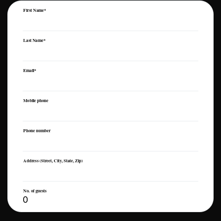
First Name*
Last Name*
Email*
Mobile phone
Phone number
Address (Street, City, State, Zip)
No. of guests