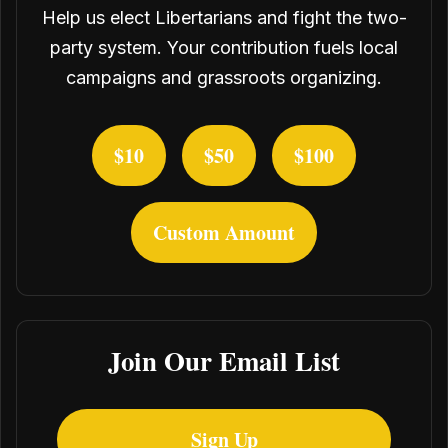
Help us elect Libertarians and fight the two-
party system. Your contribution fuels local
campaigns and grassroots organizing.
$10
$50
$100
Custom Amount
Join Our Email List
Sign Up