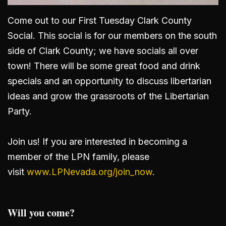
Come out to our First Tuesday Clark County
Social. This social is for our members on the south
side of Clark County; we have socials all over
town! There will be some great food and drink
specials and an opportunity to discuss libertarian
ideas and grow the grassroots of the Libertarian
Party.
Join us! If you are interested in becoming a
member of the LPN family, please
visit
www.LPNevada.org/join_now
.
Will you come?