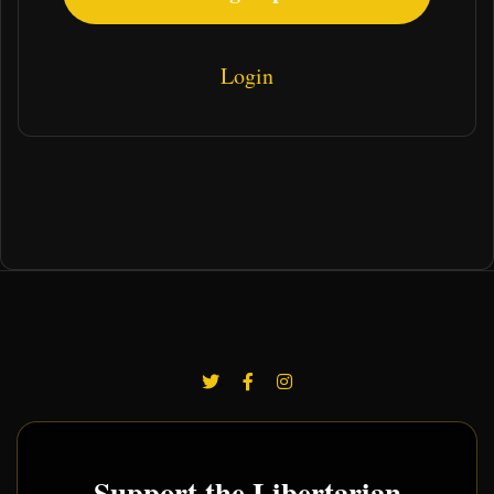
Login
Support the Libertarian