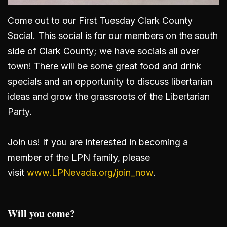
Come out to our First Tuesday Clark County
Social. This social is for our members on the south
side of Clark County; we have socials all over
town! There will be some great food and drink
specials and an opportunity to discuss libertarian
ideas and grow the grassroots of the Libertarian
Party.
Join us! If you are interested in becoming a
member of the LPN family, please
visit
www.LPNevada.org/join_now
.
Will you come?