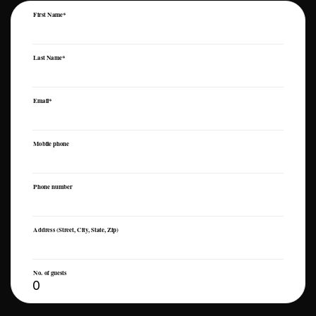
First Name*
Last Name*
Email*
Mobile phone
Phone number
Address (Street, City, State, Zip)
No. of guests