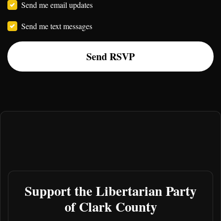
Send me email updates
Send me text messages
Support the Libertarian Party
of Clark County