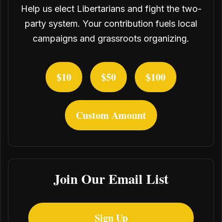
Help us elect Libertarians and fight the two-
party system. Your contribution fuels local
campaigns and grassroots organizing.
$10
$50
$100
Custom Amount
Join Our Email List
Sign Up