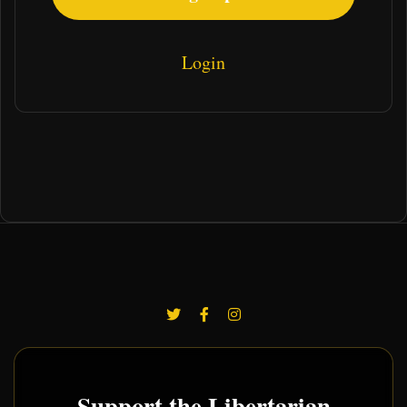
Login
Support the Libertarian