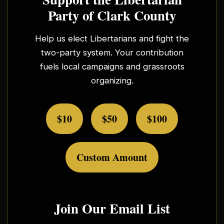
Party of Clark County
Help us elect Libertarians and fight the
two-party system. Your contribution
fuels local campaigns and grassroots
organizing.
$10
$50
$100
Custom Amount
Join Our Email List