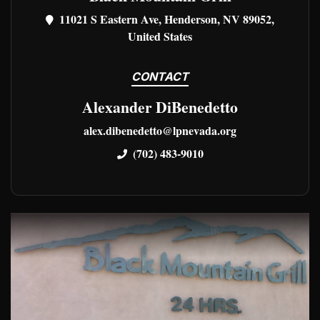
11021 S Eastern Ave, Henderson, NV 89052,
United States
CONTACT
Alexander DiBenedetto
alex.dibenedetto@lpnevada.org
(702) 483-9010