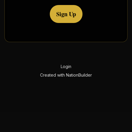
Sign Up
Login
Created with
NationBuilder