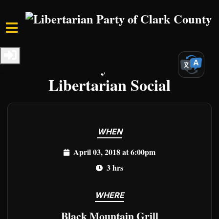
Skip to main content
Home
Events
Clark Events
Clark County First Tuesday
Libertarian Social
WHEN
April 03, 2018 at 6:00pm
3 hrs
WHERE
Black Mountain Grill