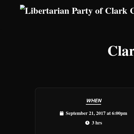
Skip to main content
Cla
WHEN
September 21, 2017 at 6:00pm
3 hrs