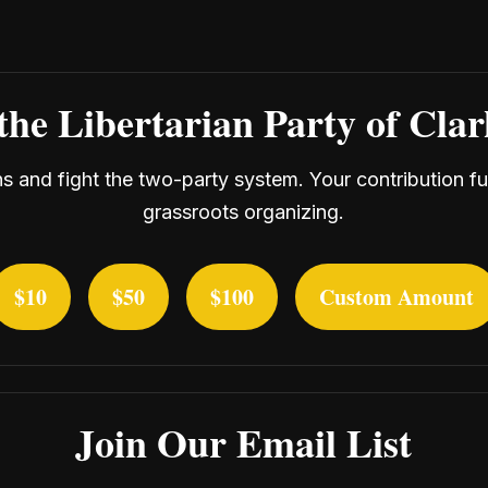
the Libertarian Party of Cla
ans and fight the two-party system. Your contribution f
grassroots organizing.
$10
$50
$100
Custom Amount
Join Our Email List