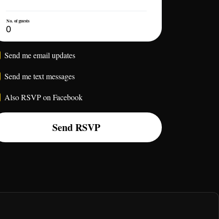
No. of guests
Send me email updates
Send me text messages
Also RSVP on Facebook