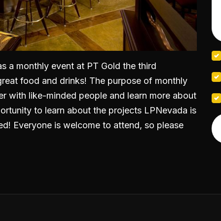
as a monthly event at PT Gold the third
great food and drinks! The purpose of monthly
er with like-minded people and learn more about
pportunity to learn about the projects LPNevada is
d! Everyone is welcome to attend, so please