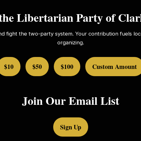
the Libertarian Party of Cla
nd fight the two-party system. Your contribution fuels l
organizing.
$10
$50
$100
Custom Amount
Join Our Email List
Sign Up