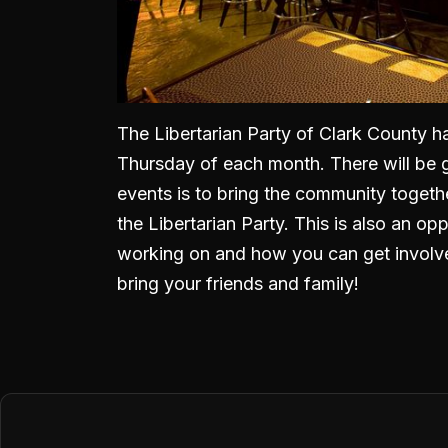
The Libertarian Party of Clark County h
Thursday of each month. There will be 
events is to bring the community togeth
the Libertarian Party. This is also an o
working on and how you can get involve
bring your friends and family!