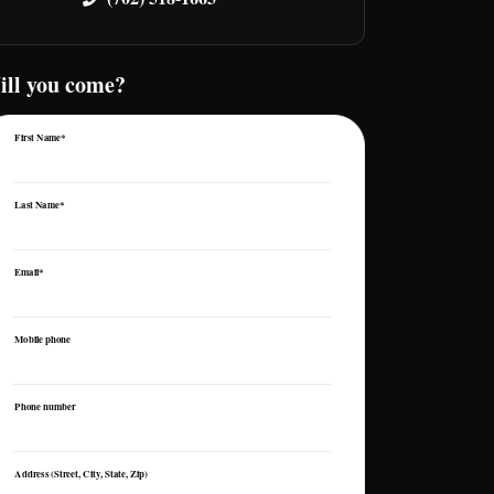
ill you come?
First Name*
Last Name*
Email*
Mobile phone
Phone number
Address (Street, City, State, Zip)