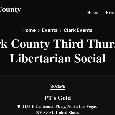
Home
Even
Home
Events
Clark Events
rk County Third Thur
Libertarian Social
WHERE
PT's Gold
2135 E Centennial Pkwy, North Las Vegas,
NV 89081, United States