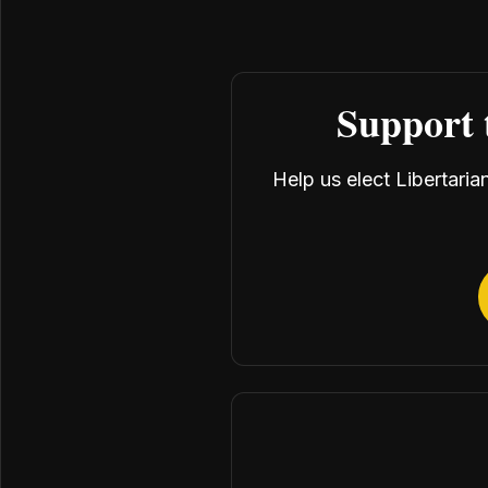
Support 
Help us elect Libertari