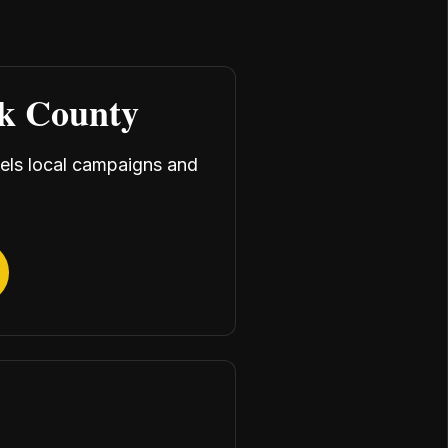
rk County
uels local campaigns and