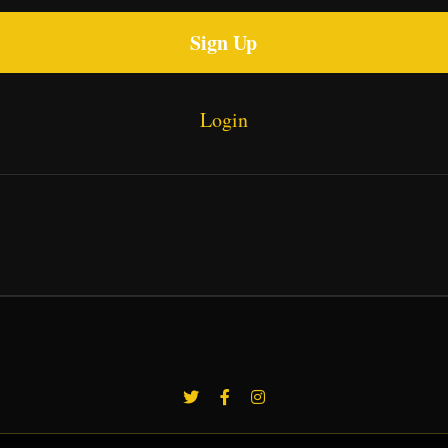
Sign Up
Login