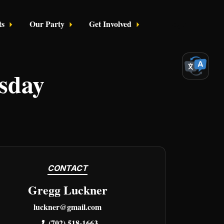
ts
Our Party
Get Involved
Login
sday
CONTACT
Gregg Luckner
luckner@gmail.com
(702) 518-1663