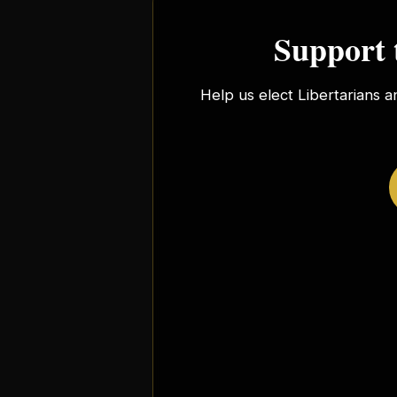
Support 
Help us elect Libertarians a