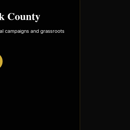
rk County
ocal campaigns and grassroots