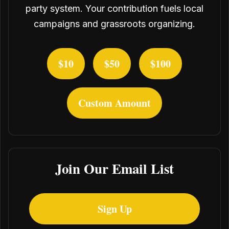
party system. Your contribution fuels local
campaigns and grassroots organizing.
$10
$50
$100
Custom Amount
Join Our Email List
Sign Up