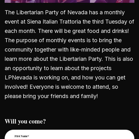
The Libertarian Party of Nevada has a monthly
event at Siena Italian Trattoria the third Tuesday of
each month. There will be great food and drinks!
The purpose of monthly events is to bring the
community together with like-minded people and
learn more about the Libertarian Party. This is also
an opportunity to learn about the projects
LPNevada is working on, and how you can get
involved! Everyone is welcome to attend, so
please bring your friends and family!
Will you come?
First Name*