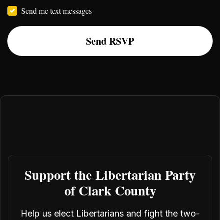
Send me text messages
Support the Libertarian Party
of Clark County
Help us elect Libertarians and fight the two-