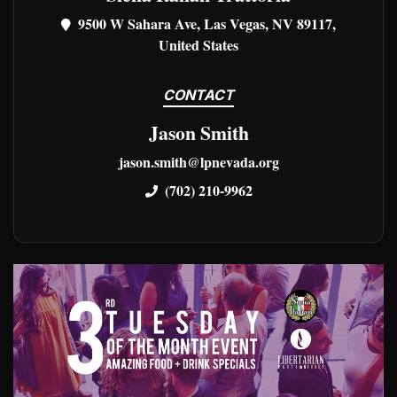
9500 W Sahara Ave, Las Vegas, NV 89117,
United States
CONTACT
Jason Smith
jason.smith@lpnevada.org
(702) 210-9962