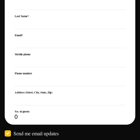
Last Name*
Email*
Mobile phone
Phone number
Address (Street, City, State, Zip)
No. of guests
Send me email updates