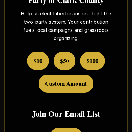
Help us elect Libertarians and fight the
two-party system. Your contribution
fuels local campaigns and grassroots
organizing.
$10
$50
$100
Custom Amount
Join Our Email List