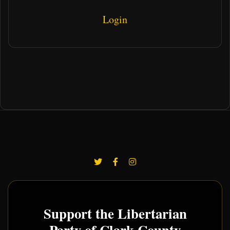
Login
Support the Libertarian
Party of Clark County