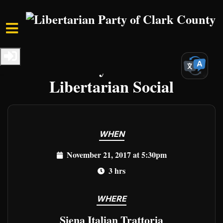
Skip to main content
Home
Events
Clark Events
Clark County Third Tuesday
Libertarian Social
WHEN
November 21, 2017 at 5:30pm
3 hrs
WHERE
Siena Italian Trattoria