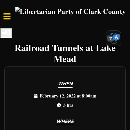
Skip to main content
Home
Events
Clark Events
Freedom Hike 2022 - The
Railroad Tunnels at Lake
Mead
WHEN
February 12, 2022 at 8:00am
3 hrs
WHERE