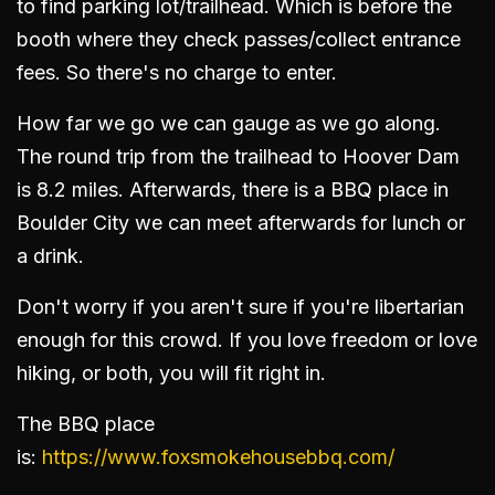
to find parking lot/trailhead. Which is before the
booth where they check passes/collect entrance
fees. So there's no charge to enter.
How far we go we can gauge as we go along.
The round trip from the trailhead to Hoover Dam
is 8.2 miles. Afterwards, there is a BBQ place in
Boulder City we can meet afterwards for lunch or
a drink.
Don't worry if you aren't sure if you're libertarian
enough for this crowd. If you love freedom or love
hiking, or both, you will fit right in.
The BBQ place
is:
https://www.foxsmokehousebbq.com/