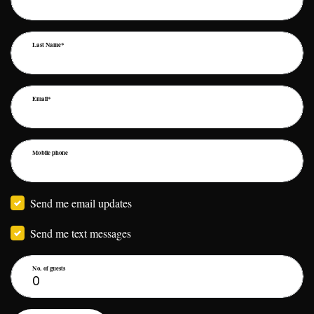
Last Name*
Email*
Mobile phone
Send me email updates
Send me text messages
No. of guests