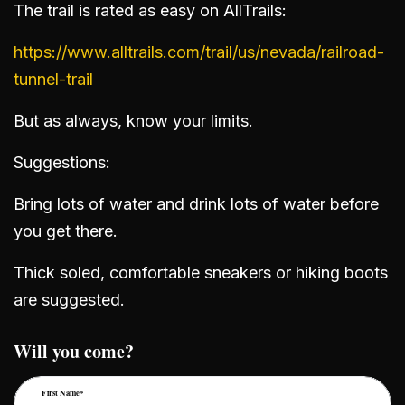
The trail is rated as easy on AllTrails:
https://www.alltrails.com/trail/us/nevada/railroad-
tunnel-trail
But as always, know your limits.
Suggestions:
Bring lots of water and drink lots of water before
you get there.
Thick soled, comfortable sneakers or hiking boots
are suggested.
Will you come?
First Name*