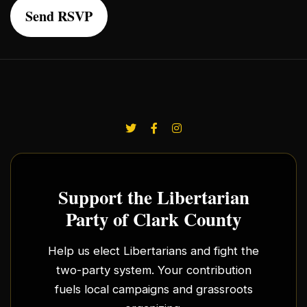
Support the Libertarian
Party of Clark County
Help us elect Libertarians and fight the
two-party system. Your contribution
fuels local campaigns and grassroots