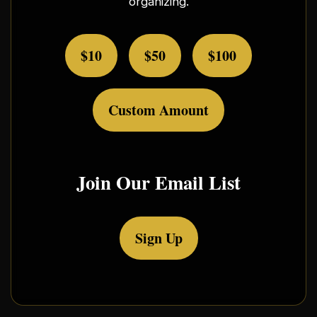
organizing.
$10
$50
$100
Custom Amount
Join Our Email List
Sign Up