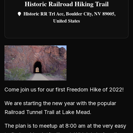
Historic Railroad Hiking Trail
Historic RR Trl Acc, Boulder City, NV 89005,
United States
Come join us for our first Freedom Hike of 2022!
We are starting the new year with the popular
Railroad Tunnel Trail at Lake Mead.
The plan is to meetup at 8:00 am at the very easy