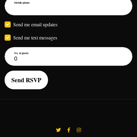
Mobile phone
Send me email updates
Send me text messages
No. of guests