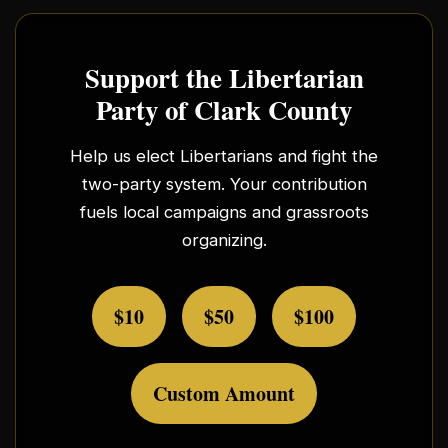
Support the Libertarian
Party of Clark County
Help us elect Libertarians and fight the
two-party system. Your contribution
fuels local campaigns and grassroots
organizing.
$10
$50
$100
Custom Amount