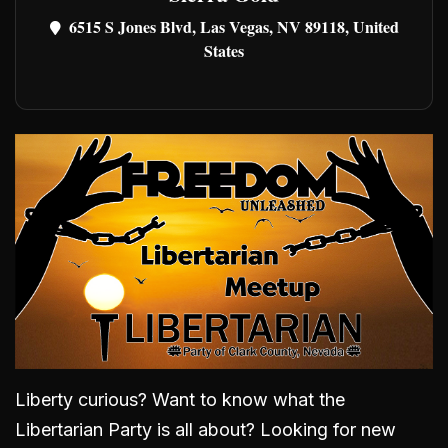
6515 S Jones Blvd, Las Vegas, NV 89118, United
States
Liberty curious? Want to know what the
Libertarian Party is all about? Looking for new