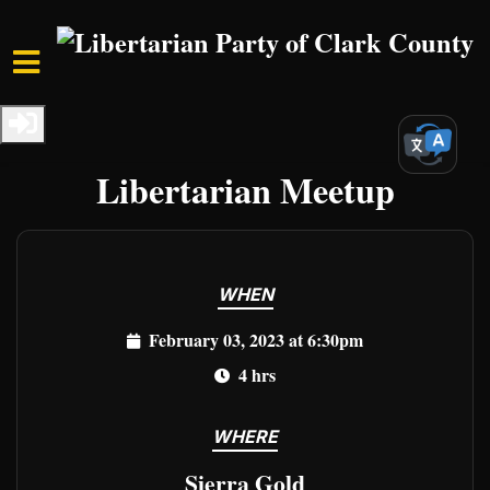
Skip to main content
Home
Events
Clark Events
Freedom Unleashed:
Libertarian Meetup
WHEN
February 03, 2023 at 6:30pm
4 hrs
WHERE
Sierra Gold