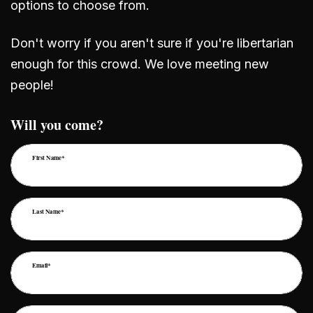
options to choose from.
Don't worry if you aren't sure if you're libertarian
enough for this crowd. We love meeting new
people!
Will you come?
First Name*
Last Name*
Email*