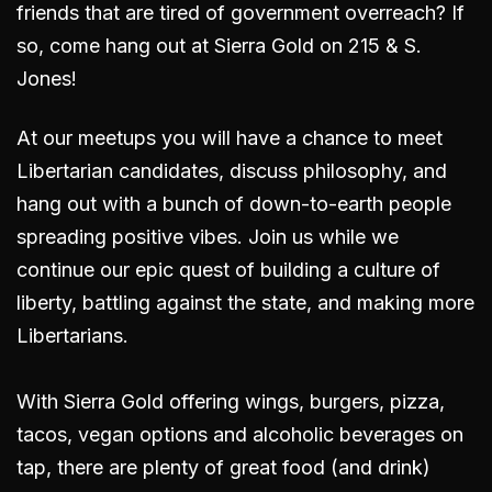
friends that are tired of government overreach? If
so, come hang out
at Sierra Gold on 215 & S.
Jones
!
At our meetups you will have a chance to meet
Libertarian candidates, discuss philosophy, and
hang out with a bunch of down-to-earth people
spreading positive vibes. Join us while we
continue our epic quest of building a culture of
liberty, battling against the state, and making more
Libertarians.
With Sierra Gold offering wings, burgers, pizza,
tacos, vegan options and alcoholic beverages on
tap, there are plenty of great food (and drink)