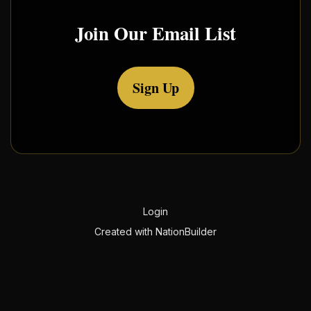
Join Our Email List
Sign Up
Login
Created with
NationBuilder