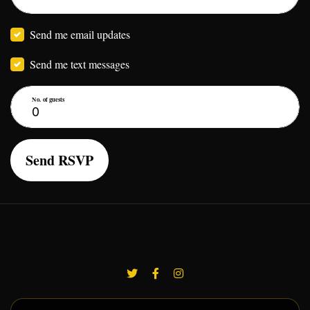
Send me email updates
Send me text messages
No. of guests