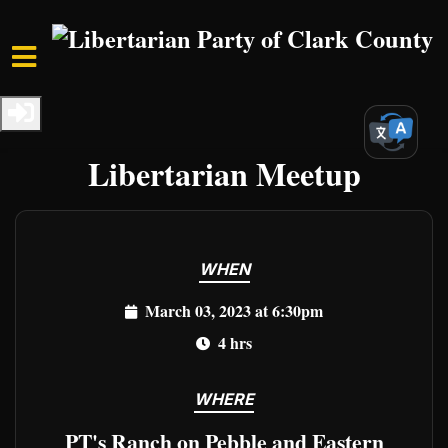
Skip to main content
Home
Events
Clark Events
Freedom Unleashed:
Libertarian Meetup
WHEN
March 03, 2023 at 6:30pm
4 hrs
WHERE
PT's Ranch on Pebble and Eastern