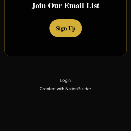
Join Our Email List
Sign Up
Login
Created with
NationBuilder