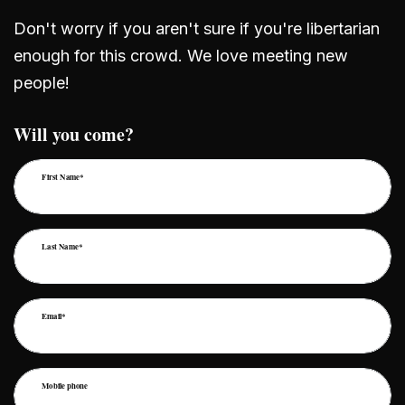
Don't worry if you aren't sure if you're libertarian
enough for this crowd. We love meeting new
people!
Will you come?
First Name*
Last Name*
Email*
Mobile phone