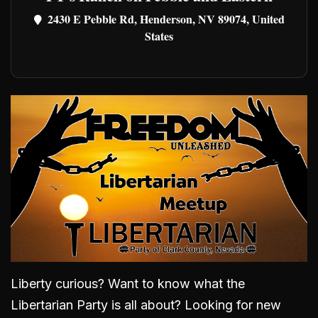
2430 E Pebble Rd, Henderson, NV 89074, United
States
Liberty curious? Want to know what the
Libertarian Party is all about? Looking for new