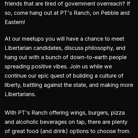
friends that are tired of government overreach? If
so, come hang out
at PT's Ranch, on Pebble and
Eastern
!
At our meetups you will have a chance to meet
Libertarian candidates, discuss philosophy, and
hang out with a bunch of down-to-earth people
spreading positive vibes. Join us while we
continue our epic quest of building a culture of
liberty, battling against the state, and making more
Libertarians.
With PT's Ranch offering wings, burgers, pizza
and alcoholic beverages on tap, there are plenty
of great food (and drink) options to choose from.