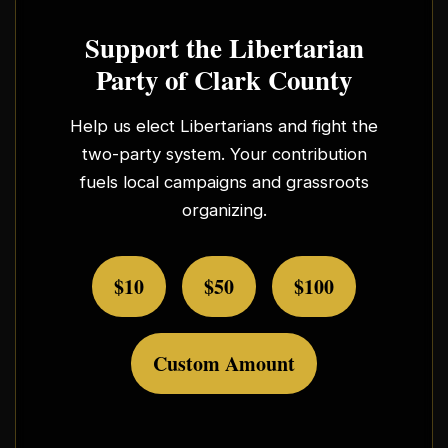
Support the Libertarian
Party of Clark County
Help us elect Libertarians and fight the
two-party system. Your contribution
fuels local campaigns and grassroots
organizing.
$10
$50
$100
Custom Amount