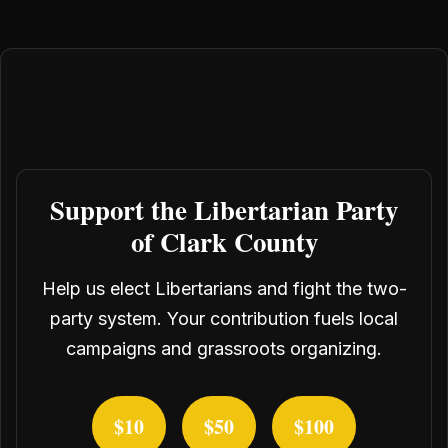
Support the Libertarian Party
of Clark County
Help us elect Libertarians and fight the two-
party system. Your contribution fuels local
campaigns and grassroots organizing.
$10
$50
$100