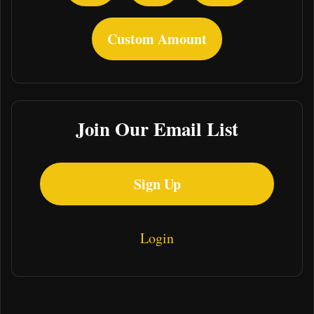
Custom Amount
Join Our Email List
Sign Up
Login