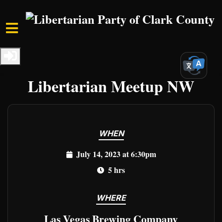
Skip to main content
Home
Events
Clark Events
Freedom Unleashed:
Libertarian Meetup NW
WHEN
July 14, 2023 at 6:30pm
5 hrs
WHERE
Las Vegas Brewing Company