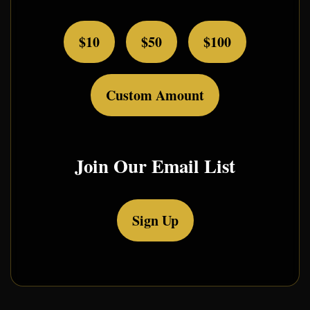
$10
$50
$100
Custom Amount
Join Our Email List
Sign Up