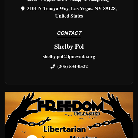
3101 N Tenaya Way, Las Vegas, NV 89128,
United States
CONTACT
Shelby Pol
shelby.pol@lpnevada.org
(205) 534-0522