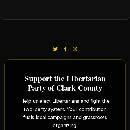
Support the Libertarian
Party of Clark County
Help us elect Libertarians and fight the
two-party system. Your contribution
fuels local campaigns and grassroots
organizing.