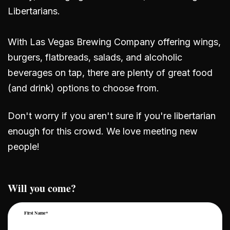
Libertarians.
With Las Vegas Brewing Company offering wings,
burgers, flatbreads, salads, and alcoholic
beverages on tap, there are plenty of great food
(and drink) options to choose from.
Don't worry if you aren't sure if you're libertarian
enough for this crowd. We love meeting new
people!
Will you come?
First Name*