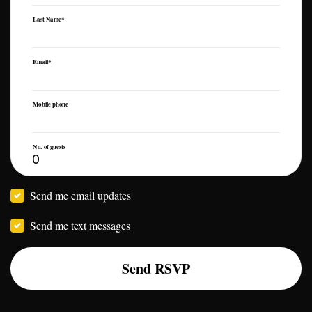
Last Name*
Email*
Mobile phone
No. of guests
Send me email updates
Send me text messages