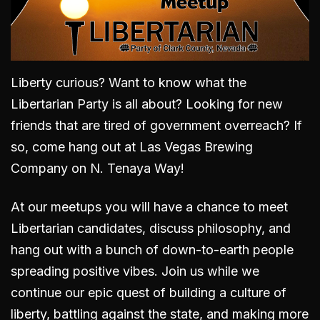
Liberty curious? Want to know what the
Libertarian Party is all about? Looking for new
friends that are tired of government overreach? If
so, come hang out
at Las Vegas Brewing
Company on N. Tenaya Way
!
At our meetups you will have a chance to meet
Libertarian candidates, discuss philosophy, and
hang out with a bunch of down-to-earth people
spreading positive vibes. Join us while we
continue our epic quest of building a culture of
liberty, battling against the state, and making more