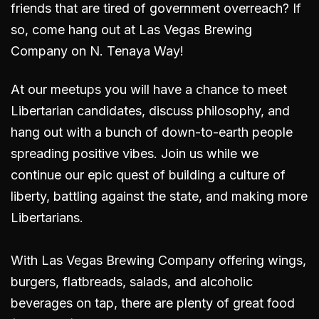
friends that are tired of government overreach? If
so, come hang out
at Las Vegas Brewing
Company on N. Tenaya Way
!
At our meetups you will have a chance to meet
Libertarian candidates, discuss philosophy, and
hang out with a bunch of down-to-earth people
spreading positive vibes. Join us while we
continue our epic quest of building a culture of
liberty, battling against the state, and making more
Libertarians.
With Las Vegas Brewing Company offering wings,
burgers, flatbreads, salads, and alcoholic
beverages on tap, there are plenty of great food