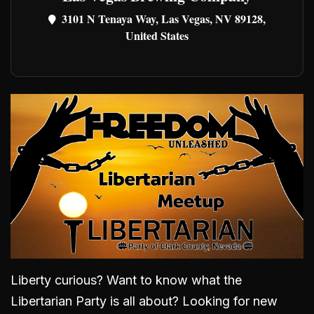
3101 N Tenaya Way, Las Vegas, NV 89128,
United States
Liberty curious? Want to know what the
Libertarian Party is all about? Looking for new