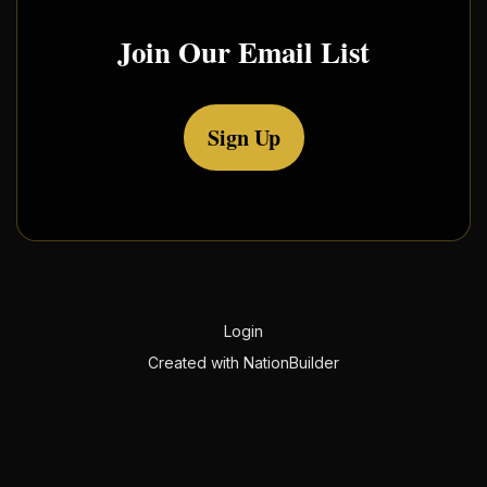
Join Our Email List
Sign Up
Login
Created with
NationBuilder