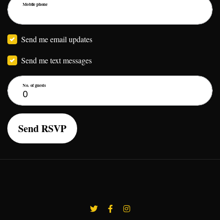
Mobile phone
Send me email updates
Send me text messages
No. of guests