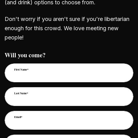
(and drink) options to choose from.
Don't worry if you aren't sure if you're libertarian
enough for this crowd. We love meeting new
people!
Will you come?
First Name*
Last Name*
Email*