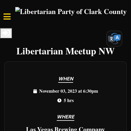
Skip to main content
Home
Events
Clark Events
Freedom Unleashed:
Libertarian Meetup NW
WHEN
November 03, 2023 at 6:30pm
5 hrs
WHERE
Las Vegas Brewing Company