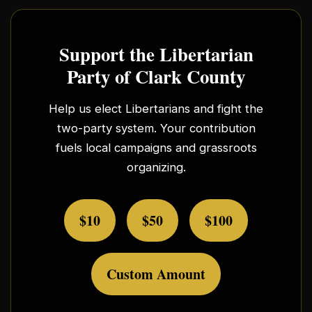
Support the Libertarian
Party of Clark County
Help us elect Libertarians and fight the
two-party system. Your contribution
fuels local campaigns and grassroots
organizing.
$10
$50
$100
Custom Amount