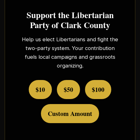
Support the Libertarian
Party of Clark County
Help us elect Libertarians and fight the
two-party system. Your contribution
fuels local campaigns and grassroots
organizing.
$10
$50
$100
Custom Amount