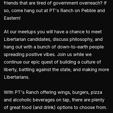
friends that are tired of government overreach? If
so, come hang out
at PT's Ranch on Pebble and
Eastern
!
At our meetups you will have a chance to meet
Libertarian candidates, discuss philosophy, and
hang out with a bunch of down-to-earth people
spreading positive vibes. Join us while we
continue our epic quest of building a culture of
liberty, battling against the state, and making more
Libertarians.
With PT's Ranch offering wings, burgers, pizza
and alcoholic beverages on tap, there are plenty
of great food (and drink) options to choose from.