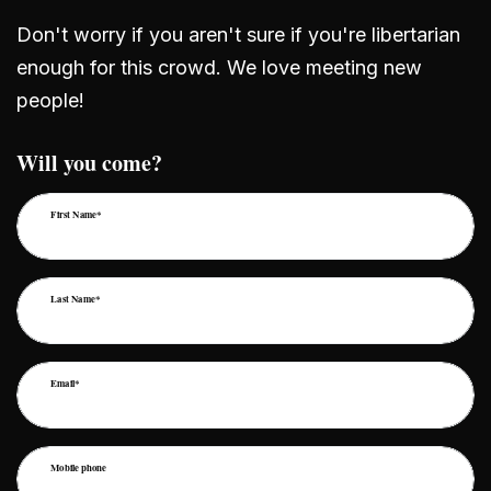
Don't worry if you aren't sure if you're libertarian
enough for this crowd. We love meeting new
people!
Will you come?
First Name*
Last Name*
Email*
Mobile phone