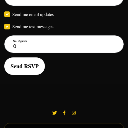
Send me email updates
Send me text messages
No. of guests