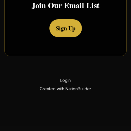
Join Our Email List
Sign Up
Login
Created with
NationBuilder