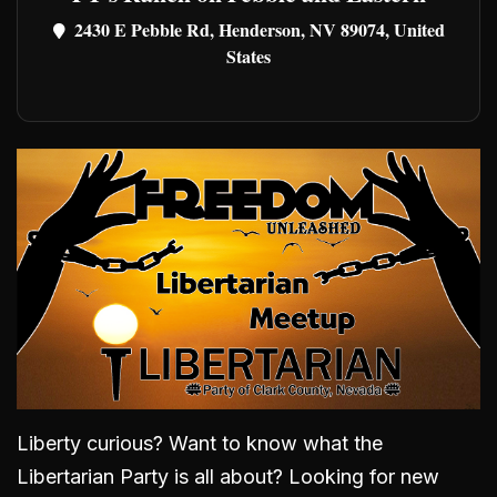
2430 E Pebble Rd, Henderson, NV 89074, United
States
Liberty curious? Want to know what the
Libertarian Party is all about? Looking for new