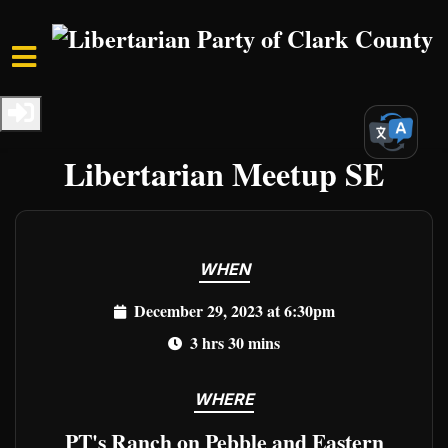
Skip to main content
Home
Events
Clark Events
Freedom Unleashed:
Libertarian Meetup SE
WHEN
December 29, 2023 at 6:30pm
3 hrs 30 mins
WHERE
PT's Ranch on Pebble and Eastern