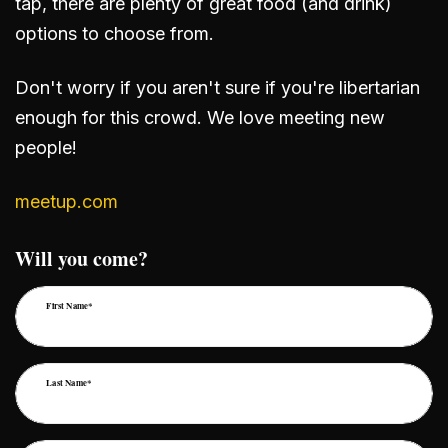
tap, there are plenty of great food (and drink)
options to choose from.
Don't worry if you aren't sure if you're libertarian
enough for this crowd. We love meeting new
people!
meetup.com
Will you come?
First Name*
Last Name*