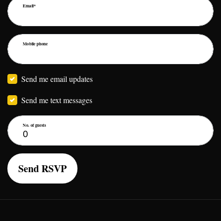
Email*
Mobile phone
Send me email updates
Send me text messages
No. of guests