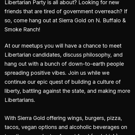
Libertarian Party is all about? Looking for new
friends that are tired of government overreach? If
so, come hang out
at Sierra Gold on N. Buffalo &
Smoke Ranch!
At our meetups you will have a chance to meet
Libertarian candidates, discuss philosophy, and
hang out with a bunch of down-to-earth people
spreading positive vibes. Join us while we
continue our epic quest of building a culture of
liberty, battling against the state, and making more
Libertarians.
With Sierra Gold offering wings, burgers, pizza,
tacos, vegan options and alcoholic beverages on