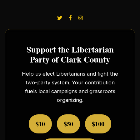
Support the Libertarian
Party of Clark County
Help us elect Libertarians and fight the
two-party system. Your contribution
fuels local campaigns and grassroots
organizing.
$10
$50
$100