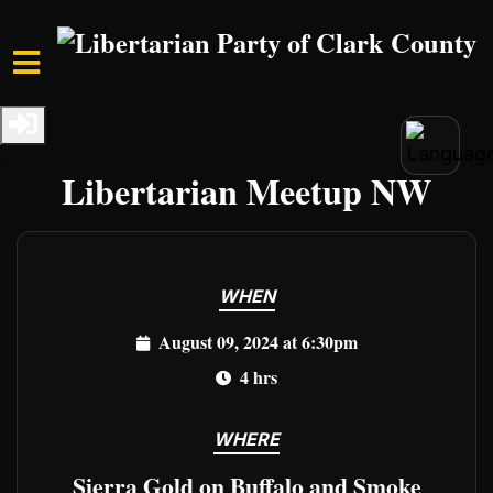
Skip to main content
Home
Events
Clark Events
Freedom Unleashed:
Libertarian Meetup NW
WHEN
August 09, 2024 at 6:30pm
4 hrs
WHERE
Sierra Gold on Buffalo and Smoke