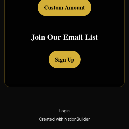
Custom Amount
Join Our Email List
Sign Up
Login
Created with
NationBuilder