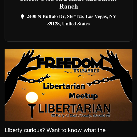
Ranch
2400 N Buffalo Dr, Ste#125, Las Vegas, NV
89128, United States
Liberty curious? Want to know what the