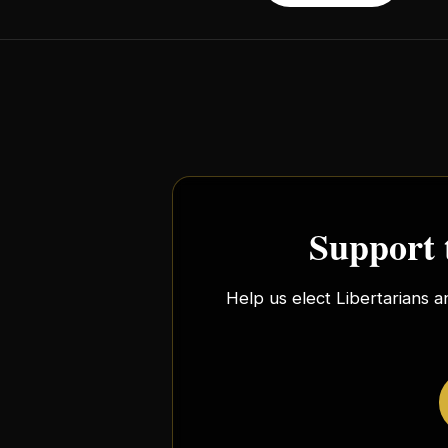
Support 
Help us elect Libertarians a