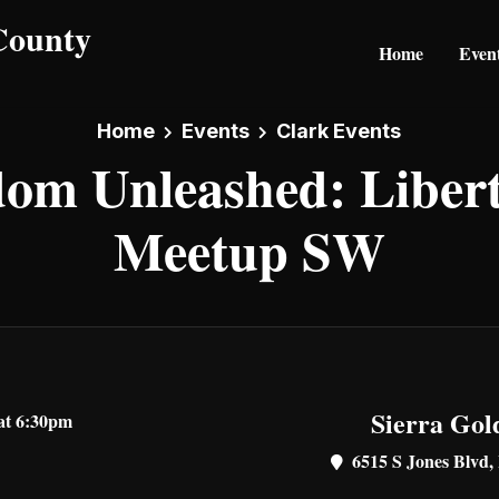
Home
Even
Home
Events
Clark Events
om Unleashed: Liber
Meetup SW
Sierra Gol
at 6:30pm
6515 S Jones Blvd,