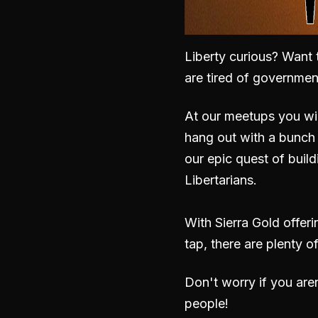
Liberty curious? Want 
are tired of governme
At our meetups you wil
hang out with a bunch 
our epic quest of build
Libertarians.
With Sierra Gold offer
tap, there are plenty o
Don't worry if you are
people!