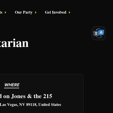
ts
Our Party
Get Involved
Login
tarian
WHERE
d on Jones & the 215
 Las Vegas, NV 89118, United States