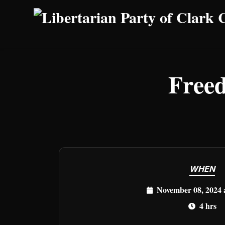
Skip to main content
Freed
WHEN
November 08, 2024 
4 hrs