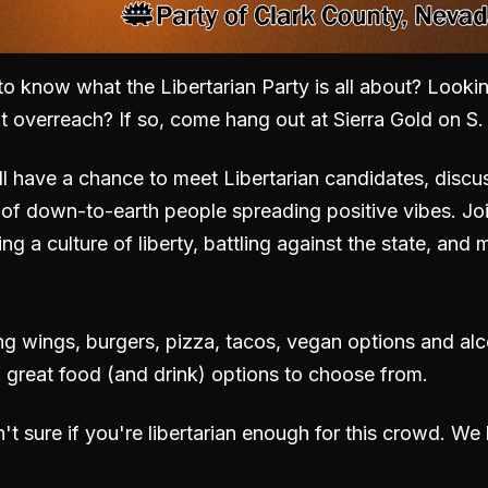
to know what the Libertarian Party is all about? Lookin
nt overreach? If so, come hang out
at Sierra Gold on S
l have a chance to meet Libertarian candidates, discu
of down-to-earth people spreading positive vibes. Jo
ing a culture of liberty, battling against the state, an
ing wings, burgers, pizza, tacos, vegan options and al
f great food (and drink) options to choose from.
n't sure if you're libertarian enough for this crowd. W