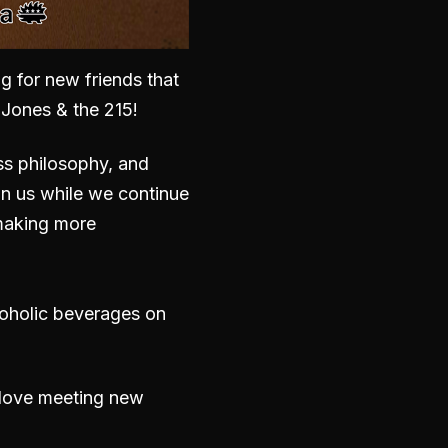
g for new friends that
. Jones & the 215
!
ss philosophy, and
in us while we continue
d making more
coholic beverages on
e love meeting new