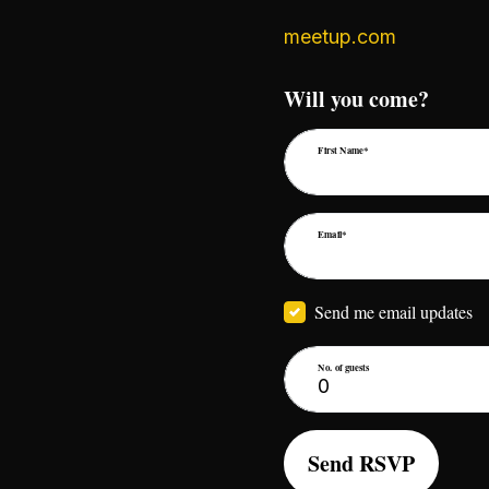
meetup.com
Will you come?
First Name*
Email*
Send me email updates
No. of guests