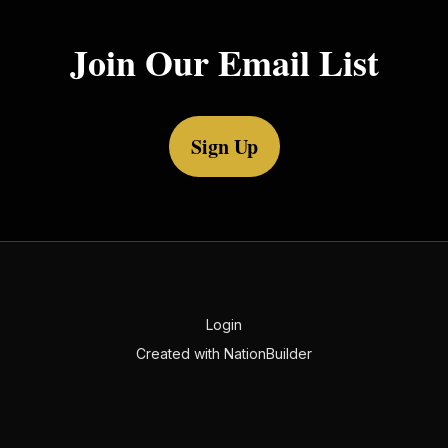
Join Our Email List
Sign Up
Login
Created with
NationBuilder