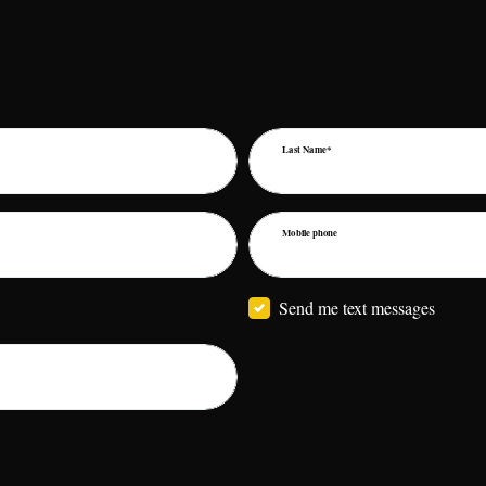
Last Name*
Mobile phone
Send me text messages