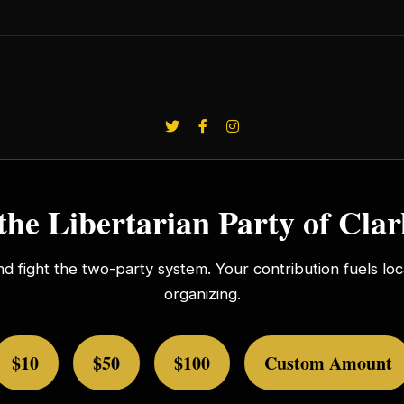
the Libertarian Party of Cla
nd fight the two-party system. Your contribution fuels l
organizing.
$10
$50
$100
Custom Amount