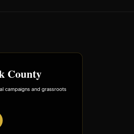
rk County
ocal campaigns and grassroots