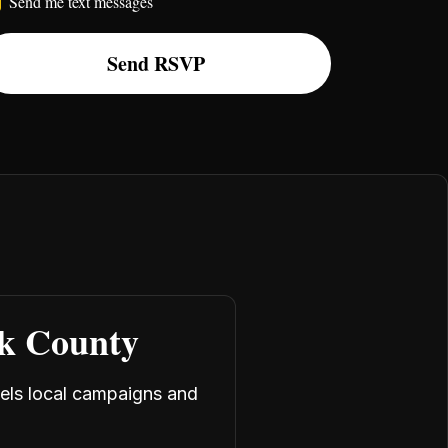
Send me text messages
rk County
uels local campaigns and