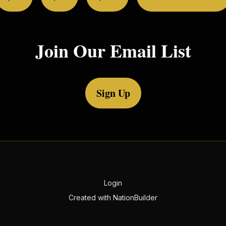
Join Our Email List
Sign Up
Login
Created with
NationBuilder