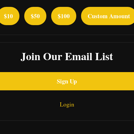
$10
$50
$100
Custom Amount
Join Our Email List
Sign Up
Login