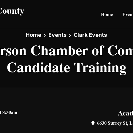
Home
Even
Home
Events
Clark Events
rson Chamber of Co
Candidate Training
Acad
at 8:30am
6630 Surrey St, L