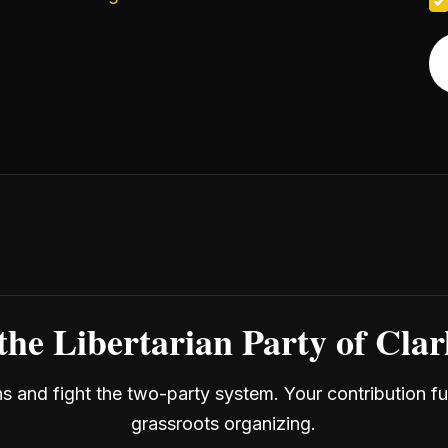
the Libertarian Party of Cla
ans and fight the two-party system. Your contribution f
grassroots organizing.