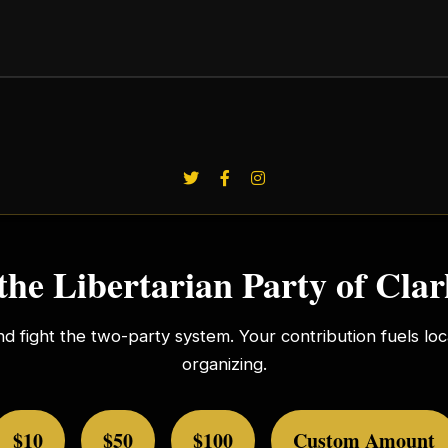
the Libertarian Party of Cla
nd fight the two-party system. Your contribution fuels l
organizing.
$10
$50
$100
Custom Amount