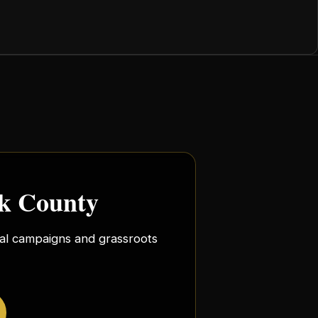
rk County
ocal campaigns and grassroots