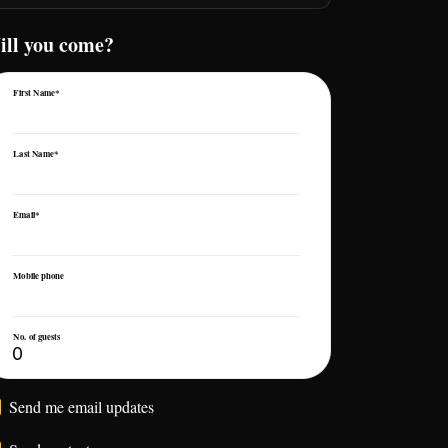
ill you come?
First Name*
Last Name*
Email*
Mobile phone
No. of guests
Send me email updates