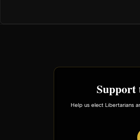
Support 
Help us elect Libertarians a