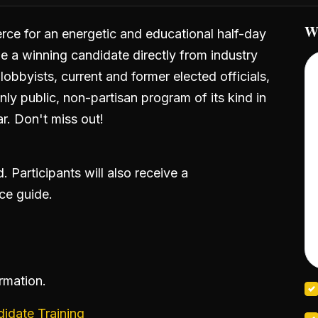
W
e for an energetic and educational half-day
e a winning candidate directly from industry
lobbyists, current and former elected officials,
ly public, non-partisan program of its kind in
r. Don't miss out!
 Participants will also receive a
ce guide.
ormation.
date Training