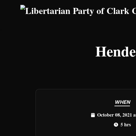
Skip to main content
Hende
WHEN
October 08, 2021 
5 hrs