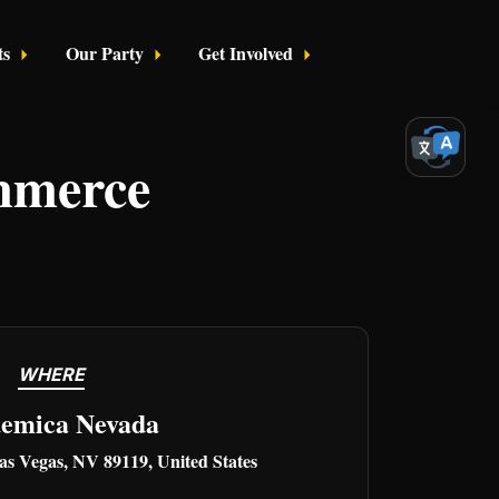
ts
Our Party
Get Involved
Login
mmerce
WHERE
emica Nevada
as Vegas, NV 89119, United States