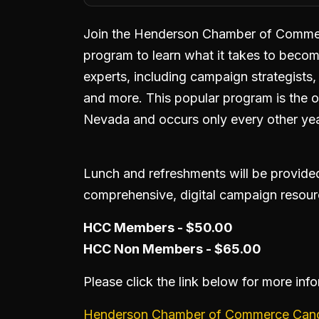
Join the Henderson Chamber of Commerc
program to learn what it takes to becom
experts, including campaign strategists, 
and more. This popular program is the on
Nevada and occurs only every other yea
Lunch and refreshments will be provided.
comprehensive, digital campaign resour
HCC Members - $50.00
HCC Non Members - $65.00
Please click the link below for more inf
Henderson Chamber of Commerce Candi