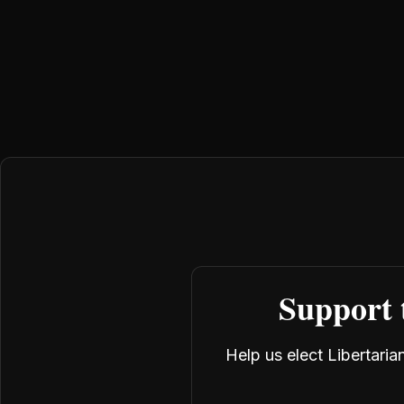
Support 
Help us elect Libertari