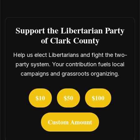
Support the Libertarian Party
of Clark County
Help us elect Libertarians and fight the two-
party system. Your contribution fuels local
campaigns and grassroots organizing.
$10
$50
$100
Custom Amount