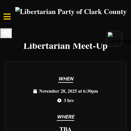
Skip to main content
Home
Events
Clark Events
Libertarian Meet-Up
WHEN
November 28, 2025 at 6:30pm
3 hrs
WHERE
TBA