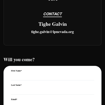
CONTACT
Tighe Galvin
tighe.galvin@lpnevada.org
Will you come?
First Name*
Last Name*
Email*