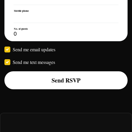
Mobile phone
No. of guests
Send me email updates
Send me text messages