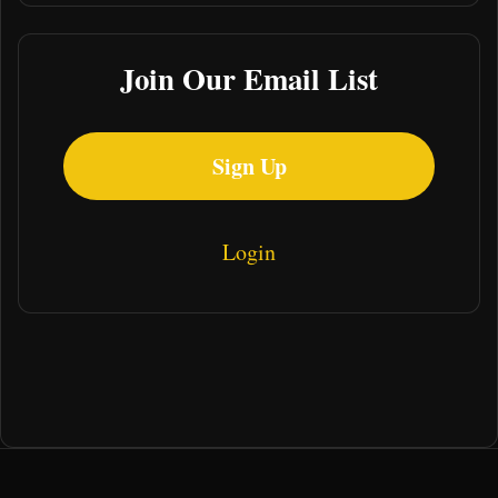
Join Our Email List
Sign Up
Login