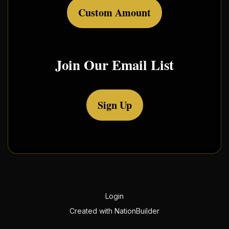
Custom Amount
Join Our Email List
Sign Up
Login
Created with
NationBuilder