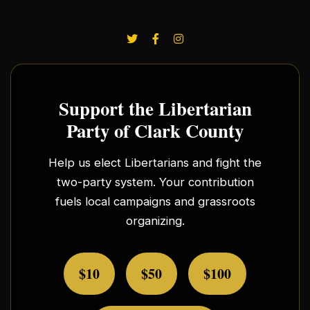
Support the Libertarian
Party of Clark County
Help us elect Libertarians and fight the
two-party system. Your contribution
fuels local campaigns and grassroots
organizing.
$10
$50
$100