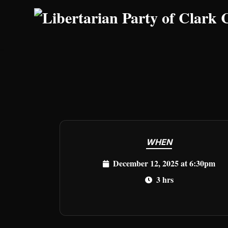
Skip to main content
WHEN
December 12, 2025 at 6:30pm
3 hrs