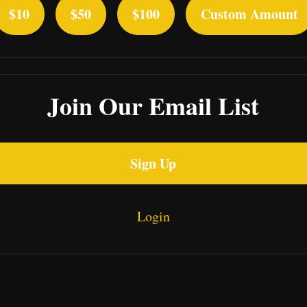
$10
$50
$100
Custom Amount
Join Our Email List
Sign Up
Login