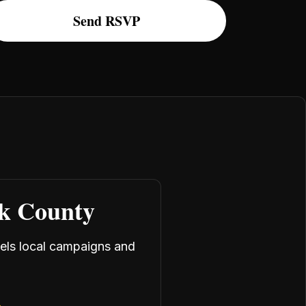
rk County
uels local campaigns and