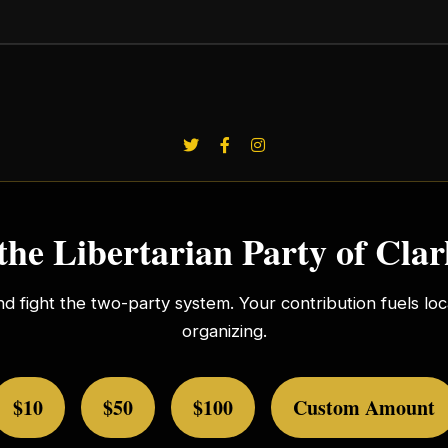
the Libertarian Party of Cla
nd fight the two-party system. Your contribution fuels l
organizing.
$10
$50
$100
Custom Amount