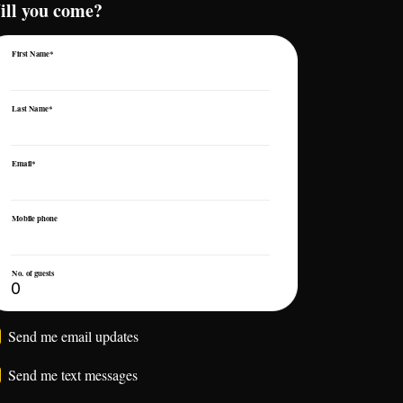
ill you come?
First Name*
Last Name*
Email*
Mobile phone
No. of guests
Send me email updates
Send me text messages