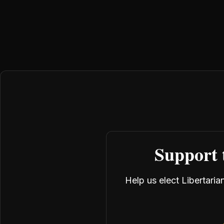
Support 
Help us elect Libertari