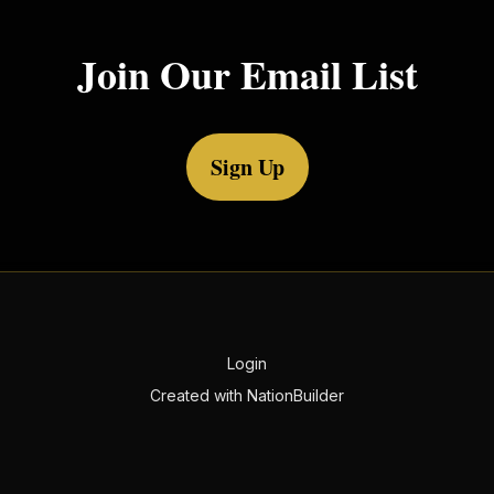
Join Our Email List
Sign Up
Login
Created with
NationBuilder