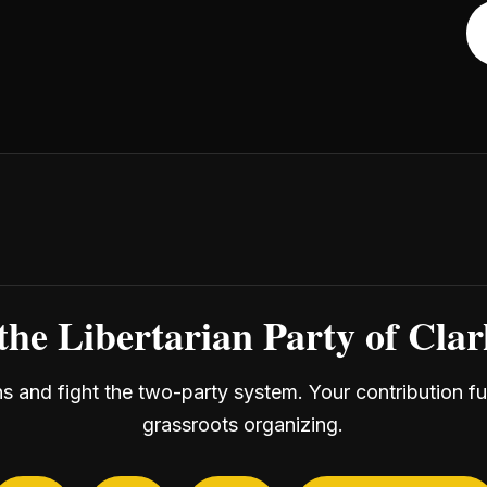
the Libertarian Party of Cla
ans and fight the two-party system. Your contribution f
grassroots organizing.