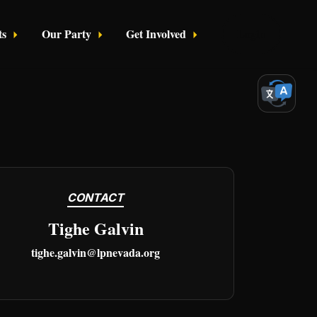
ts
Our Party
Get Involved
Login
CONTACT
Tighe Galvin
tighe.galvin@lpnevada.org