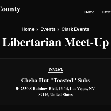
Home
Even
Home
Events
Clark Events
Libertarian Meet-Up
WHERE
Cheba Hut "Toasted" Subs
2550 S Rainbow Blvd, 13-14, Las Vegas, NV
89146, United States