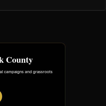
rk County
ocal campaigns and grassroots