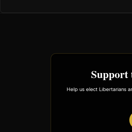
Support 
Help us elect Libertarians a