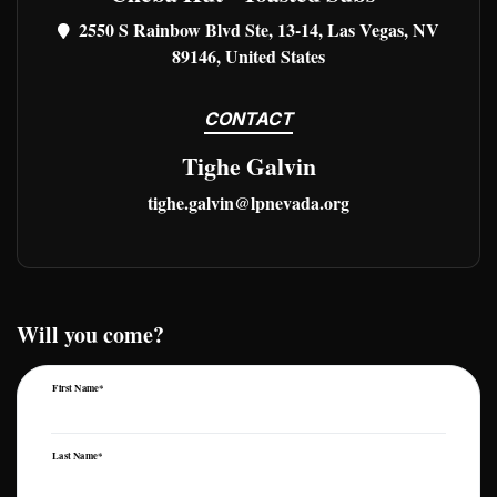
2550 S Rainbow Blvd Ste, 13-14, Las Vegas, NV
89146, United States
CONTACT
Tighe Galvin
tighe.galvin@lpnevada.org
Will you come?
First Name*
Last Name*