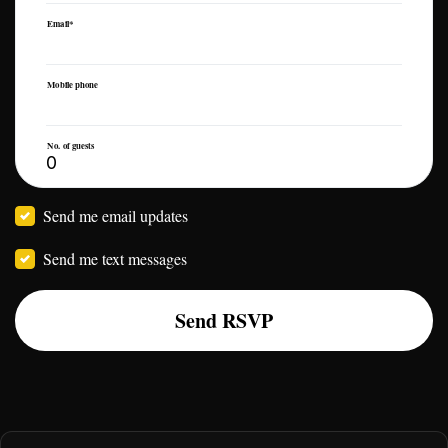
Email*
Mobile phone
No. of guests
Send me email updates
Send me text messages