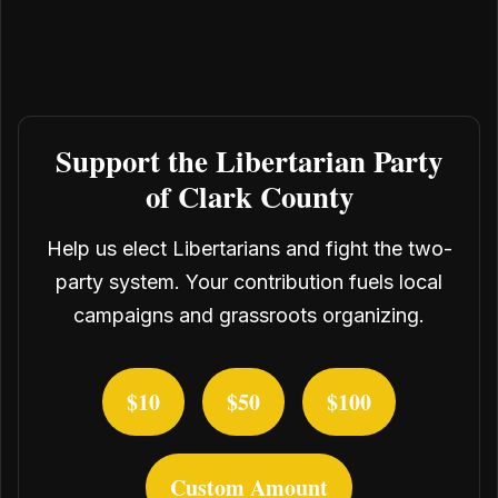
Support the Libertarian Party
of Clark County
Help us elect Libertarians and fight the two-
party system. Your contribution fuels local
campaigns and grassroots organizing.
$10
$50
$100
Custom Amount