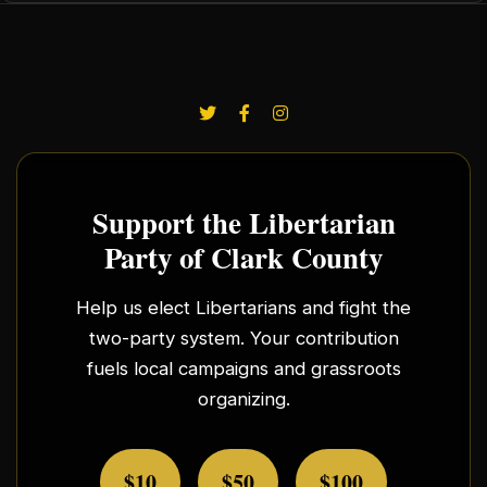
Support the Libertarian
Party of Clark County
Help us elect Libertarians and fight the
two-party system. Your contribution
fuels local campaigns and grassroots
organizing.
$10
$50
$100