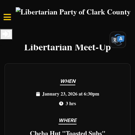
Skip to main content
Home
Events
Clark Events
Libertarian Meet-Up
WHEN
January 23, 2026 at 6:30pm
3 hrs
WHERE
Cheba Hut "Toasted Subs"