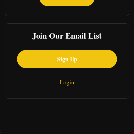
Join Our Email List
Sign Up
Login