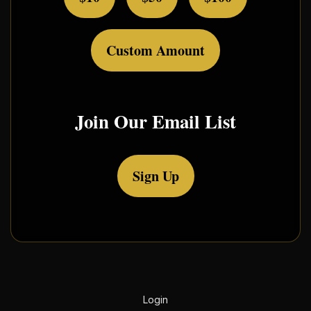
Custom Amount
Join Our Email List
Sign Up
Login