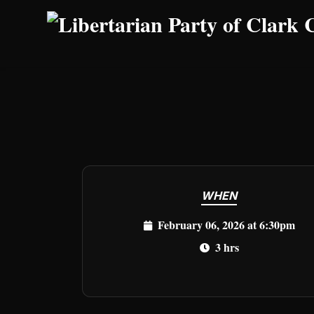
Skip to main content
WHEN
February 06, 2026 at 6:30pm
3 hrs