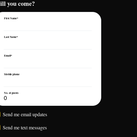
ill you come?
First Name*
Last Name*
Email*
Mobile phone
No. of guests
Send me email updates
Send me text messages