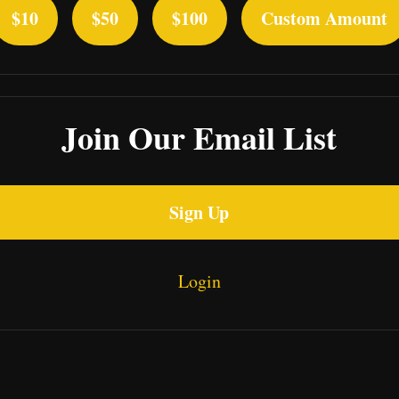
$10
$50
$100
Custom Amount
Join Our Email List
Sign Up
Login