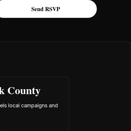
rk County
uels local campaigns and