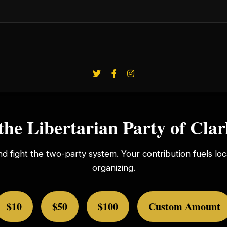
the Libertarian Party of Cla
nd fight the two-party system. Your contribution fuels l
organizing.
$10
$50
$100
Custom Amount