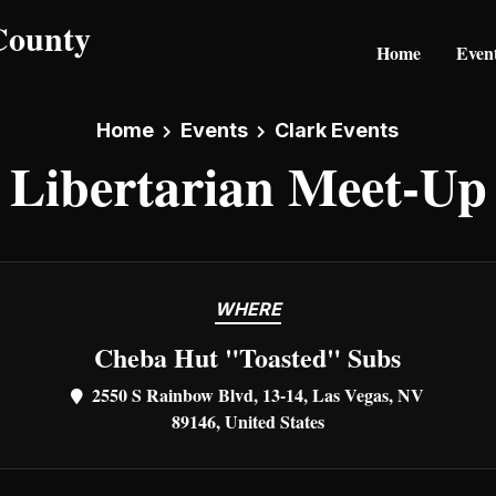
Home
Even
Home
Events
Clark Events
Libertarian Meet-Up
WHERE
Cheba Hut "Toasted" Subs
2550 S Rainbow Blvd, 13-14, Las Vegas, NV
89146, United States