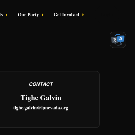
ts
Our Party
Get Involved
Login
CONTACT
Tighe Galvin
tighe.galvin@lpnevada.org