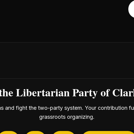
the Libertarian Party of Cla
ans and fight the two-party system. Your contribution f
grassroots organizing.