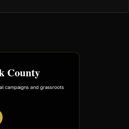
rk County
ocal campaigns and grassroots