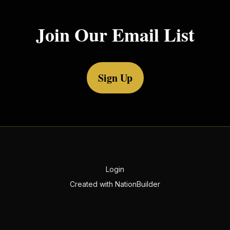
Join Our Email List
Sign Up
Login
Created with
NationBuilder