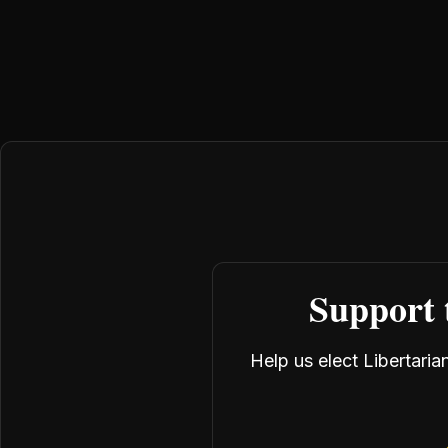
Support 
Help us elect Libertari