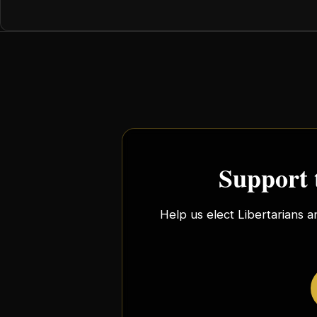
Support 
Help us elect Libertarians a