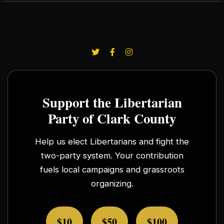
Support the Libertarian
Party of Clark County
Help us elect Libertarians and fight the
two-party system. Your contribution
fuels local campaigns and grassroots
organizing.
$10
$50
$100