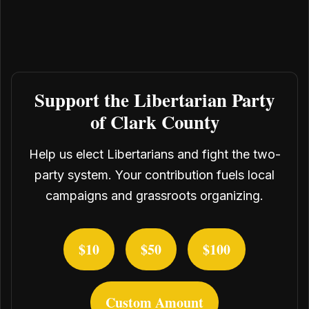
Support the Libertarian Party
of Clark County
Help us elect Libertarians and fight the two-
party system. Your contribution fuels local
campaigns and grassroots organizing.
$10
$50
$100
Custom Amount