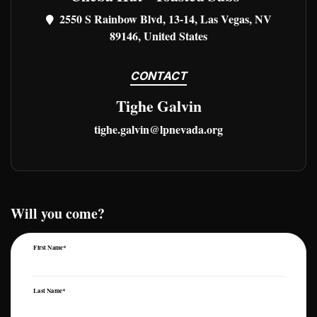
2550 S Rainbow Blvd, 13-14, Las Vegas, NV
89146, United States
CONTACT
Tighe Galvin
tighe.galvin@lpnevada.org
Will you come?
First Name*
Last Name*