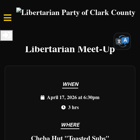
Skip to main content
Home
Events
Clark Events
Libertarian Meet-Up
WHEN
April 17, 2026 at 6:30pm
3 hrs
WHERE
Cheba Hut "Toasted Subs"