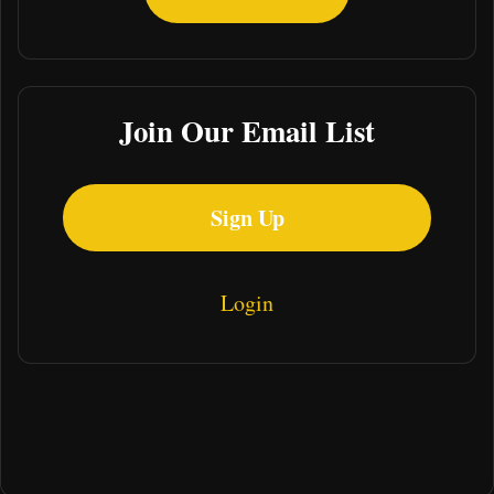
Join Our Email List
Sign Up
Login