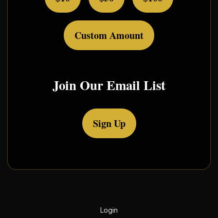
Custom Amount
Join Our Email List
Sign Up
Login