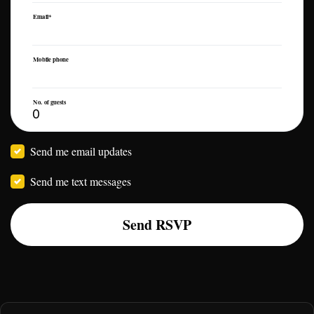
Email*
Mobile phone
No. of guests
Send me email updates
Send me text messages