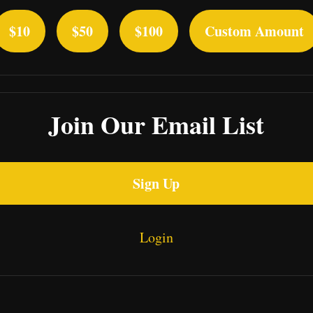
$10
$50
$100
Custom Amount
Join Our Email List
Sign Up
Login