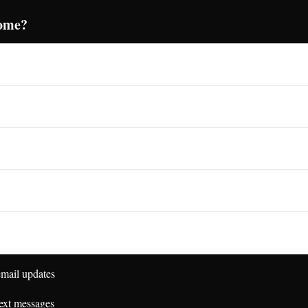
come?
mail updates
ext messages