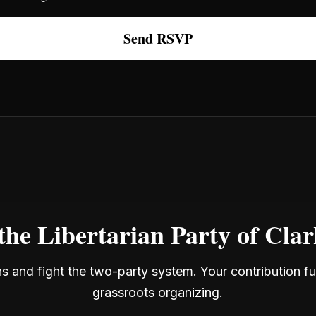
the Libertarian Party of Cla
ans and fight the two-party system. Your contribution f
grassroots organizing.