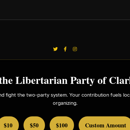
the Libertarian Party of Cla
nd fight the two-party system. Your contribution fuels l
organizing.
$10
$50
$100
Custom Amount