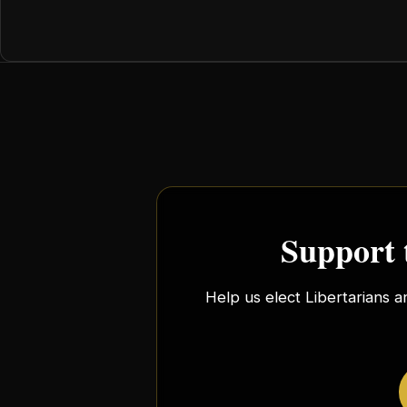
Support 
Help us elect Libertarians a