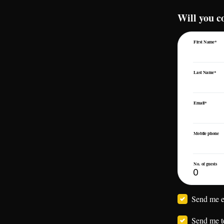
Will you 
First Name*
Last Name*
Email*
Mobile phone
No. of guests
Send me e
Send me t