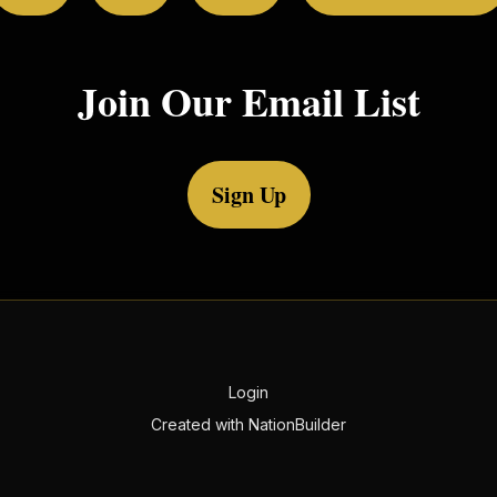
Join Our Email List
Sign Up
Login
Created with
NationBuilder