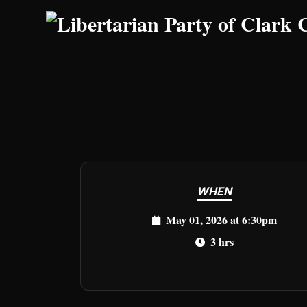
Skip to main content
WHEN
May 01, 2026 at 6:30pm
3 hrs