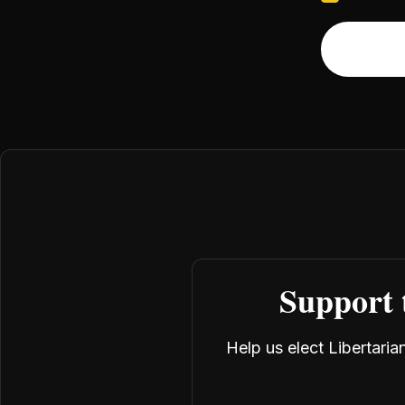
Support 
Help us elect Libertari