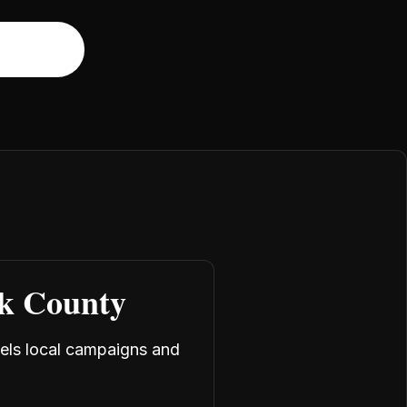
rk County
uels local campaigns and