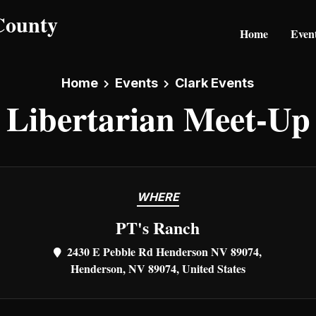
Home
Even
Home
Events
Clark Events
Libertarian Meet-Up
WHERE
PT's Ranch
2430 E Pebble Rd Henderson NV 89074,
Henderson, NV 89074, United States