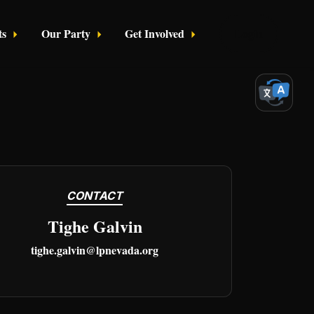
ts
Our Party
Get Involved
Login
CONTACT
Tighe Galvin
tighe.galvin@lpnevada.org