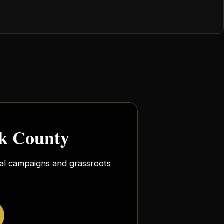
rk County
ocal campaigns and grassroots