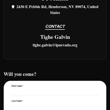
2430 E Pebble Rd, Henderson, NV 89074, United
States
CONTACT
Tighe Galvin
tighe.galvin@lpnevada.org
Will you come?
First Name*
Last Name*