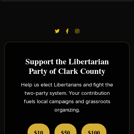
Support the Libertarian
Party of Clark County
Help us elect Libertarians and fight the
two-party system. Your contribution
fuels local campaigns and grassroots
organizing.
$10
$50
$100