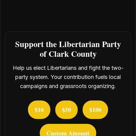
Support the Libertarian Party
of Clark County
Help us elect Libertarians and fight the two-
party system. Your contribution fuels local
campaigns and grassroots organizing.
$10
$50
$100
Custom Amount