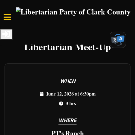
Skip to main content
Home
Events
Clark Events
Libertarian Meet-Up
WHEN
June 12, 2026 at 6:30pm
3 hrs
WHERE
PT's Ranch