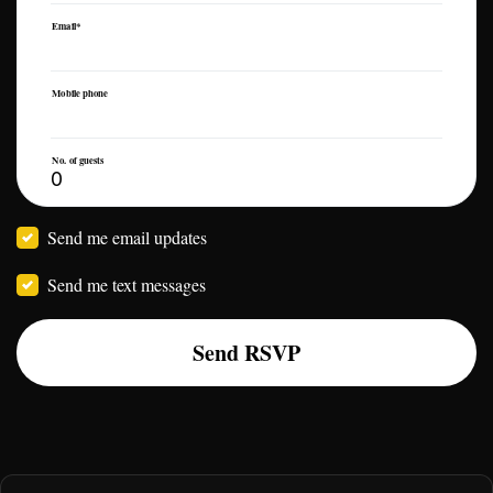
Email*
Mobile phone
No. of guests
Send me email updates
Send me text messages