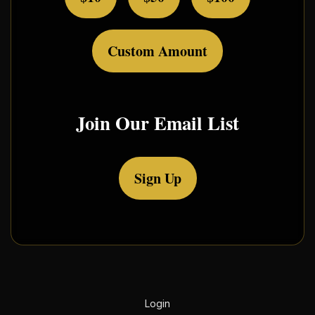
Custom Amount
Join Our Email List
Sign Up
Login