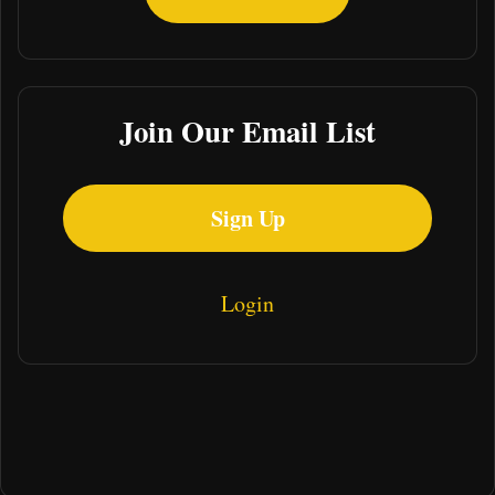
Join Our Email List
Sign Up
Login