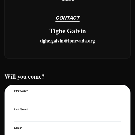
CONTACT
Tighe Galvin
tighe.galvin@lpnevada.org
Will you come?
First Name*
Last Name*
Email*