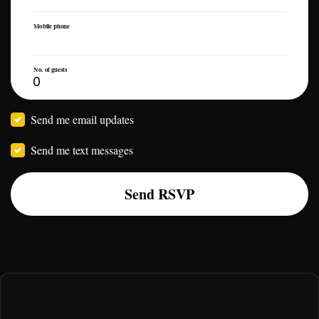
Mobile phone
No. of guests
Send me email updates
Send me text messages