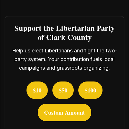
Support the Libertarian Party
of Clark County
Help us elect Libertarians and fight the two-
party system. Your contribution fuels local
campaigns and grassroots organizing.
$10
$50
$100
Custom Amount