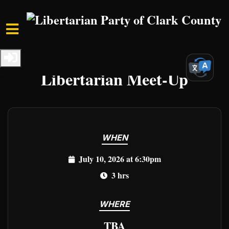
Skip to main content
Home
Events
Clark Events
Libertarian Meet-Up
WHEN
July 10, 2026 at 6:30pm
3 hrs
WHERE
TBA