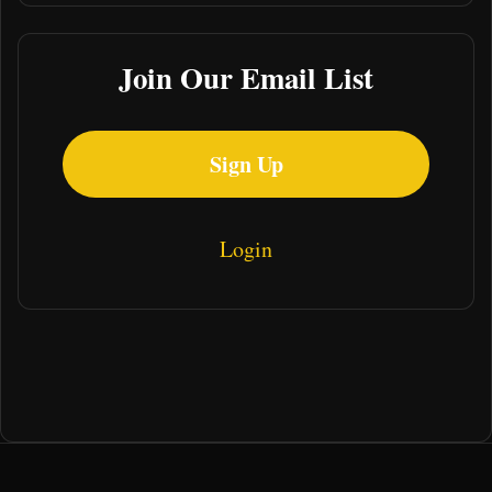
Join Our Email List
Sign Up
Login