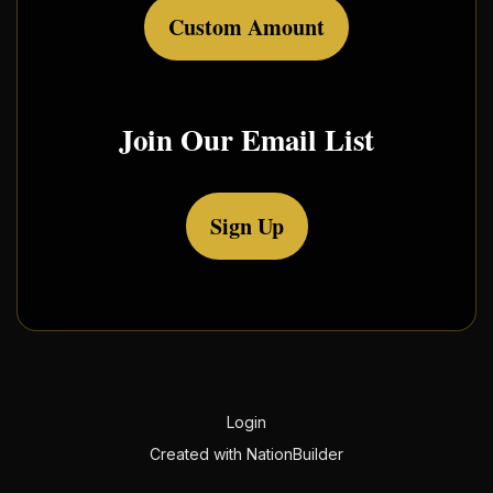
Custom Amount
Join Our Email List
Sign Up
Login
Created with
NationBuilder