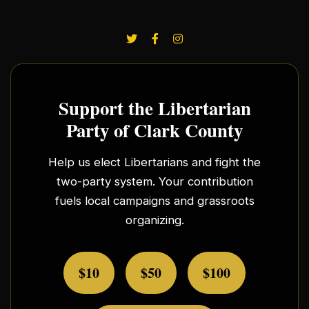
Support the Libertarian
Party of Clark County
Help us elect Libertarians and fight the
two-party system. Your contribution
fuels local campaigns and grassroots
organizing.
$10
$50
$100