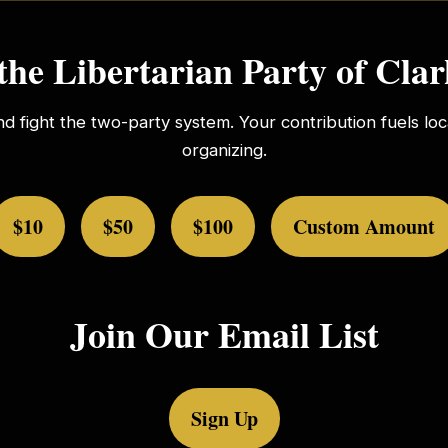
the Libertarian Party of Cla
nd fight the two-party system. Your contribution fuels l
organizing.
$10
$50
$100
Custom Amount
Join Our Email List
Sign Up