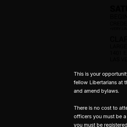
This is your opportunit
fellow Libertarians at
and amend bylaws.
There is no cost to at
officers you must be 
you must be registered