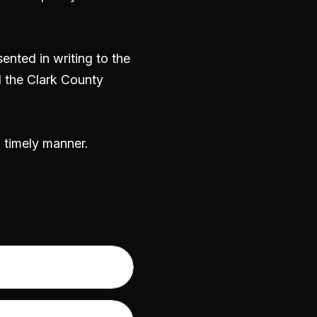
nted in writing to the
 the Clark County
a timely manner.