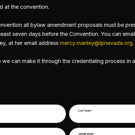
d at the convention.
nvention all bylaw amendment proposals must be prese
east seven days before the Convention. You can email
ey, at her email address
mercy.manley@lpnevada.org
.
o we can make it through the credentialing process in 
!
Last Name*
Mobile phone