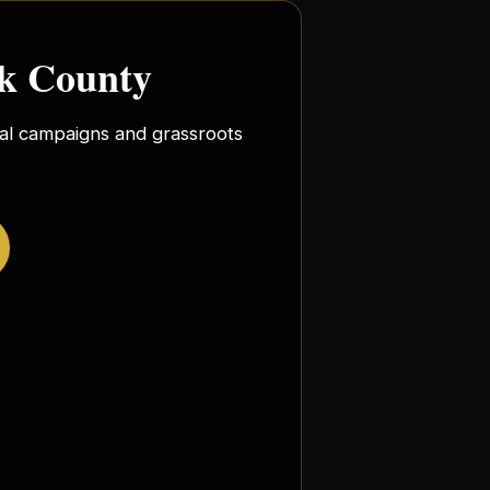
rk County
ocal campaigns and grassroots