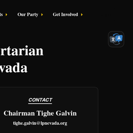
ts
Our Party
Get Involved
Login
rtarian
evada
CONTACT
Chairman Tighe Galvin
tighe.galvin@lpnevada.org