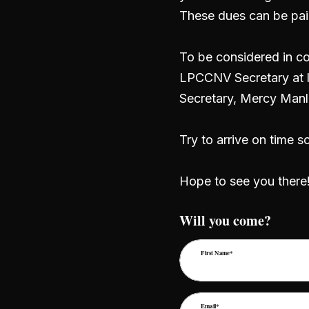
These dues can be pai
To be considered in co
LPCCNV Secretary at l
Secretary, Mercy Manl
Try to arrive on time s
Hope to see you there
Will you come?
First Name*
Email*