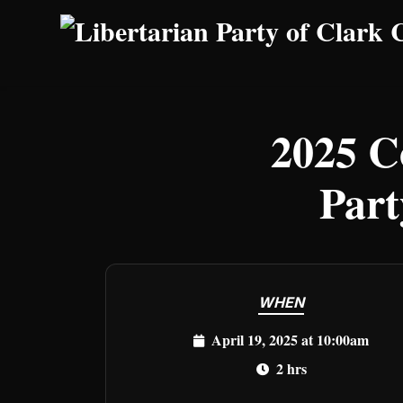
Skip to main content
2025 C
Part
WHEN
April 19, 2025 at 10:00am
2 hrs