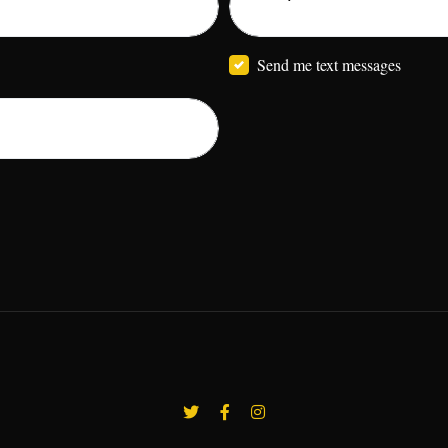
Send me text messages