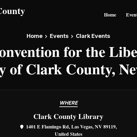
Home
Even
Home
Events
Clark Events
onvention for the Libe
y of Clark County, N
WHERE
Clark County Library
1401 E Flamingo Rd, Las Vegas, NV 89119,
United States