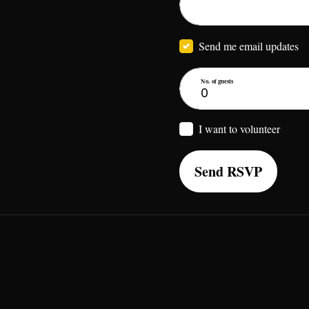
Send me email updates
No. of guests
I want to volunteer