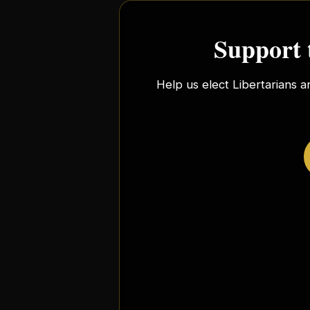
Support 
Help us elect Libertarians a