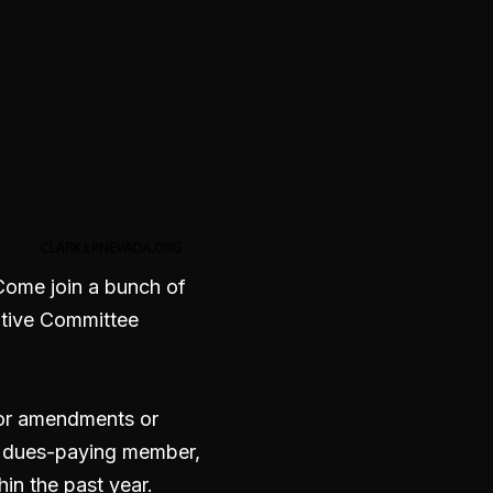
. Come join a bunch of
utive Committee
 for amendments or
a dues-paying member,
in the past year.