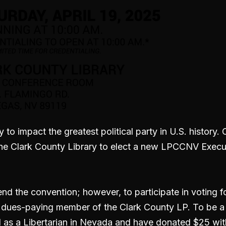
y to impact the greatest political party in U.S. history
 the Clark County Library to elect a new LPCCNV Exec
tend the convention; however, to participate in voting
a dues-paying member of the Clark County LP. To be 
 as a Libertarian in Nevada and have donated $25 with