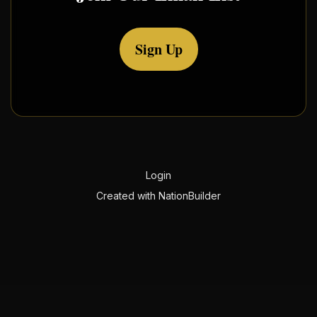
Sign Up
Login
Created with
NationBuilder