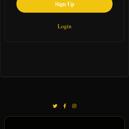
Sign Up
Login