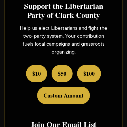
Support the Libertarian
Party of Clark County
Help us elect Libertarians and fight the
two-party system. Your contribution
fuels local campaigns and grassroots
organizing.
$10
$50
$100
Custom Amount
Join Our Email List