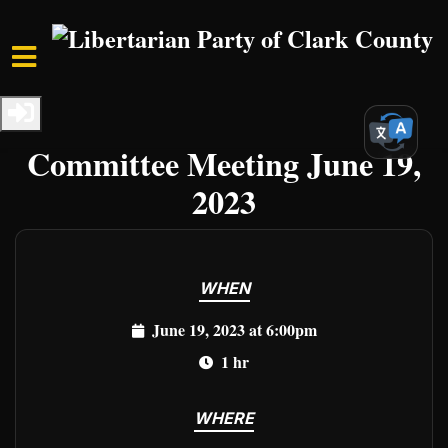
Skip to main content
Home
Events
Clark Events
LPCCNV Executive
Committee Meeting June 19,
2023
WHEN
June 19, 2023 at 6:00pm
1 hr
WHERE