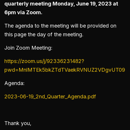
quarterly meeting Monday, June 19, 2023 at
6pm via Zoom.
The agenda to the meeting will be provided on
this page the day of the meeting.
Join Zoom Meeting:
https://zoom.us/j/92336231482?
pwd=MnlMTEk5bkZTdTVaekRVNUZ2VDgvUT09
Agenda:
2023-06-19_2nd_Quarter_Agenda.pdf
Thank you,