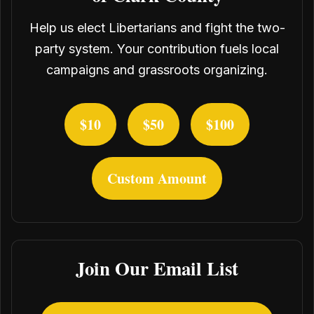
Help us elect Libertarians and fight the two-
party system. Your contribution fuels local
campaigns and grassroots organizing.
$10
$50
$100
Custom Amount
Join Our Email List