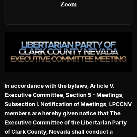
Zoom
In accordance with the bylaws, Article V.
Executive Committee, Section 5 - Meetings,
Subsection I. Notification of Meetings,
LPCCNV
members are hereby given notice that The
Executive Committee of the Libertarian Party
of Clark County, Nevada shall conduct a