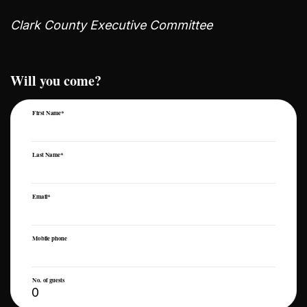
Clark County Executive Committee
Will you come?
First Name*
Last Name*
Email*
Mobile phone
No. of guests