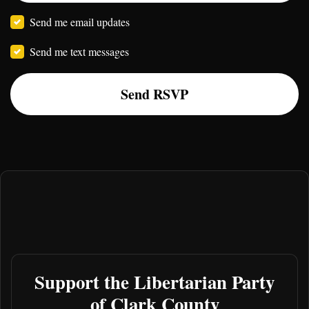
Send me email updates
Send me text messages
Support the Libertarian Party
of Clark County