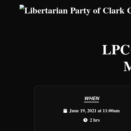
Skip to main content
LPC
M
WHEN
June 19, 2021 at 11:00am
2 hrs