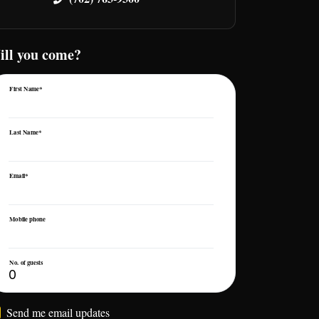
ill you come?
First Name*
Last Name*
Email*
Mobile phone
No. of guests
Send me email updates