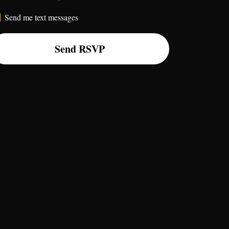
Send me text messages