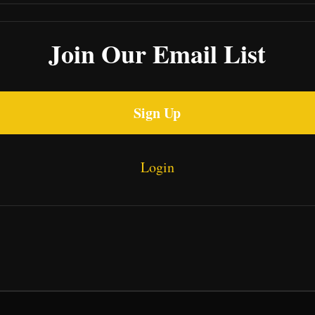
Join Our Email List
Sign Up
Login