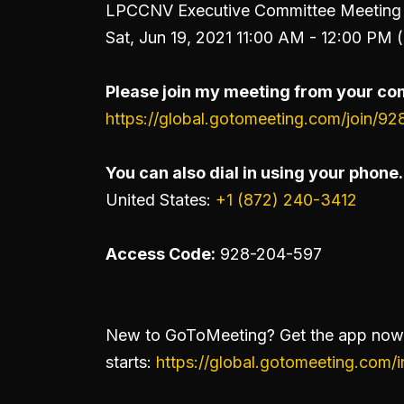
LPCCNV Executive Committee Meeting 
Sat, Jun 19, 2021 11:00 AM - 12:00 PM 
Please join my meeting from your com
https://global.gotomeeting.com/join/9
You can also dial in using your phone.
United States:
+1 (872) 240-3412
Access Code:
928-204-597
New to GoToMeeting? Get the app now 
starts:
https://global.gotomeeting.com/