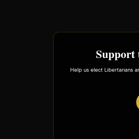
Support 
Help us elect Libertarians a