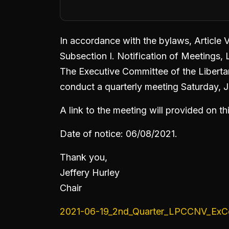
In accordance with the bylaws, Article 
Subsection I. Notification of Meetings,
The Executive Committee of the Libertar
conduct a quarterly meeting Saturday, 
A link to the meeting will provided on t
Date of notice: 06/08/2021.
Thank you,
Jeffery Hurley
Chair
2021-06-19_2nd_Quarter_LPCCNV_ExC