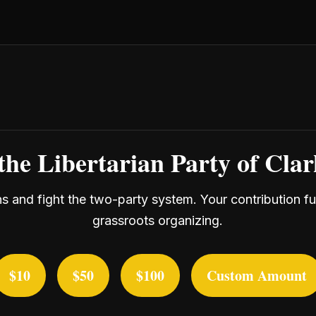
the Libertarian Party of Cla
ans and fight the two-party system. Your contribution f
grassroots organizing.
$10
$50
$100
Custom Amount