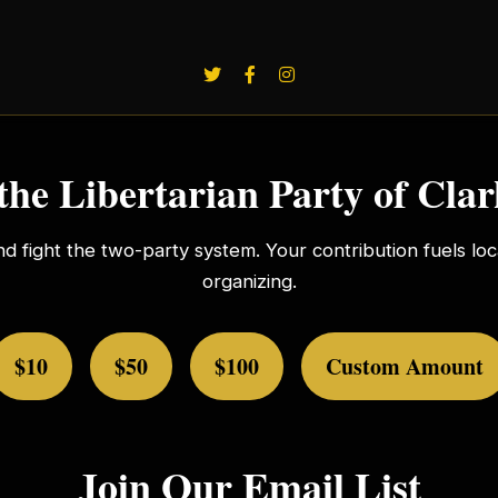
the Libertarian Party of Cla
nd fight the two-party system. Your contribution fuels l
organizing.
$10
$50
$100
Custom Amount
Join Our Email List