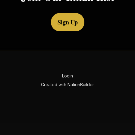
Sign Up
Login
Created with
NationBuilder