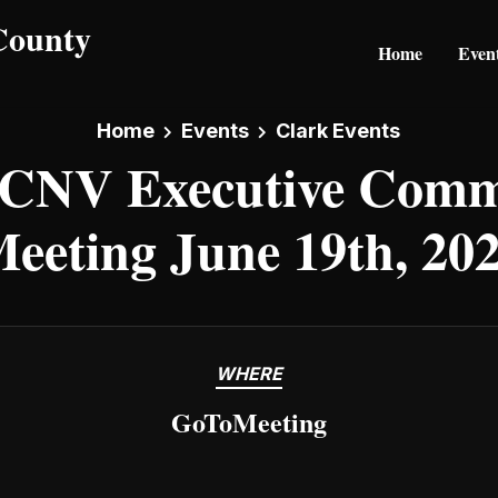
Home
Even
Home
Events
Clark Events
CNV Executive Commi
eeting June 19th, 20
WHERE
GoToMeeting