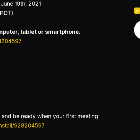
June 19th, 2021
(PDT)
puter, tablet or smartphone.
28204597
and be ready when your first meeting
install/928204597