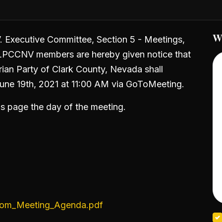
W
V. Executive Committee, Section 5 - Meetings,
LPCCNV members are hereby given notice that
ian Party of Clark County, Nevada shall
June 19th, 2021 at 11:00 AM via GoToMeeting.
his page the day of the meeting.
om_Meeting_Agenda.pdf