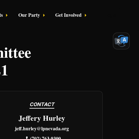
ts
Our Party
Get Involved
Login
ttee
21
CONTACT
Jeffery Hurley
jeff.hurley@lpnevada.org
(702) 763-9300