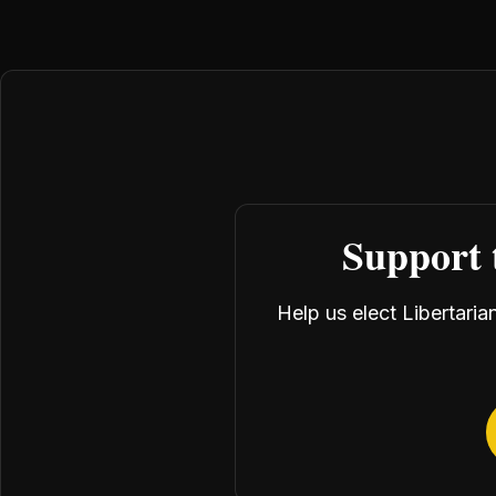
Support 
Help us elect Libertari