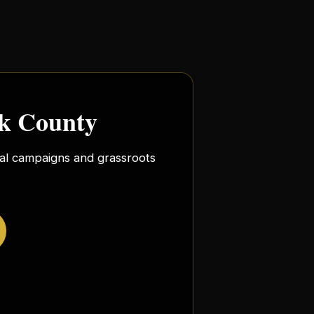
rk County
ocal campaigns and grassroots