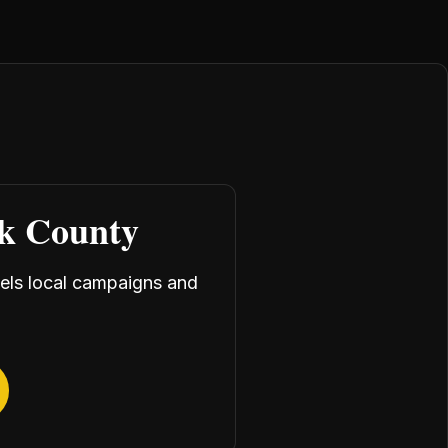
rk County
uels local campaigns and