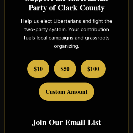
Party of Clark County
Help us elect Libertarians and fight the
two-party system. Your contribution
fuels local campaigns and grassroots
organizing.
$10
$50
$100
Custom Amount
Join Our Email List