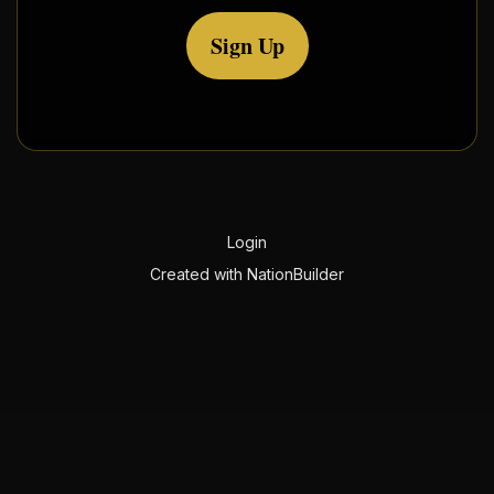
Sign Up
Login
Created with
NationBuilder