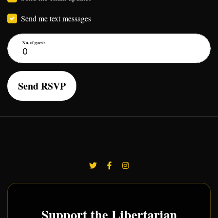
Send me text messages
No. of guests
Support the Libertarian