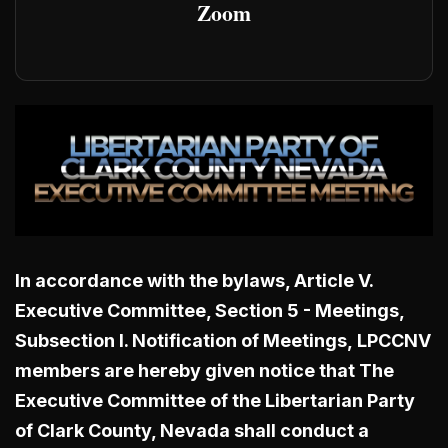
Zoom
In accordance with the bylaws, Article V.
Executive Committee, Section 5 - Meetings,
Subsection I. Notification of Meetings,
LPCCNV
members are hereby given notice that The
Executive Committee of the Libertarian Party
of Clark County, Nevada shall conduct a