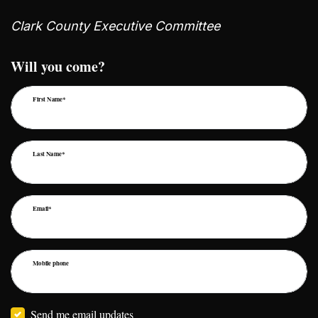
Clark County Executive Committee
Will you come?
First Name*
Last Name*
Email*
Mobile phone
Send me email updates