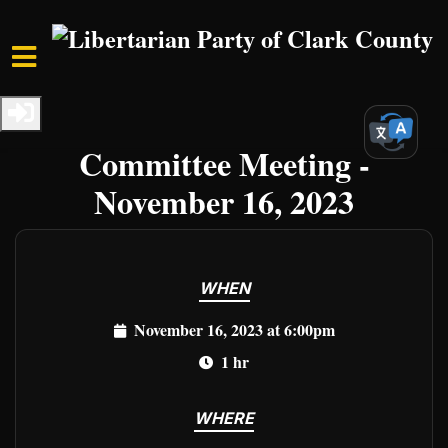
Skip to main content
Home
Events
Clark Events
LPCCNV Executive
Committee Meeting -
November 16, 2023
WHEN
November 16, 2023 at 6:00pm
1 hr
WHERE