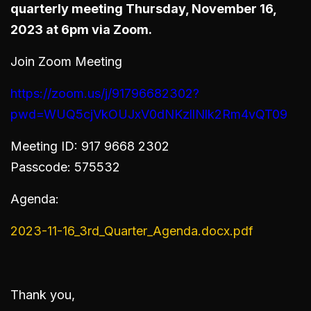
quarterly meeting Thursday, November 16,
2023 at 6pm via Zoom.
Join Zoom Meeting
https://zoom.us/j/91796682302?
pwd=WUQ5cjVkOUJxV0dNKzllNlk2Rm4vQT09
Meeting ID: 917 9668 2302
Passcode: 575532
Agenda:
2023-11-16_3rd_Quarter_Agenda.docx.pdf
Thank you,