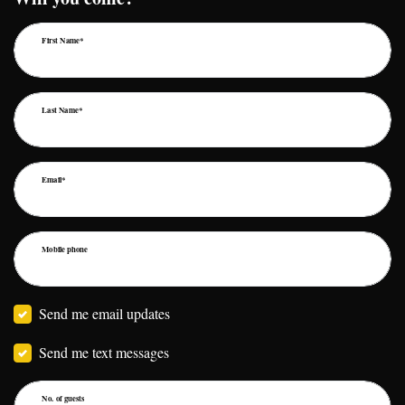
First Name*
Last Name*
Email*
Mobile phone
Send me email updates
Send me text messages
No. of guests