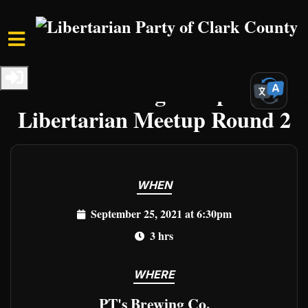
Skip to main content
Home
Events
Clark Events
PT's Brewing Company:
Libertarian Meetup Round 2
WHEN
September 25, 2021 at 6:30pm
3 hrs
WHERE
PT's Brewing Co.