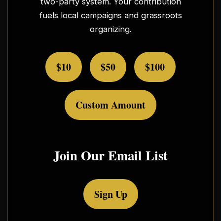
two-party system. Your contribution
fuels local campaigns and grassroots
organizing.
$10
$50
$100
Custom Amount
Join Our Email List
Sign Up