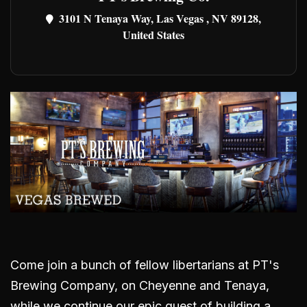
3101 N Tenaya Way, Las Vegas , NV 89128,
United States
Come join a bunch of fellow libertarians at PT's
Brewing Company, on Cheyenne and Tenaya,
while we continue our epic quest of building a