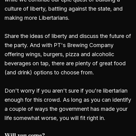
culture of liberty, battling against the state, and
making more Libertarians.
Share the ideas of liberty and discuss the future of
the party. And with PT's Brewing Company
offering wings, burgers, pizza and alcoholic
beverages on tap, there are plenty of great food
(and drink) options to choose from.
Don't worry if you aren't sure if you're libertarian
enough for this crowd. As long as you can identify
a couple of ways the government has made your
life somewhat worse, you will fit right in.
Will you come?