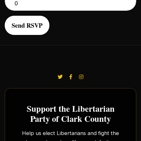
Support the Libertarian
Party of Clark County
Help us elect Libertarians and fight the