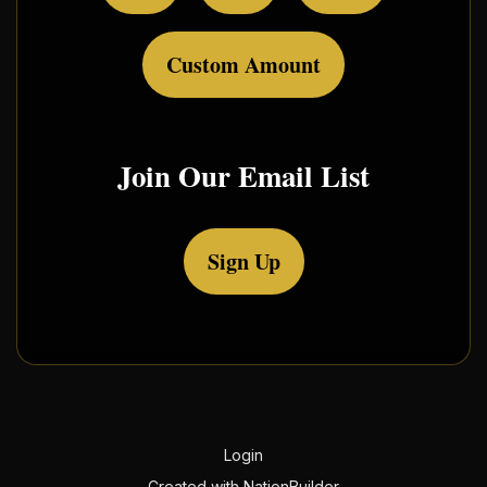
Custom Amount
Join Our Email List
Sign Up
Login
Created with
NationBuilder