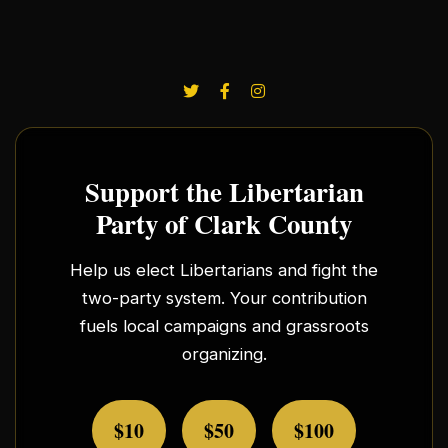
Support the Libertarian
Party of Clark County
Help us elect Libertarians and fight the
two-party system. Your contribution
fuels local campaigns and grassroots
organizing.
$10
$50
$100