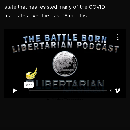
state that has resisted many of the COVID
mandates over the past 18 months.