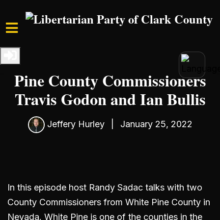
Skip to main content
Home
Media
Podcast
S1 Ep3: Interview with White
Pine County Commissioners
Travis Godon and Ian Bullis
Jeffery Hurley
|
January 25, 2022
In this episode host Randy Sadac talks with two
County Commissioners from White Pine County in
Nevada. White Pine is one of the counties in the