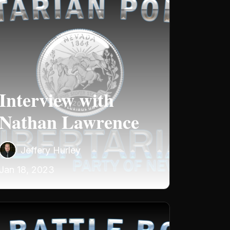
Interview with
Nathan Lawrence
Jeffery Hurley
Jan 18, 2023