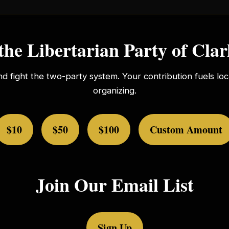
the Libertarian Party of Cla
nd fight the two-party system. Your contribution fuels l
organizing.
$10
$50
$100
Custom Amount
Join Our Email List
Sign Up