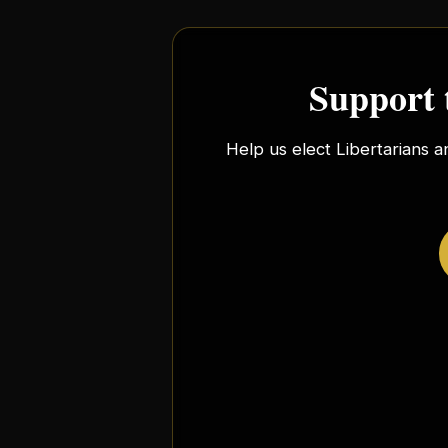
Support 
Help us elect Libertarians a