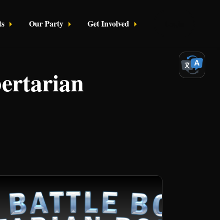
ts
Our Party
Get Involved
Login
bertarian