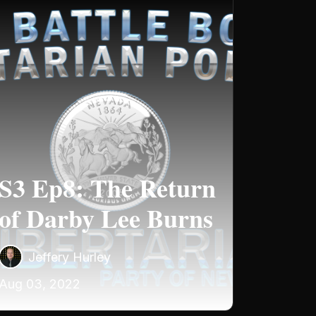
S3 Ep8: The Return
of Darby Lee Burns
Jeffery Hurley
Aug 03, 2022