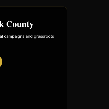
rk County
ocal campaigns and grassroots