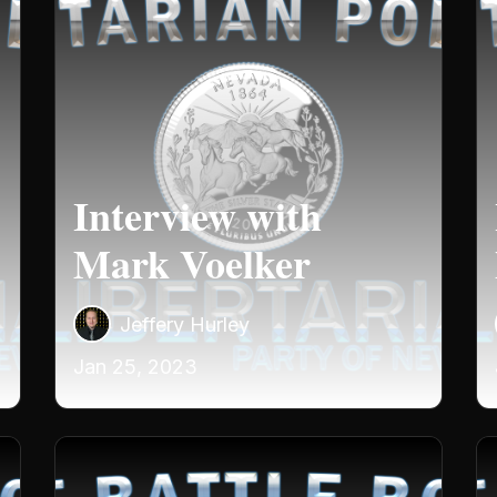
Interview with
Mark Voelker
Jeffery Hurley
Jan 25, 2023