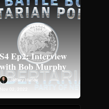
S4 Ep2: Interview
with Bob Murphy
Jeffery Hurley
Nov 02, 2022