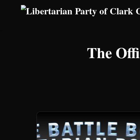
Skip to main content
The Offi