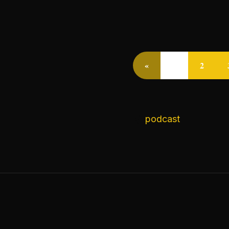
«
1
2
podcast