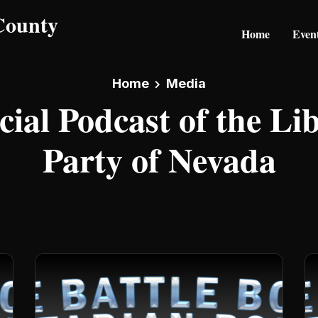
Home
Even
Home
Media
cial Podcast of the Li
Party of Nevada