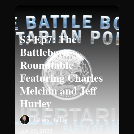
S3 Ep7: The
Battleborn
Roundtable
Featuring Charles
Melchin and Jeff
Hurley
Jeffery Hurley
Jun 20, 2022