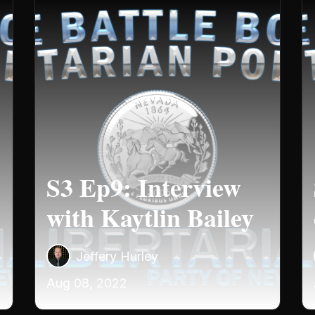
S3 Ep9: Interview
with Kaytlin Bailey
Jeffery Hurley
Aug 08, 2022