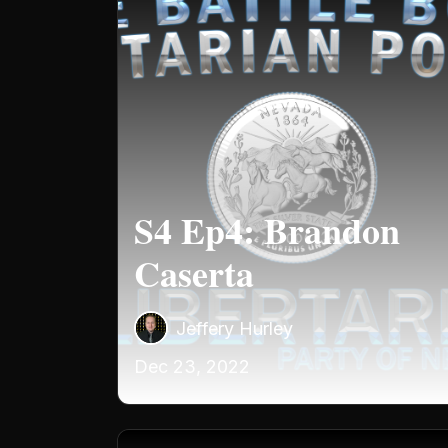
S4 Ep4: Brandon
Caserta
Jeffery Hurley
Dec 23, 2022