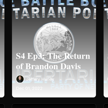
S4 Ep3: The Return
of Brandon Davis
Jeffery Hurley
Dec 01, 2022