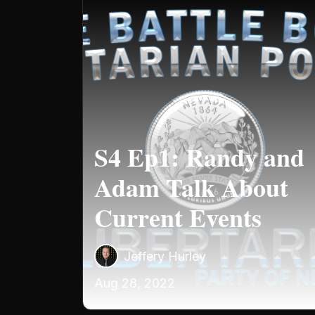
S4 Ep1: Randy and
Adam Talk About
Current Events
Jeffery Hurley
Aug 28, 2022