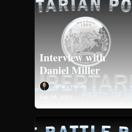
Interview with
Daniel Miller
Jeffery Hurley
Feb 09, 2023