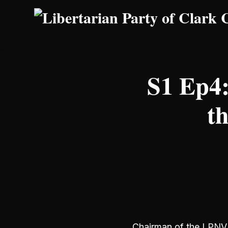
Skip to main content
S1 Ep4:
t
Chairman of the LPNV, 