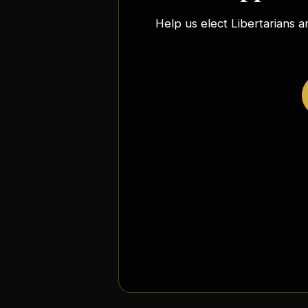
Help us elect Libertarians a