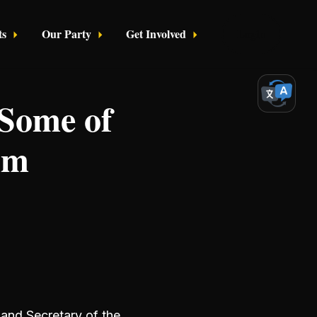
ts
Our Party
Get Involved
Login
 Some of
mm
and Secretary of the