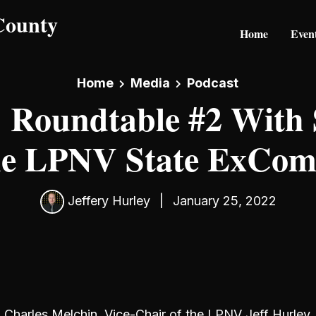
Home
Even
Home
Media
Podcast
 Roundtable #2 With
he LPNV State ExCo
Jeffery Hurley
|
January 25, 2022
Charles Melchin, Vice-Chair of the LPNV Jeff Hurley, 