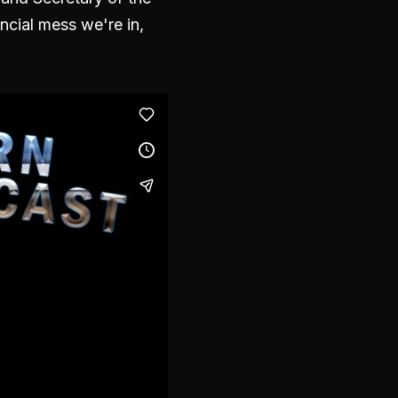
ncial mess we're in,