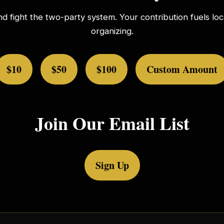
nd fight the two-party system. Your contribution fuels l
organizing.
$10
$50
$100
Custom Amount
Join Our Email List
Sign Up