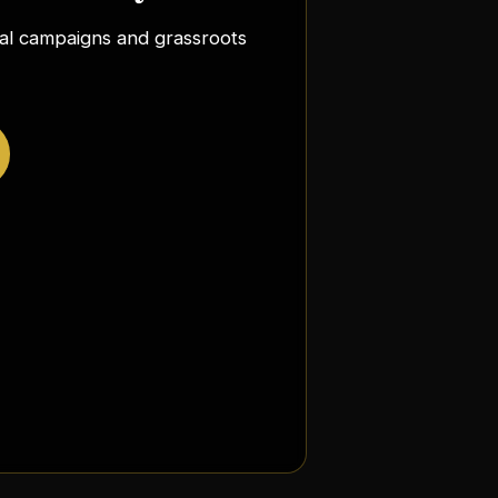
ocal campaigns and grassroots