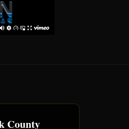
rk County