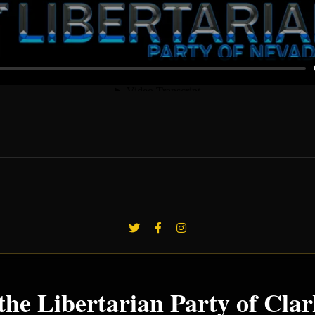
the Libertarian Party of Cla