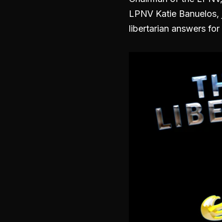
LPNV Katie Banuelos, j
libertarian answers for 