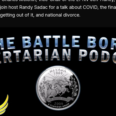
oin host Randy Sadac for a talk about COVID, the fina
getting out of it, and national divorce.