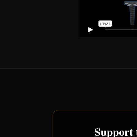
Support 