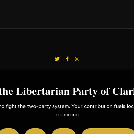
the Libertarian Party of Cla
nd fight the two-party system. Your contribution fuels l
organizing.