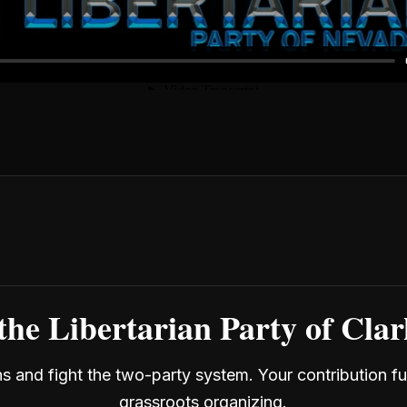
the Libertarian Party of Cla
ans and fight the two-party system. Your contribution f
grassroots organizing.