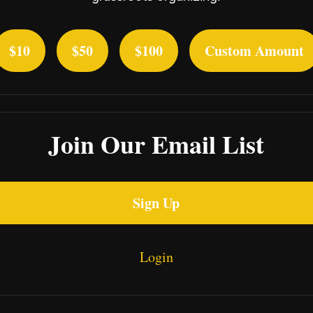
$10
$50
$100
Custom Amount
Join Our Email List
Sign Up
Login