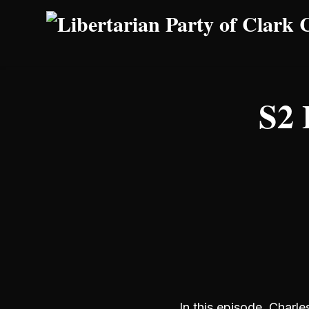
Skip to main content
S2 
In this episode, Charle