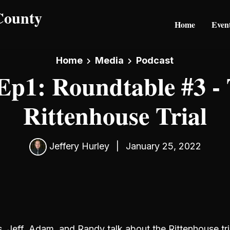
Home
Even
Home
Media
Podcast
Ep1: Roundtable #3 -
Rittenhouse Trial
Jeffery Hurley
|
January 25, 2022
s, Jeff, Adam, and Randy talk about the Rittenhouse tri