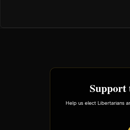
Support 
Help us elect Libertarians a