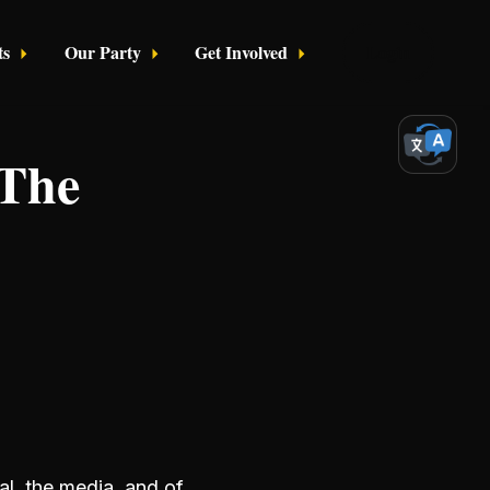
ts
Our Party
Get Involved
Login
 The
al, the media, and of