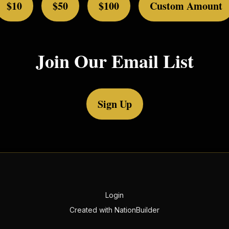
$10
$50
$100
Custom Amount
Join Our Email List
Sign Up
Login
Created with
NationBuilder