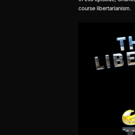
course libertarianism.