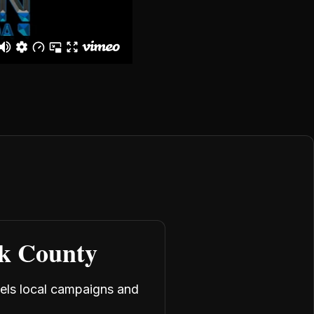
rk County
uels local campaigns and