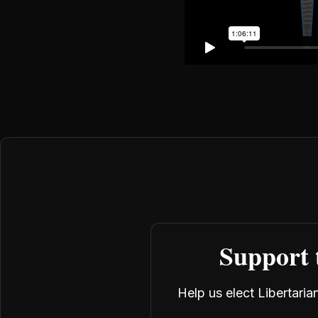
Support 
Help us elect Libertari