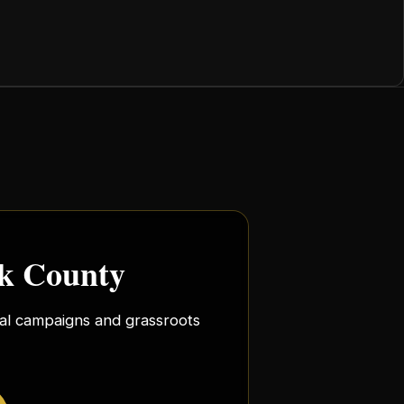
rk County
ocal campaigns and grassroots