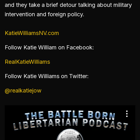
and they take a brief detour talking about military
intervention and foreign policy.
KatieWilliamsNV.com
Follow Katie William on Facebook:
RealKatieWilliams
Follow Katie Williams on Twitter:
@realkatiejow