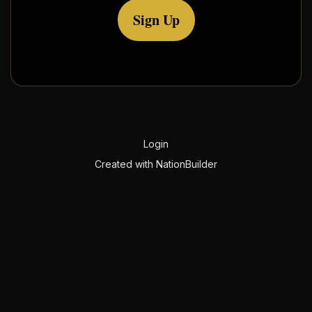
Sign Up
Login
Created with
NationBuilder