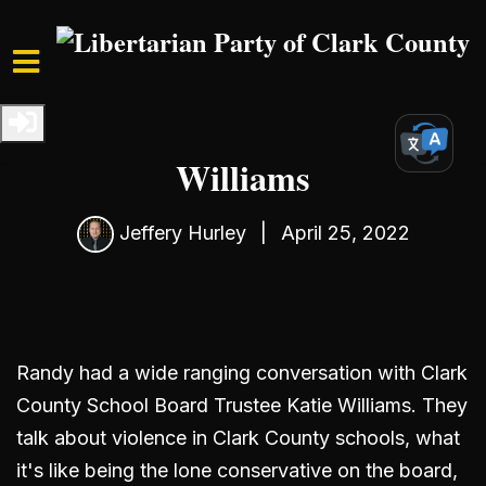
Skip to main content
Home
Media
Podcast
S3 Ep1: Interview with Katie
Williams
Jeffery Hurley
|
April 25, 2022
Randy had a wide ranging conversation with Clark
County School Board Trustee Katie Williams. They
talk about violence in Clark County schools, what
it's like being the lone conservative on the board,