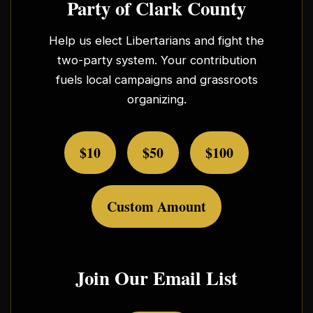
Party of Clark County
Help us elect Libertarians and fight the
two-party system. Your contribution
fuels local campaigns and grassroots
organizing.
$10
$50
$100
Custom Amount
Join Our Email List