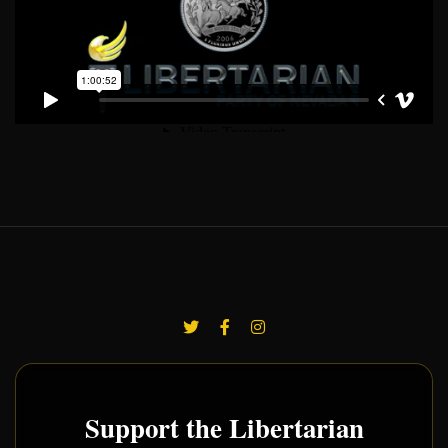
Support the Libertarian