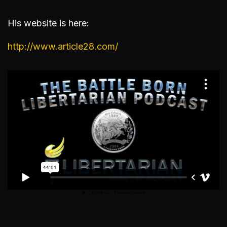
His website is here:
http://www.article28.com/