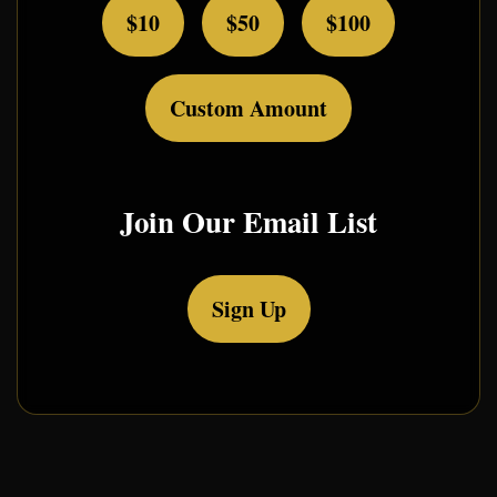
$10
$50
$100
Custom Amount
Join Our Email List
Sign Up