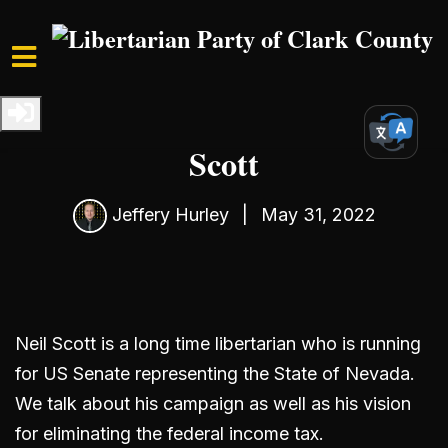
Skip to main content
Home
Media
Podcast
S3 Ep2: Interview with Neil
Scott
Jeffery Hurley
|
May 31, 2022
Neil Scott is a long time libertarian who is running
for US Senate representing the State of Nevada.
We talk about his campaign as well as his vision
for eliminating the federal income tax.