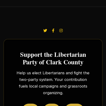
Support the Libertarian
Party of Clark County
Help us elect Libertarians and fight the
two-party system. Your contribution
fuels local campaigns and grassroots
organizing.