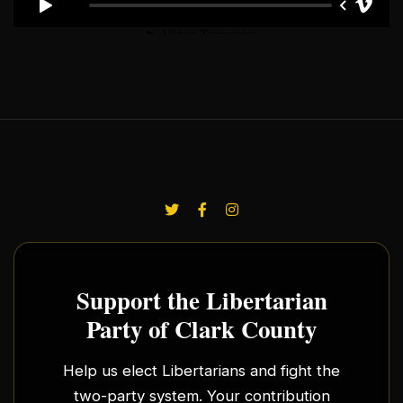
Support the Libertarian
Party of Clark County
Help us elect Libertarians and fight the
two-party system. Your contribution