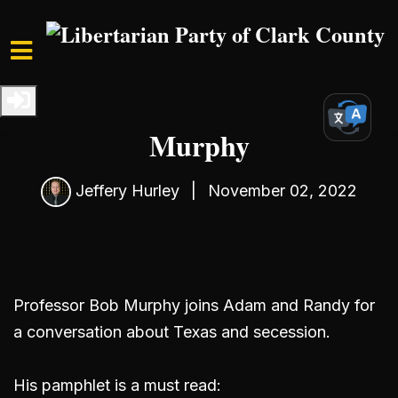
Skip to main content
Home
Media
Podcast
S4 Ep2: Interview with Bob
Murphy
Jeffery Hurley
|
November 02, 2022
Professor Bob Murphy joins Adam and Randy for
a conversation about Texas and secession.
His pamphlet is a must read: