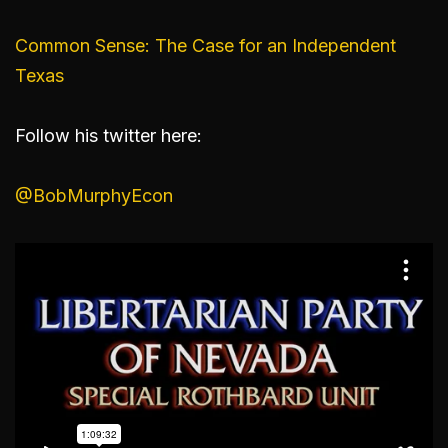
Common Sense: The Case for an Independent
Texas
Follow his twitter here:
@BobMurphyEcon