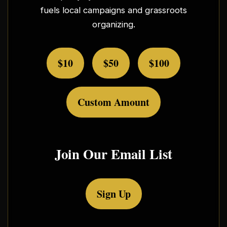
fuels local campaigns and grassroots
organizing.
$10
$50
$100
Custom Amount
Join Our Email List
Sign Up