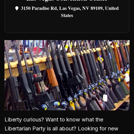
3150 Paradise Rd, Las Vegas, NV 89109, United
States
Liberty curious? Want to know what the
Libertarian Party is all about? Looking for new