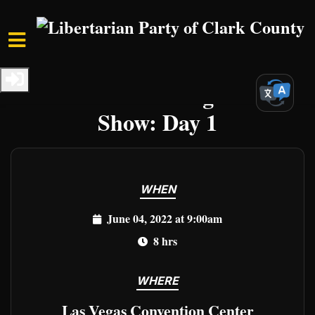
Skip to main content
Home
Events
Clark Events
The Great Las Vegas Gun
Show: Day 1
WHEN
June 04, 2022 at 9:00am
8 hrs
WHERE
Las Vegas Convention Center