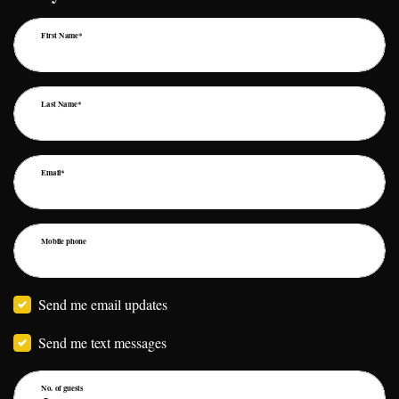
First Name*
Last Name*
Email*
Mobile phone
Send me email updates
Send me text messages
No. of guests