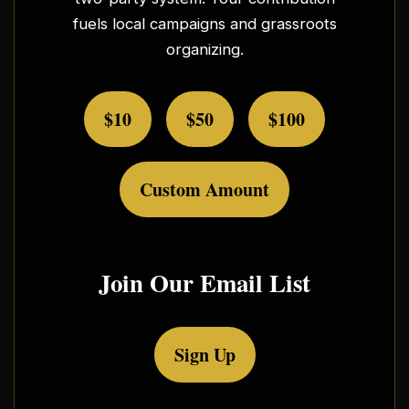
fuels local campaigns and grassroots
organizing.
$10
$50
$100
Custom Amount
Join Our Email List
Sign Up