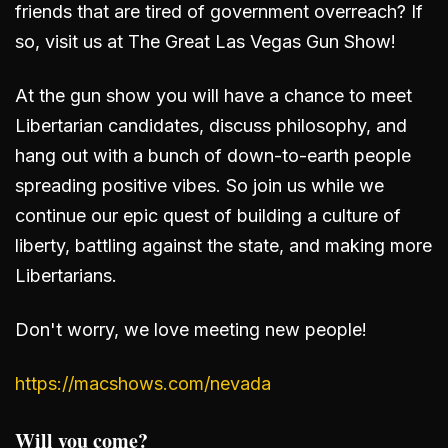
friends that are tired of government overreach? If
so, visit us at The Great Las Vegas Gun Show!
At the gun show you will have a chance to meet
Libertarian candidates, discuss philosophy, and
hang out with a bunch of down-to-earth people
spreading positive vibes. So join us while we
continue our epic quest of building a culture of
liberty, battling against the state, and making more
Libertarians.
Don't worry, we love meeting new people!
https://macshows.com/nevada
Will you come?