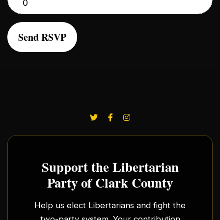
Support the Libertarian
Party of Clark County
Help us elect Libertarians and fight the
two-party system. Your contribution