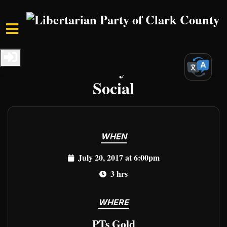
Skip to main content
Home
Events
Clark Events
Third Thursday Libertarian
Social
WHEN
July 20, 2017 at 6:00pm
3 hrs
WHERE
PTs Gold