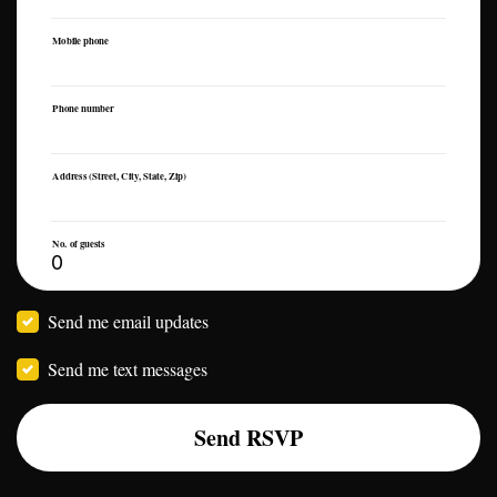
Mobile phone
Phone number
Address (Street, City, State, Zip)
No. of guests
Send me email updates
Send me text messages