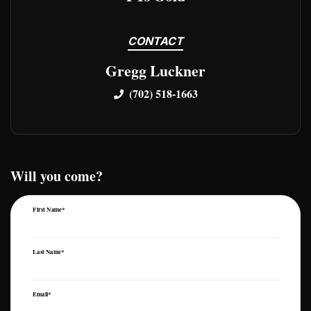
CONTACT
Gregg Luckner
(702) 518-1663
Will you come?
First Name*
Last Name*
Email*