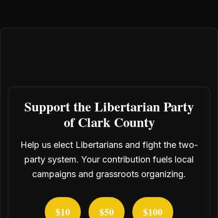
Support the Libertarian Party
of Clark County
Help us elect Libertarians and fight the two-
party system. Your contribution fuels local
campaigns and grassroots organizing.
$10
$50
$100