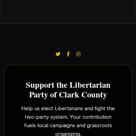
Support the Libertarian
Party of Clark County
Help us elect Libertarians and fight the
two-party system. Your contribution
fuels local campaigns and grassroots
organizing.