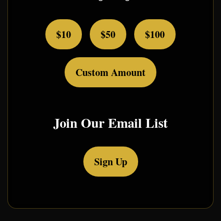
$10
$50
$100
Custom Amount
Join Our Email List
Sign Up