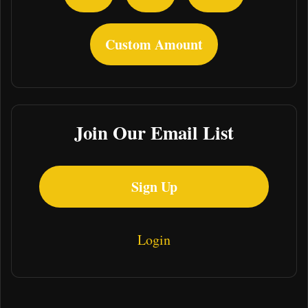
Custom Amount
Join Our Email List
Sign Up
Login