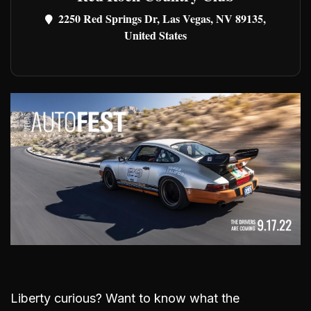
2250 Red Springs Dr, Las Vegas, NV 89135,
United States
Liberty curious? Want to know what the