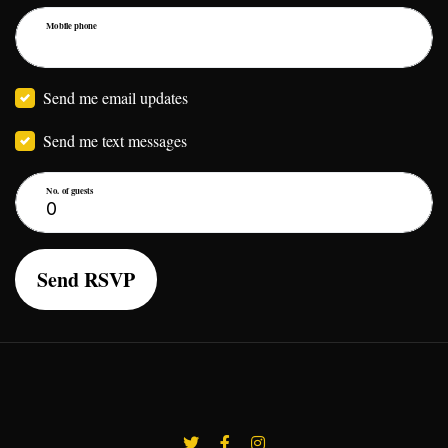
Mobile phone
Send me email updates
Send me text messages
No. of guests