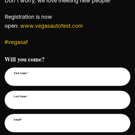
Don't worry, we love meeting new people!
Registration is now
open:
www.vegasautofest.com
#vegasaf
Will you come?
First Name*
Last Name*
Email*