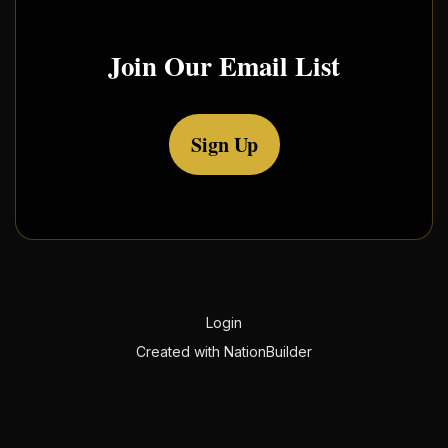
Join Our Email List
Sign Up
Login
Created with
NationBuilder