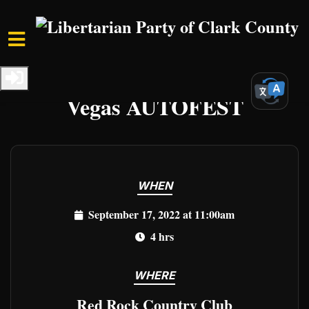
Skip to main content
Home
Events
Clark Events
Vegas AUTOFEST
WHEN
September 17, 2022 at 11:00am
4 hrs
WHERE
Red Rock Country Club