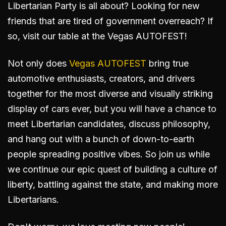
Libertarian Party is all about? Looking for new
friends that are tired of government overreach? If
so, visit our table at the Vegas AUTOFEST!
Not only does
Vegas AUTOFEST
bring true
automotive enthusiasts, creators, and drivers
together for the most diverse and visually striking
display of cars ever, but you will have a chance to
meet Libertarian candidates, discuss philosophy,
and hang out with a bunch of down-to-earth
people spreading positive vibes. So join us while
we continue our epic quest of building a culture of
liberty, battling against the state, and making more
Libertarians.