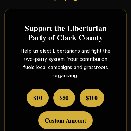
Support the Libertarian
Party of Clark County
Help us elect Libertarians and fight the
two-party system. Your contribution
fuels local campaigns and grassroots
organizing.
$10
$50
$100
Custom Amount