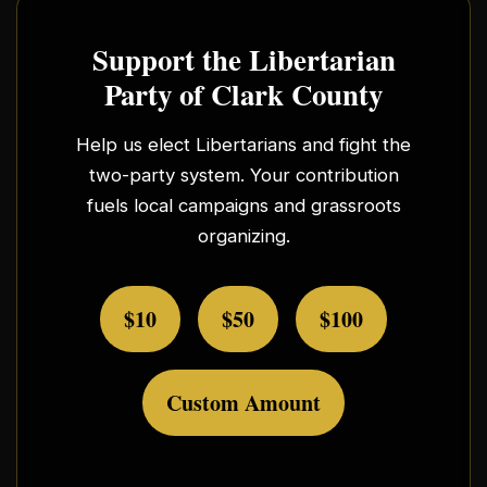
Support the Libertarian
Party of Clark County
Help us elect Libertarians and fight the
two-party system. Your contribution
fuels local campaigns and grassroots
organizing.
$10
$50
$100
Custom Amount