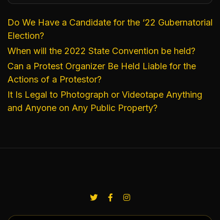
Do We Have a Candidate for the ‘22 Gubernatorial
Election?
When will the 2022 State Convention be held?
Can a Protest Organizer Be Held Liable for the
Actions of a Protestor?
It Is Legal to Photograph or Videotape Anything
and Anyone on Any Public Property?