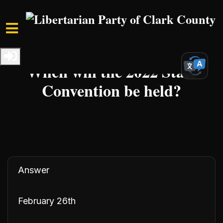
Skip to main content
Home
Resources
FAQs
When will the 2022 State
Convention be held?
Answer
February 26th