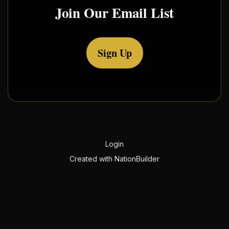
Join Our Email List
Sign Up
Login
Created with
NationBuilder