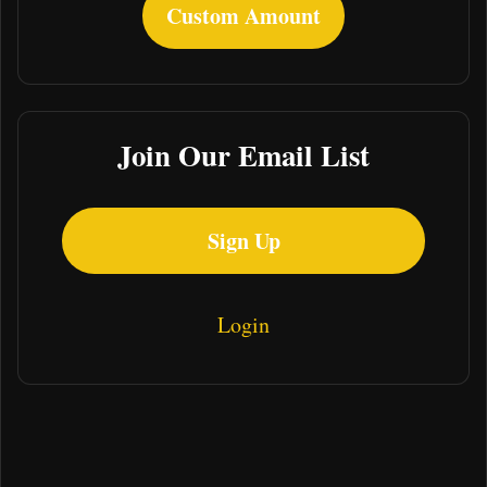
Custom Amount
Join Our Email List
Sign Up
Login