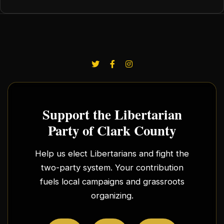
Support the Libertarian
Party of Clark County
Help us elect Libertarians and fight the
two-party system. Your contribution
fuels local campaigns and grassroots
organizing.