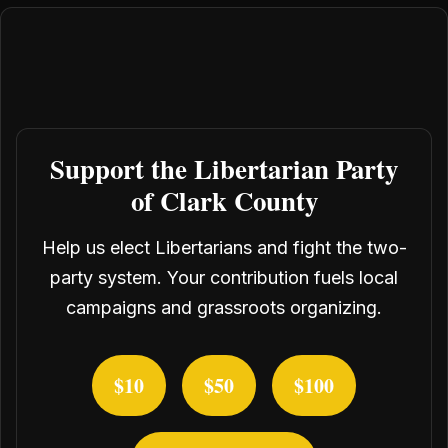
Support the Libertarian Party
of Clark County
Help us elect Libertarians and fight the two-
party system. Your contribution fuels local
campaigns and grassroots organizing.
$10
$50
$100