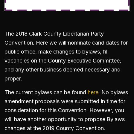
The 2018 Clark County Libertarian Party
Convention. Here we will nominate candidates for
public office, make changes to bylaws, fill
vacancies on the County Executive Committee,
and any other business deemed necessary and
proper.
The current bylaws can be found
here
. No bylaws
amendment proposals were submitted in time for
consideration for this Convention. However, you
will have another opportunity to propose Bylaws
changes at the 2019 County Convention.