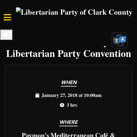
Skip to main content
Home
Events
Clark Events
2018 Clark County
Libertarian Party Convention
WHEN
January 27, 2018 at 10:00am
3 hrs
WHERE
Paymon's Mediterranean Café &