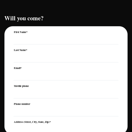
Will you come?
First Name*
Last Name*
Email*
Mobile phone
Phone number
Address (Street, City, State, Zip)*