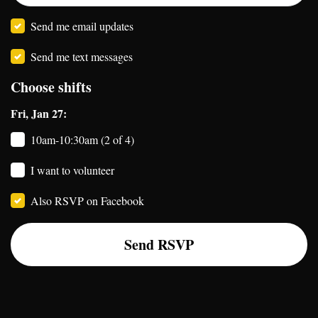
Send me email updates
Send me text messages
Choose shifts
Fri, Jan 27:
10am-10:30am (2 of 4)
I want to volunteer
Also RSVP on Facebook