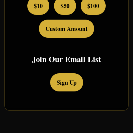
$10
$50
$100
Custom Amount
Join Our Email List
Sign Up