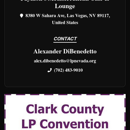
Lounge
8380 W Sahara Ave, Las Vegas, NV 89117,
United States
CONTACT
Alexander DiBenedetto
alex.dibenedetto@lpnevada.org
(702) 483-9010