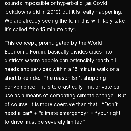
sounds impossible or hyperbolic (as Covid
lockdowns did in 2019) but it is really happening.
We are already seeing the form this will likely take.
It’s called “the 15 minute city”.
This concept, promulgated by the World
Economic Forum, basically divides cities into
districts where people can ostensibly reach all
needs and services within a 15 minute walk or a
short bike ride. The reason isn’t shopping
convenience – it is to drastically limit private car
use as a means of combating climate change. But
of course, it is more coercive than that. “Don’t
need a car” + “climate emergency” = “your right
to drive must be severely limited”.