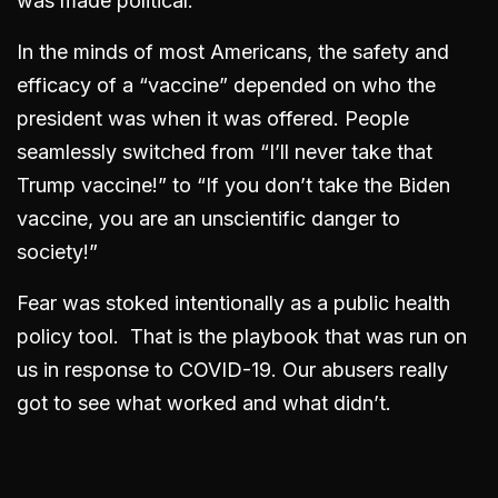
was made political.
In the minds of most Americans, the safety and
efficacy of a “vaccine” depended on who the
president was when it was offered. People
seamlessly switched from “I’ll never take that
Trump vaccine!” to “If you don’t take the Biden
vaccine, you are an unscientific danger to
society!”
Fear was stoked intentionally as a public health
policy tool. That is the playbook that was run on
us in response to COVID-19. Our abusers really
got to see what worked and what didn’t.