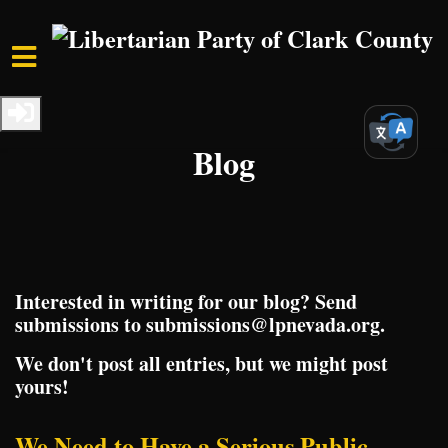
Skip to main content
Home
Media
Blog
Interested in writing for our blog? Send
submissions to
submissions@lpnevada.org
.
We don't post all entries, but we might post
yours!
We Need to Have a Serious Public