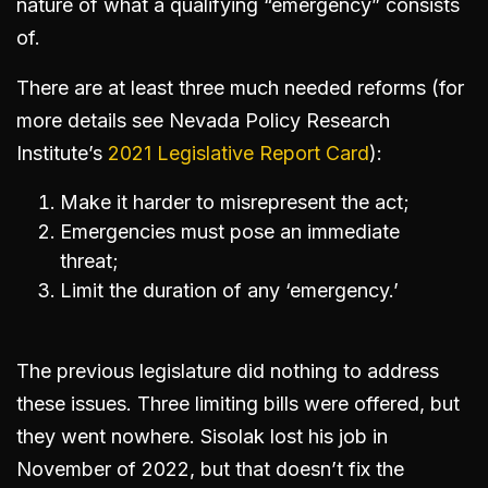
nature of what a qualifying “emergency” consists
of.
There are at least three much needed reforms (for
more details see Nevada Policy Research
Institute’s
2021 Legislative Report Card
):
Make it harder to misrepresent the act;
Emergencies must pose an immediate
threat;
Limit the duration of any ‘emergency.’
The previous legislature did nothing to address
these issues. Three limiting bills were offered, but
they went nowhere. Sisolak lost his job in
November of 2022, but that doesn’t fix the