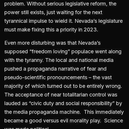
problem. Without serious legislative reform, the
power still exists, just waiting for the next
tyrannical impulse to wield it. Nevada’s legislature
must make fixing this a priority in 2023.
Even more disturbing was that Nevada’s
supposed “freedom loving” populace went along
with the tyranny. The local and national media
pushed a propaganda narrative of fear and
pseudo-scientific pronouncements – the vast
majority of which turned out to be entirely wrong.
The acceptance of near totalitarian control was
lauded as “civic duty and social responsibility” by
the media propaganda machine. This immediately
became a good versus evil morality play. Science