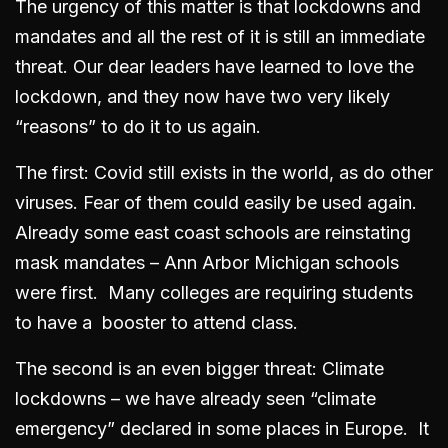
The urgency of this matter is that lockdowns and
mandates and all the rest of it is still an immediate
threat. Our dear leaders have learned to love the
lockdown, and they now have two very likely
“reasons” to do it to us again.
The first: Covid still exists in the world, as do other
viruses. Fear of them could easily be used again.
Already some east coast schools are reinstating
mask mandates – Ann Arbor Michigan schools
were first. Many colleges are requiring students
to have a booster to attend class.
The second is an even bigger threat: Climate
lockdowns – we have already seen “climate
emergency” declared in some places in Europe. It