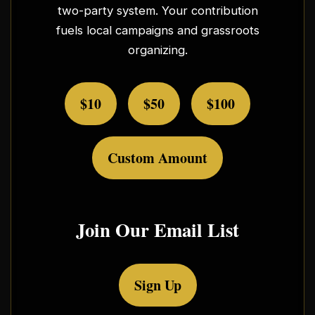
two-party system. Your contribution
fuels local campaigns and grassroots
organizing.
$10
$50
$100
Custom Amount
Join Our Email List
Sign Up