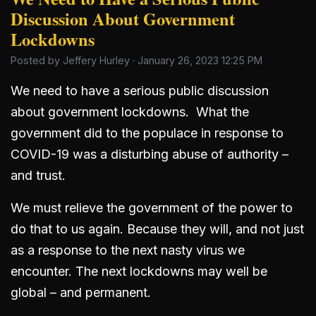
Discussion About Government
Lockdowns
Posted by
Jeffery Hurley
· January 26, 2023 12:25 PM
We need to have a serious public discussion
about government lockdowns. What the
government did to the populace in response to
COVID-19 was a disturbing abuse of authority –
and trust.
We must relieve the government of the power to
do that to us again. Because they will, and not just
as a response to the next nasty virus we
encounter. The next lockdowns may well be
global – and permanent.