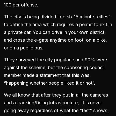
100 per offense.
The city is being divided into six 15 minute “cities”
to define the area which requires a permit to exit in
a private car. You can drive in your own district
and cross the e-gate anytime on foot, on a bike,
or on a public bus.
They surveyed the city populace and 90% were
against the scheme, but the sponsoring council
member made a statement that this was
“happening whether people liked it or not”.
We all know that after they put in all the cameras
and a tracking/fining infrastructure, it is never
going away regardless of what the “test” shows.