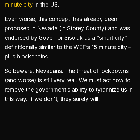
minute city
in the US.
Even worse, this concept has already been
proposed in Nevada (in Storey County) and was
endorsed by Governor Sisolak as a “smart city”,
definitionally similar to the WEF’s 15 minute city –
plus blockchains.
So beware, Nevadans. The threat of lockdowns
(and worse) is still very real. We must act now to
remove the government’s ability to tyrannize us in
this way. If we don’t, they surely will.