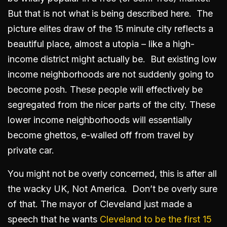
But that is not what is being described here. The
picture elites draw of the 15 minute city reflects a
beautiful place, almost a utopia – like a high-
income district might actually be. But existing low
income neighborhoods are not suddenly going to
become posh. These people will effectively be
segregated from the nicer parts of the city. These
lower income neighborhoods will essentially
become ghettos, e-walled off from travel by
private car.
You might not be overly concerned, this is after all
the wacky UK, Not America. Don’t be overly sure
of that. The mayor of Cleveland just made a
speech that he wants
Cleveland to be the first 15