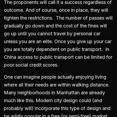
The proponents will call it a success regardless of
outcome. And of course, once in place, they will
tighten the restrictions. The number of passes will
gradually go down and the cost of the fines will
go up until you cannot travel by personal car
unless you are an elite. Once you give up your car
you are totally dependent on public transport. In
China access to public transport can be limited for
poor social credit scores.
One can imagine people actually enjoying living
where all their needs are within walking distance.
Many neighborhoods in Manhattan are already
much like this. Modern city design could (and
probably will) incorporate this type of design and
be wildly popular in a free (or semi-free) market.