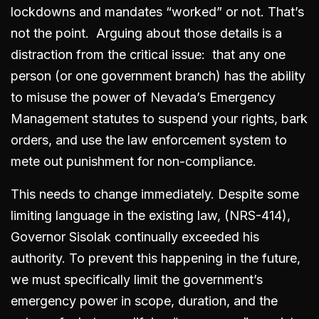
lockdowns and mandates “worked” or not. That’s
not the point. Arguing about those details is a
distraction from the critical issue: that any one
person (or one government branch) has the ability
to misuse the power of Nevada’s Emergency
Management statutes to suspend your rights, bark
orders, and use the law enforcement system to
mete out punishment for non-compliance.
This needs to change immediately. Despite some
limiting language in the existing law, (NRS-414),
Governor Sisolak continually exceeded his
authority. To prevent this happening in the future,
we must specifically limit the government’s
emergency power in scope, duration, and the