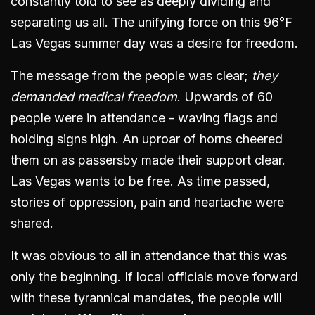
constantly told to see as deeply dividing and
separating us all. The unifying force on this 96°F
Las Vegas summer day was a desire for freedom.
The message from the people was clear;
they
demanded medical freedom
. Upwards of 60
people were in attendance - waving flags and
holding signs high. An uproar of horns cheered
them on as passersby made their support clear.
Las Vegas wants to be free. As time passed,
stories of oppression, pain and heartache were
shared.
It was obvious to all in attendance that this was
only the beginning. If local officials move forward
with these tyrannical mandates, the people will