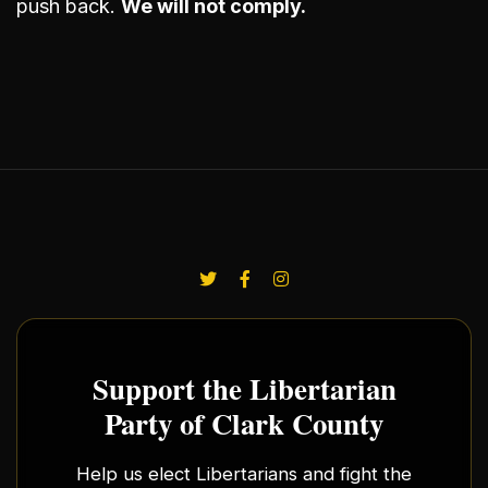
push back.
We will not comply.
Support the Libertarian
Party of Clark County
Help us elect Libertarians and fight the