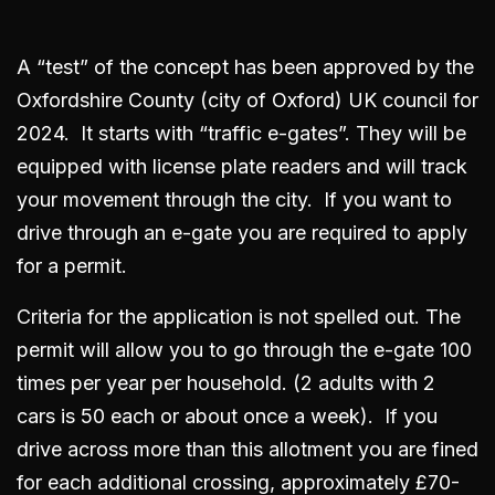
A “test” of the concept has been approved by the
Oxfordshire County (city of Oxford) UK council for
2024. It starts with “traffic e-gates”. They will be
equipped with license plate readers and will track
your movement through the city. If you want to
drive through an e-gate you are required to apply
for a permit.
Criteria for the application is not spelled out. The
permit will allow you to go through the e-gate 100
times per year per household. (2 adults with 2
cars is 50 each or about once a week). If you
drive across more than this allotment you are fined
for each additional crossing, approximately £70-