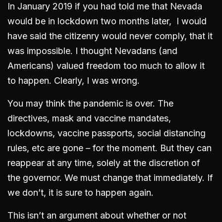
In January 2019 if you had told me that Nevada
would be in lockdown two months later, I would
have said the citizenry would never comply, that it
was impossible. I thought Nevadans (and
Americans) valued freedom too much to allow it
to happen. Clearly, I was wrong.
You may think the pandemic is over. The
directives, mask and vaccine mandates,
lockdowns, vaccine passports, social distancing
rules, etc are gone – for the moment. But they can
reappear at any time, solely at the discretion of
the governor. We must change that immediately. If
we don’t, it is sure to happen again.
This isn’t an argument about whether or not