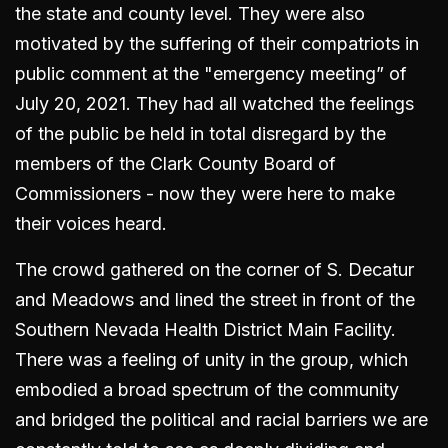
the state and county level. They were also
motivated by the suffering of their compatriots in
public comment at the "emergency meeting” of
July 20, 2021. They had all watched the feelings
of the public be held in total disregard by the
members of the Clark County Board of
Commissioners - now they were here to make
their voices heard.
The crowd gathered on the corner of S. Decatur
and Meadows and lined the street in front of the
Southern Nevada Health District Main Facility.
There was a feeling of unity in the group, which
embodied a broad spectrum of the community
and bridged the political and racial barriers we are