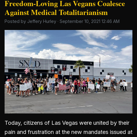
Freedom-Loving Las Vegans Coalesce
Against Medical Totalitarianism
Posted by
Jeffery Hurley
· September 10, 2021 12:46 AM
Today, citizens of Las Vegas were united by their
pain and frustration at the new mandates issued at