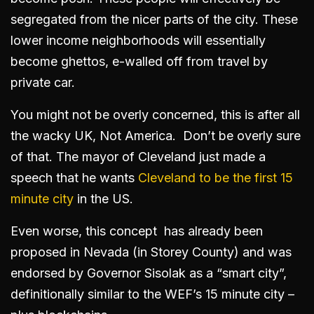
segregated from the nicer parts of the city. These
lower income neighborhoods will essentially
become ghettos, e-walled off from travel by
private car.
You might not be overly concerned, this is after all
the wacky UK, Not America. Don’t be overly sure
of that. The mayor of Cleveland just made a
speech that he wants
Cleveland to be the first 15
minute city
in the US.
Even worse, this concept has already been
proposed in Nevada (in Storey County) and was
endorsed by Governor Sisolak as a “smart city”,
definitionally similar to the WEF’s 15 minute city –