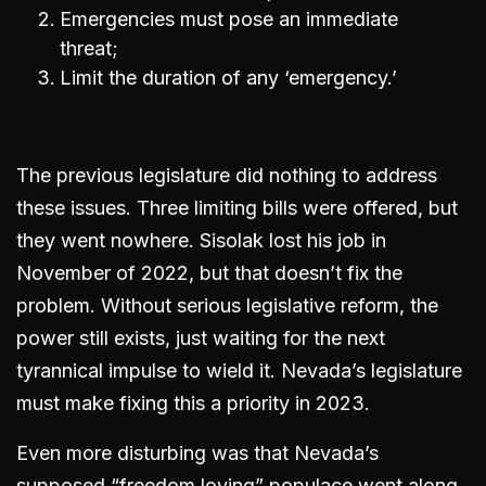
Emergencies must pose an immediate
threat;
Limit the duration of any ‘emergency.’
The previous legislature did nothing to address
these issues. Three limiting bills were offered, but
they went nowhere. Sisolak lost his job in
November of 2022, but that doesn’t fix the
problem. Without serious legislative reform, the
power still exists, just waiting for the next
tyrannical impulse to wield it. Nevada’s legislature
must make fixing this a priority in 2023.
Even more disturbing was that Nevada’s
supposed “freedom loving” populace went along