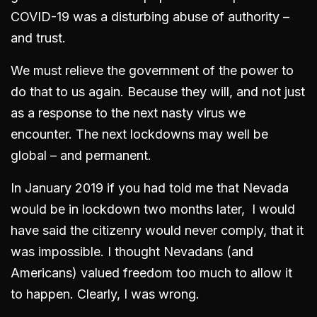
COVID-19 was a disturbing abuse of authority –
and trust.
We must relieve the government of the power to
do that to us again. Because they will, and not just
as a response to the next nasty virus we
encounter. The next lockdowns may well be
global – and permanent.
In January 2019 if you had told me that Nevada
would be in lockdown two months later, I would
have said the citizenry would never comply, that it
was impossible. I thought Nevadans (and
Americans) valued freedom too much to allow it
to happen. Clearly, I was wrong.