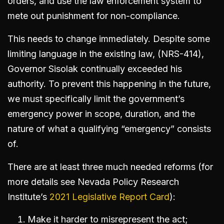
orders, and use the law enforcement system to
mete out punishment for non-compliance.
This needs to change immediately. Despite some
limiting language in the existing law, (NRS-414),
Governor Sisolak continually exceeded his
authority. To prevent this happening in the future,
we must specifically limit the government’s
emergency power in scope, duration, and the
nature of what a qualifying “emergency” consists
of.
There are at least three much needed reforms (for
more details see Nevada Policy Research
Institute’s
2021 Legislative Report Card
):
Make it harder to misrepresent the act;