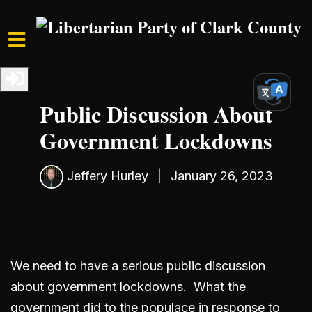
Skip to main content
Home
Media
Blog
We Need to Have a Serious
Public Discussion About
Government Lockdowns
Jeffery Hurley
|
January 26, 2023
We need to have a serious public discussion
about government lockdowns. What the
government did to the populace in response to