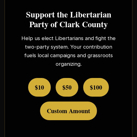
Support the Libertarian
Party of Clark County
Help us elect Libertarians and fight the
two-party system. Your contribution
fuels local campaigns and grassroots
organizing.
$10
$50
$100
Custom Amount