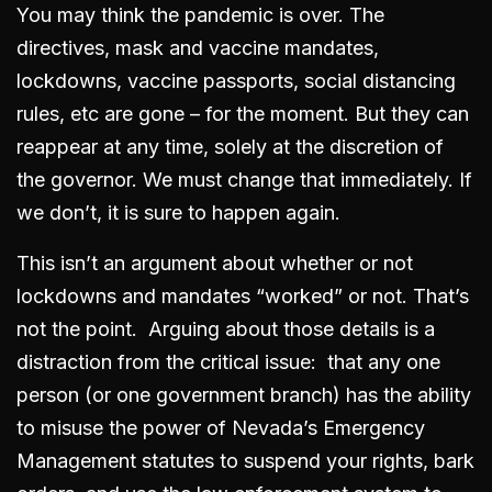
You may think the pandemic is over. The
directives, mask and vaccine mandates,
lockdowns, vaccine passports, social distancing
rules, etc are gone – for the moment. But they can
reappear at any time, solely at the discretion of
the governor. We must change that immediately. If
we don’t, it is sure to happen again.
This isn’t an argument about whether or not
lockdowns and mandates “worked” or not. That’s
not the point. Arguing about those details is a
distraction from the critical issue: that any one
person (or one government branch) has the ability
to misuse the power of Nevada’s Emergency
Management statutes to suspend your rights, bark