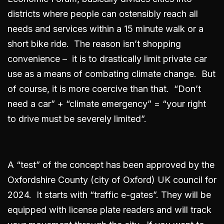
districts where people can ostensibly reach all
needs and services within a 15 minute walk or a
short bike ride. The reason isn’t shopping
convenience – it is to drastically limit private car
use as a means of combating climate change. But
of course, it is more coercive than that. “Don’t
need a car” + “climate emergency” = “your right
to drive must be severely limited”.
A “test” of the concept has been approved by the
Oxfordshire County (city of Oxford) UK council for
2024. It starts with “traffic e-gates”. They will be
equipped with license plate readers and will track