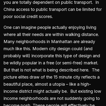
you are totally dependent on public transport. In
China access to public transport can be limited for
poor social credit scores.
One can imagine people actually enjoying living
where all their needs are within walking distance.
Many neighborhoods in Manhattan are already
much like this. Modern city design could (and
probably will) incorporate this type of design and
be wildly popular in a free (or semi-free) market.
But that is not what is being described here. The
picture elites draw of the 15 minute city reflects a
beautiful place, almost a utopia – like a high-
income district might actually be. But existing low
income neighborhoods are not suddenly going to
become posh. These people will effectively be