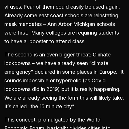
viruses. Fear of them could easily be used again.
Already some east coast schools are reinstating
mask mandates – Ann Arbor Michigan schools
were first. Many colleges are requiring students
to have a booster to attend class.
The second is an even bigger threat: Climate
lockdowns – we have already seen “climate
emergency” declared in some places in Europe. It
sounds impossible or hyperbolic (as Covid
lockdowns did in 2019) but it is really happening.
We are already seeing the form this will likely take.
It’s called “the 15 minute city”.
This concept, promulgated by the World
Economic Forum, basically divides cities into