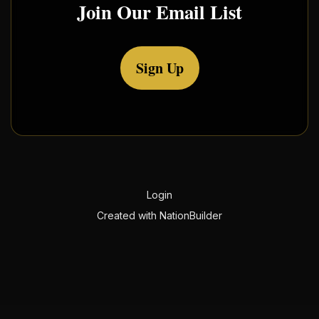
Join Our Email List
Sign Up
Login
Created with
NationBuilder