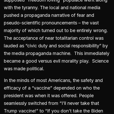
with the tyranny. The local and national media
pushed a propaganda narrative of fear and
pseudo-scientific pronouncements – the vast
majority of which turned out to be entirely wrong.
The acceptance of near totalitarian control was
lauded as “civic duty and social responsibility” by
the media propaganda machine. This immediately
became a good versus evil morality play. Science
was made political.
In the minds of most Americans, the safety and
efficacy of a “vaccine” depended on who the
president was when it was offered. People
seamlessly switched from “I’ll never take that
Trump vaccine!” to “If you don’t take the Biden