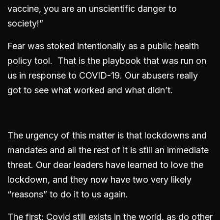
vaccine, you are an unscientific danger to
society!”
Fear was stoked intentionally as a public health
policy tool. That is the playbook that was run on
us in response to COVID-19. Our abusers really
got to see what worked and what didn’t.
The urgency of this matter is that lockdowns and
mandates and all the rest of it is still an immediate
threat. Our dear leaders have learned to love the
lockdown, and they now have two very likely
“reasons” to do it to us again.
The first: Covid still exists in the world, as do other