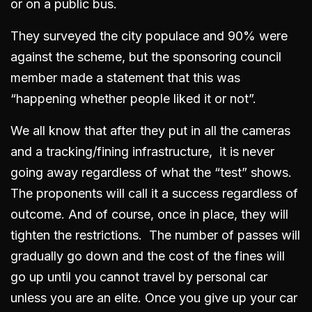
or on a public bus.
They surveyed the city populace and 90% were
against the scheme, but the sponsoring council
member made a statement that this was
“happening whether people liked it or not”.
We all know that after they put in all the cameras
and a tracking/fining infrastructure, it is never
going away regardless of what the “test” shows.
The proponents will call it a success regardless of
outcome. And of course, once in place, they will
tighten the restrictions. The number of passes will
gradually go down and the cost of the fines will
go up until you cannot travel by personal car
unless you are an elite. Once you give up your car