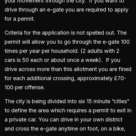
your movement through the city. If you want to
drive through an e-gate you are required to apply
for a permit.
Criteria for the application is not spelled out. The
permit will allow you to go through the e-gate 100
times per year per household. (2 adults with 2
cars is 50 each or about once a week). If you
drive across more than this allotment you are fined
for each additional crossing, approximately £70-
100 per offense.
The city is being divided into six 15 minute “cities”
to define the area which requires a permit to exit in
a private car. You can drive in your own district
and cross the e-gate anytime on foot, on a bike,