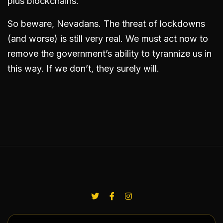
plus blockchains.
So beware, Nevadans. The threat of lockdowns
(and worse) is still very real. We must act now to
remove the government’s ability to tyrannize us in
this way. If we don’t, they surely will.