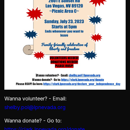
Wanna volunteer? - Email:
shelby.pol@lpnevada.org
Wanna donate? - Go to:
https://clark.lpnevada.org/donate