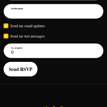
Mobile phone
Send me email updates
Send me text messages
No. of guests