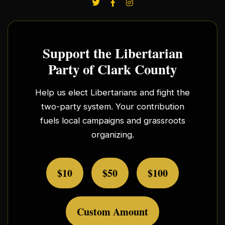
Support the Libertarian
Party of Clark County
Help us elect Libertarians and fight the
two-party system. Your contribution
fuels local campaigns and grassroots
organizing.
$10
$50
$100
Custom Amount