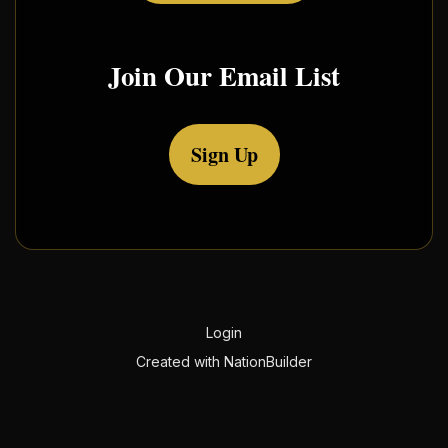
Join Our Email List
Sign Up
Login
Created with
NationBuilder