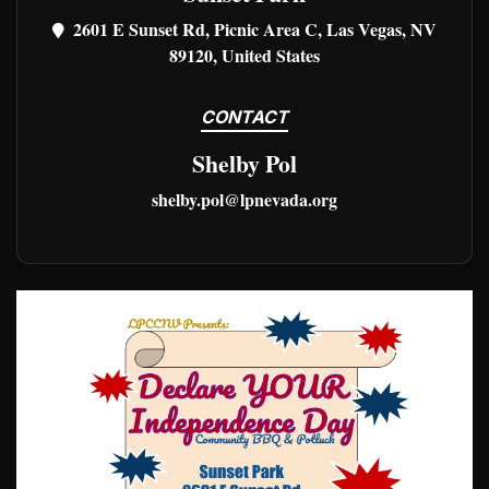
2601 E Sunset Rd, Picnic Area C, Las Vegas, NV
89120, United States
CONTACT
Shelby Pol
shelby.pol@lpnevada.org