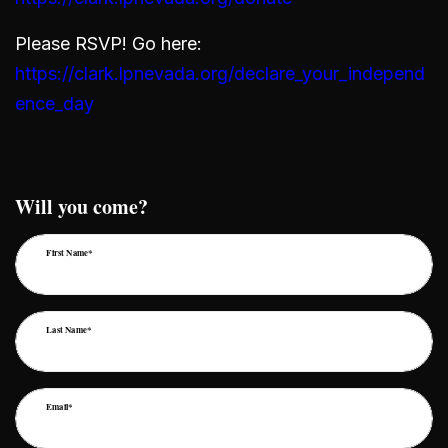
Please RSVP! Go here:
https://clark.lpnevada.org/declare_your_independ
ence_day
Will you come?
First Name*
Last Name*
Email*