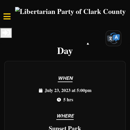
Skip to main content
Home
Events
Clark Events
Declare YOUR Independence
Day
WHEN
July 23, 2023 at 5:00pm
5 hrs
WHERE
Sunset Park